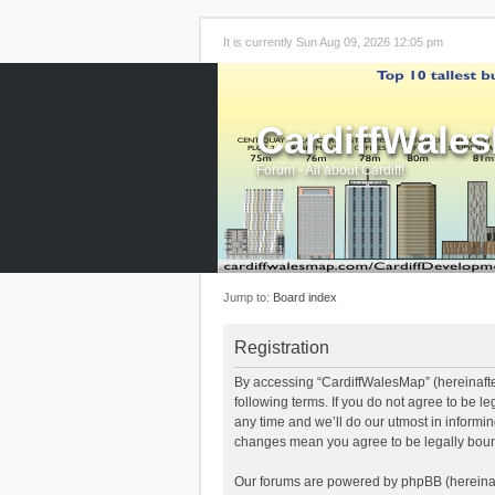
It is currently Sun Aug 09, 2026 12:05 pm
CardiffWale
Forum - All about Cardiff!
Jump to:
Board index
Registration
By accessing “CardiffWalesMap” (hereinafter
following terms. If you do not agree to be 
any time and we’ll do our utmost in informi
changes mean you agree to be legally boun
Our forums are powered by phpBB (hereinaft