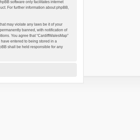
hpBB software only facilitates internet
ct. For further information about phpBB,
hat may violate any laws be it of your
permanently banned, with notification of
ditions. You agree that “CardiffWalesMap”
u have entered to being stored in a
hpBB shall be held responsible for any