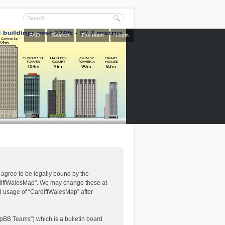
FAQ
Search
The team
Login
 agree to be legally bound by the
CardiffWalesMap”. We may change these at
ed usage of “CardiffWalesMap” after
pBB Teams”) which is a bulletin board