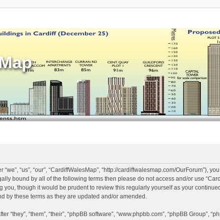
sMap
 “we”, “us”, “our”, “CardiffWalesMap”, “http://cardiffwalesmap.com/OurForum”), you
legally bound by all of the following terms then please do not access and/or use “
ng you, though it would be prudent to review this regularly yourself as your continu
d by these terms as they are updated and/or amended.
er “they”, “them”, “their”, “phpBB software”, “www.phpbb.com”, “phpBB Group”, “ph