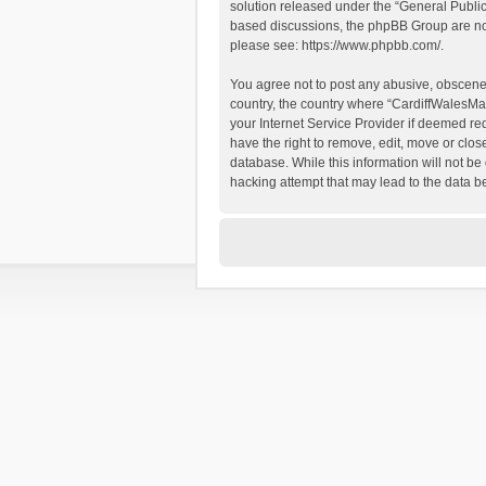
solution released under the “
General Publi
based discussions, the phpBB Group are not
please see:
https://www.phpbb.com/
.
You agree not to post any abusive, obscene, 
country, the country where “CardiffWalesMap
your Internet Service Provider if deemed re
have the right to remove, edit, move or clos
database. While this information will not be
hacking attempt that may lead to the data 