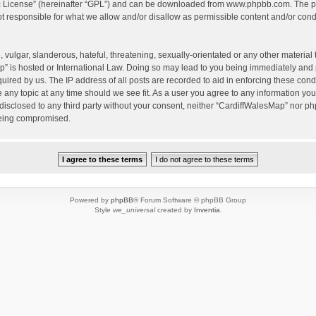
c License
” (hereinafter “GPL”) and can be downloaded from
www.phpbb.com
. The p
 responsible for what we allow and/or disallow as permissible content and/or condu
vulgar, slanderous, hateful, threatening, sexually-orientated or any other material t
” is hosted or International Law. Doing so may lead to you being immediately and 
quired by us. The IP address of all posts are recorded to aid in enforcing these con
e any topic at any time should we see fit. As a user you agree to any information yo
 disclosed to any third party without your consent, neither “CardiffWalesMap” nor p
being compromised.
Powered by
phpBB
® Forum Software © phpBB Group
Style
we_universal
created by
Inventia
.