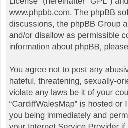
License
” (hereinafter “GPL”) a
www.phpbb.com
. The phpBB soft
discussions, the phpBB Group ar
and/or disallow as permissible c
information about phpBB, pleas
You agree not to post any abusi
hateful, threatening, sexually-or
violate any laws be it of your co
“CardiffWalesMap” is hosted or I
you being immediately and perman
your Internet Service Provider i