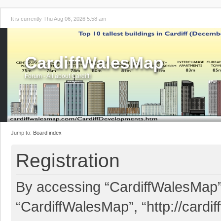
It is currently Thu Aug 06, 2026 5:58 am
CardiffWalesMap
Forum - All about Cardiff!
Jump to:
Board index
Registration
By accessing “CardiffWalesMap” (
“CardiffWalesMap”, “http://card