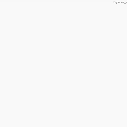
Style
we_u