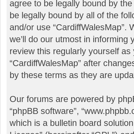
agree to be legally bound by the 
be legally bound by all of the f
and/or use “CardiffWalesMap”. 
we’ll do our utmost in informing 
review this regularly yourself a
“CardiffWalesMap” after change
by these terms as they are upd
Our forums are powered by phpBB 
“phpBB software”, “www.phpbb.
which is a bulletin board solutio