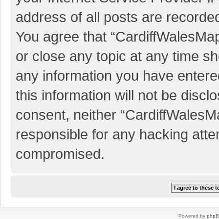
address of all posts are recorded
You agree that “CardiffWalesMap
or close any topic at any time sh
any information you have entered
this information will not be discl
consent, neither “CardiffWalesM
responsible for any hacking atte
compromised.
Powered by
php