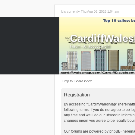
It is currently Thu Aug 06, 2026 1:04 am
CardiffWale
Forum - All about Cardiff!
Jump to:
Board index
Registration
By accessing “CardiffWalesMap” (hereinafter
following terms. If you do not agree to be 
any time and we’ll do our utmost in informi
changes mean you agree to be legally boun
Our forums are powered by phpBB (hereinaft