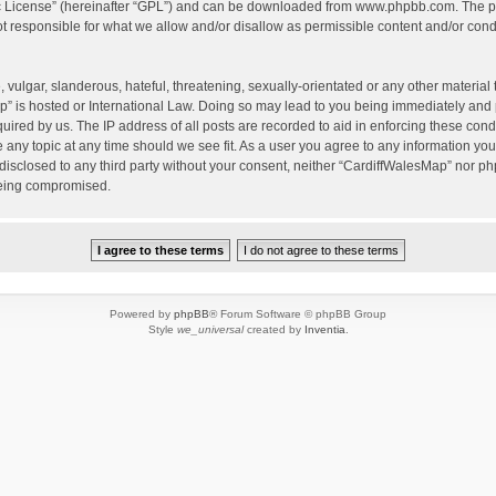
c License
” (hereinafter “GPL”) and can be downloaded from
www.phpbb.com
. The p
 responsible for what we allow and/or disallow as permissible content and/or condu
vulgar, slanderous, hateful, threatening, sexually-orientated or any other material t
” is hosted or International Law. Doing so may lead to you being immediately and 
quired by us. The IP address of all posts are recorded to aid in enforcing these con
e any topic at any time should we see fit. As a user you agree to any information yo
 disclosed to any third party without your consent, neither “CardiffWalesMap” nor p
being compromised.
Powered by
phpBB
® Forum Software © phpBB Group
Style
we_universal
created by
Inventia
.