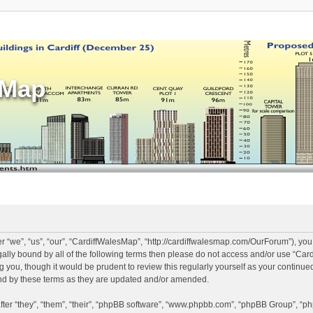
sMap
 “we”, “us”, “our”, “CardiffWalesMap”, “http://cardiffwalesmap.com/OurForum”), you
legally bound by all of the following terms then please do not access and/or use “
ng you, though it would be prudent to review this regularly yourself as your continu
d by these terms as they are updated and/or amended.
er “they”, “them”, “their”, “phpBB software”, “www.phpbb.com”, “phpBB Group”, “ph