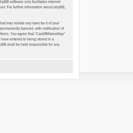
hpBB software only facilitates internet
ct. For further information about phpBB,
hat may violate any laws be it of your
permanently banned, with notification of
ditions. You agree that “CardiffWalesMap”
u have entered to being stored in a
hpBB shall be held responsible for any