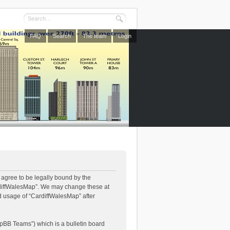
FAQ
Search
The team
Login
 agree to be legally bound by the
CardiffWalesMap”. We may change these at
ed usage of “CardiffWalesMap” after
pBB Teams”) which is a bulletin board