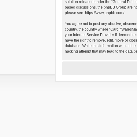
solution released under the “
General Publi
based discussions, the phpBB Group are not
please see:
https://www.phpbb.com/
.
You agree not to post any abusive, obscene, 
country, the country where “CardiffWalesMap
your Internet Service Provider if deemed re
have the right to remove, edit, move or clos
database. While this information will not be
hacking attempt that may lead to the data 