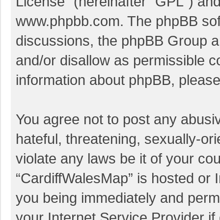
License
” (hereinafter “GPL”) a
www.phpbb.com
. The phpBB soft
discussions, the phpBB Group ar
and/or disallow as permissible c
information about phpBB, pleas
You agree not to post any abusi
hateful, threatening, sexually-or
violate any laws be it of your co
“CardiffWalesMap” is hosted or I
you being immediately and perman
your Internet Service Provider i