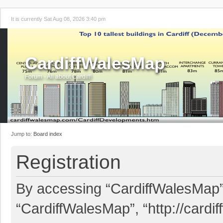
It is currently Sat Aug 08, 2026 3:40 pm
CardiffWalesMap
Forum - All about Cardiff!
Jump to:
Board index
Registration
By accessing “CardiffWalesMap” (
“CardiffWalesMap”, “http://card