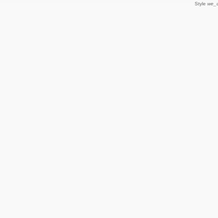
Style
we_u