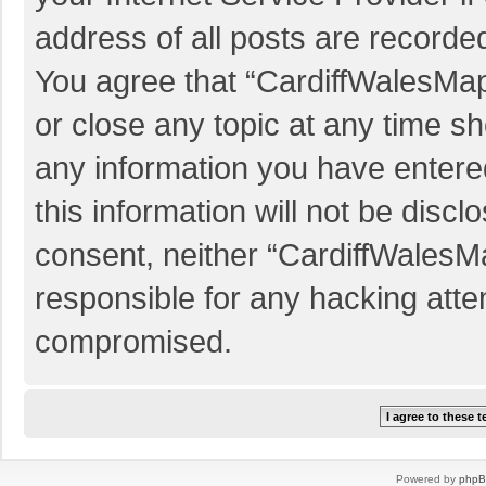
address of all posts are recorded
You agree that “CardiffWalesMap
or close any topic at any time sh
any information you have entered
this information will not be discl
consent, neither “CardiffWalesM
responsible for any hacking atte
compromised.
Powered by
php