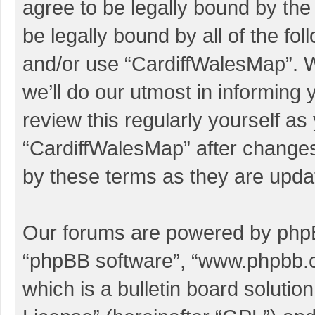
agree to be legally bound by the 
be legally bound by all of the f
and/or use “CardiffWalesMap”. 
we’ll do our utmost in informing 
review this regularly yourself a
“CardiffWalesMap” after change
by these terms as they are upd
Our forums are powered by phpBB 
“phpBB software”, “www.phpbb.
which is a bulletin board solutio