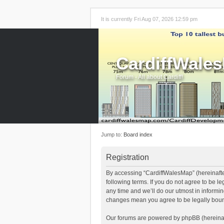
It is currently Fri Aug 07, 2026 12:59 pm
CardiffWale
Forum - All about Cardiff!
Jump to:
Board index
Registration
By accessing “CardiffWalesMap” (hereinafter
following terms. If you do not agree to be 
any time and we’ll do our utmost in informi
changes mean you agree to be legally boun
Our forums are powered by phpBB (hereinaft