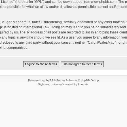
c License
” (hereinafter “GPL”) and can be downloaded from
www.phpbb.com
. The p
 responsible for what we allow and/or disallow as permissible content and/or condu
vulgar, slanderous, hateful, threatening, sexually-orientated or any other material t
” is hosted or International Law. Doing so may lead to you being immediately and 
quired by us. The IP address of all posts are recorded to aid in enforcing these con
e any topic at any time should we see fit. As a user you agree to any information yo
 disclosed to any third party without your consent, neither “CardiffWalesMap” nor p
being compromised.
Powered by
phpBB
® Forum Software © phpBB Group
Style
we_universal
created by
Inventia
.