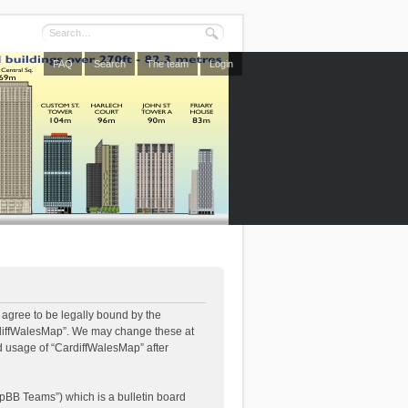
FAQ
Search
The team
Login
 agree to be legally bound by the
CardiffWalesMap”. We may change these at
ed usage of “CardiffWalesMap” after
pBB Teams”) which is a bulletin board