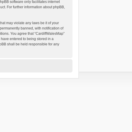
hpBB software only facilitates internet
ct. For further information about phpBB,
hat may violate any laws be it of your
permanently banned, with notification of
ditions. You agree that “CardiffWalesMap”
u have entered to being stored in a
hpBB shall be held responsible for any