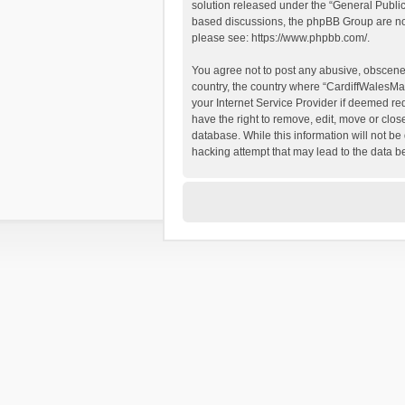
solution released under the “
General Publi
based discussions, the phpBB Group are not
please see:
https://www.phpbb.com/
.
You agree not to post any abusive, obscene, 
country, the country where “CardiffWalesMap
your Internet Service Provider if deemed re
have the right to remove, edit, move or clos
database. While this information will not be
hacking attempt that may lead to the data 