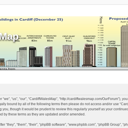
sMap
 “we”, “us”, “our”, “CardiffWalesMap”, “http://cardiffwalesmap.com/OurForum”), you
legally bound by all of the following terms then please do not access and/or use “
ng you, though it would be prudent to review this regularly yourself as your continu
d by these terms as they are updated and/or amended.
er “they”, “them”, “their”, “phpBB software”, “www.phpbb.com”, “phpBB Group”, “ph