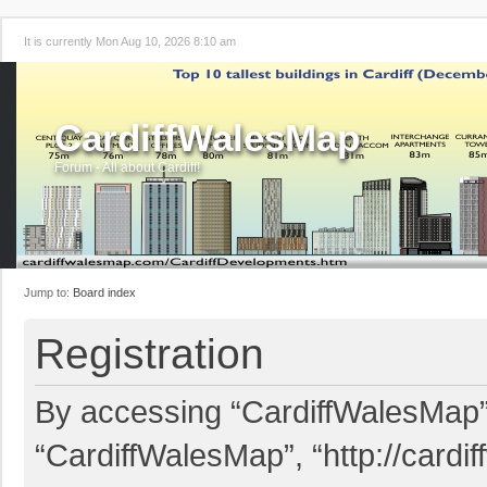
It is currently Mon Aug 10, 2026 8:10 am
CardiffWalesMap
Forum - All about Cardiff!
Jump to:
Board index
Registration
By accessing “CardiffWalesMap” (
“CardiffWalesMap”, “http://card