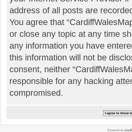
address of all posts are recorded
You agree that “CardiffWalesMap
or close any topic at any time sh
any information you have entered
this information will not be discl
consent, neither “CardiffWalesM
responsible for any hacking atte
compromised.
Powered by
php