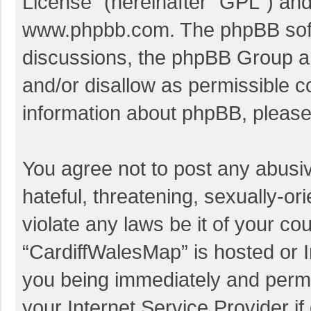
License
” (hereinafter “GPL”) a
www.phpbb.com
. The phpBB soft
discussions, the phpBB Group ar
and/or disallow as permissible c
information about phpBB, pleas
You agree not to post any abusi
hateful, threatening, sexually-or
violate any laws be it of your co
“CardiffWalesMap” is hosted or I
you being immediately and perman
your Internet Service Provider i