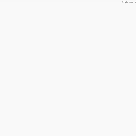
Style
we_u