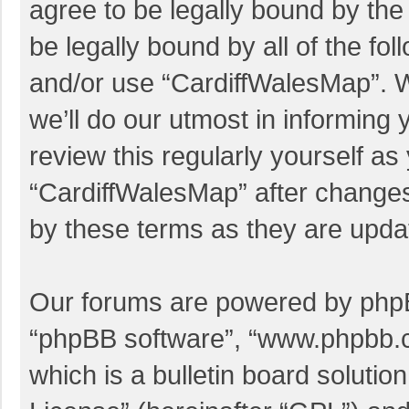
agree to be legally bound by the 
be legally bound by all of the f
and/or use “CardiffWalesMap”. 
we’ll do our utmost in informing 
review this regularly yourself a
“CardiffWalesMap” after change
by these terms as they are upd
Our forums are powered by phpBB 
“phpBB software”, “www.phpbb.
which is a bulletin board solutio