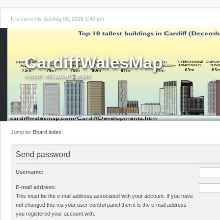
It is currently Sat Aug 08, 2026 1:49 pm
CardiffWalesMap
Forum - All about Cardiff!
Jump to:
Board index
Send password
Username:
E-mail address:
This must be the e-mail address associated with your account. If you have
not changed this via your user control panel then it is the e-mail address
you registered your account with.