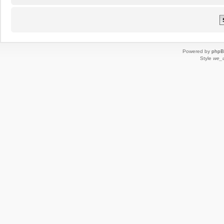
Powered by
php
Style
we_u