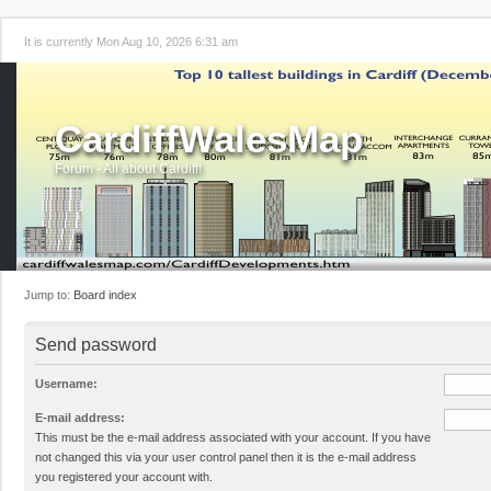
It is currently Mon Aug 10, 2026 6:31 am
CardiffWalesMap
Forum - All about Cardiff!
Jump to:
Board index
Send password
Username:
E-mail address:
This must be the e-mail address associated with your account. If you have
not changed this via your user control panel then it is the e-mail address
you registered your account with.