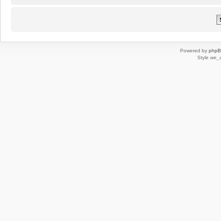
Powered by
php
Style
we_u