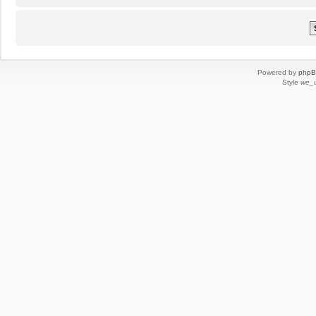
Powered by
php
Style
we_u