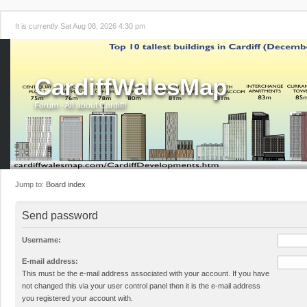
It is currently Sat Aug 08, 2026 4:30 pm
CardiffWalesMap
Forum - All about Cardiff!
Jump to:
Board index
Send password
Username:
E-mail address:
This must be the e-mail address associated with your account. If you have
not changed this via your user control panel then it is the e-mail address
you registered your account with.