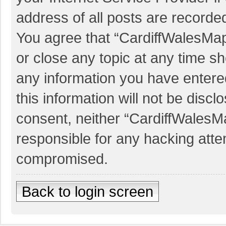
address of all posts are recorded
You agree that “CardiffWalesMap
or close any topic at any time sh
any information you have entered
this information will not be discl
consent, neither “CardiffWalesM
responsible for any hacking atte
compromised.
Back to login screen