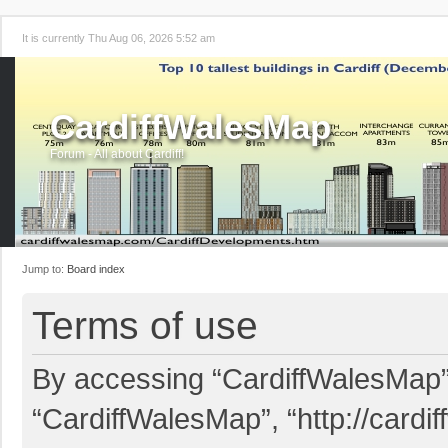
It is currently Thu Aug 06, 2026 5:52 am
CardiffWalesMap
Forum - All about Cardiff!
Jump to:
Board index
Terms of use
By accessing “CardiffWalesMap” (
“CardiffWalesMap”, “http://card