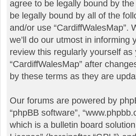
agree to be legally bound by the 
be legally bound by all of the f
and/or use “CardiffWalesMap”. 
we’ll do our utmost in informing 
review this regularly yourself a
“CardiffWalesMap” after change
by these terms as they are upd
Our forums are powered by phpBB 
“phpBB software”, “www.phpbb.
which is a bulletin board solutio