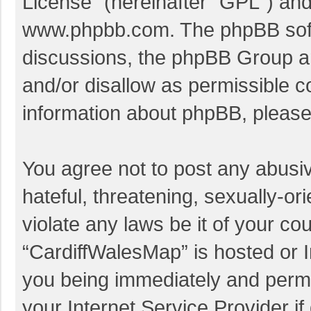
License
” (hereinafter “GPL”) a
www.phpbb.com
. The phpBB soft
discussions, the phpBB Group ar
and/or disallow as permissible c
information about phpBB, pleas
You agree not to post any abusi
hateful, threatening, sexually-or
violate any laws be it of your co
“CardiffWalesMap” is hosted or I
you being immediately and perman
your Internet Service Provider i