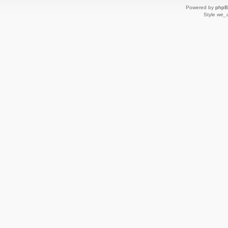
Powered by
php
Style
we_u