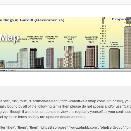
sMap
 “we”, “us”, “our”, “CardiffWalesMap”, “http://cardiffwalesmap.com/OurForum”), you
legally bound by all of the following terms then please do not access and/or use “
ng you, though it would be prudent to review this regularly yourself as your continu
d by these terms as they are updated and/or amended.
er “they”, “them”, “their”, “phpBB software”, “www.phpbb.com”, “phpBB Group”, “ph