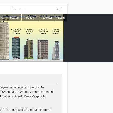
FAQ
Search
The team
Register
Login
 agree to be legally bound by the
CardiffWalesMap”. We may change these at
ed usage of “CardiffWalesMap” after
pBB Teams”) which is a bulletin board