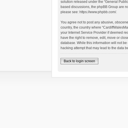
solution released under the “
General Publi
based discussions, the phpBB Group are not
please see:
https://www.phpbb.com/
.
You agree not to post any abusive, obscene, 
country, the country where “CardiffWalesMap
your Internet Service Provider if deemed re
have the right to remove, edit, move or clos
database. While this information will not be
hacking attempt that may lead to the data 
Back to login screen