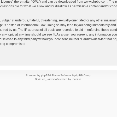
c License
” (hereinafter “GPL”) and can be downloaded from
www.phpbb.com
. The p
 responsible for what we allow and/or disallow as permissible content and/or condu
vulgar, slanderous, hateful, threatening, sexually-orientated or any other material t
” is hosted or International Law. Doing so may lead to you being immediately and 
quired by us. The IP address of all posts are recorded to aid in enforcing these con
e any topic at any time should we see fit. As a user you agree to any information yo
 disclosed to any third party without your consent, neither “CardiffWalesMap” nor p
being compromised.
Powered by
phpBB
® Forum Software © phpBB Group
Style
we_universal
created by
Inventia
.