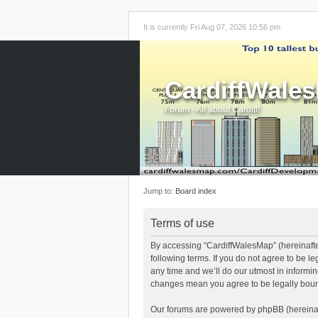
It is currently Fri Aug 07, 2026 10:56 pm
CardiffWale
Forum - All about Cardiff!
Jump to:
Board index
Terms of use
By accessing “CardiffWalesMap” (hereinafter
following terms. If you do not agree to be 
any time and we’ll do our utmost in informi
changes mean you agree to be legally boun
Our forums are powered by phpBB (hereinaft