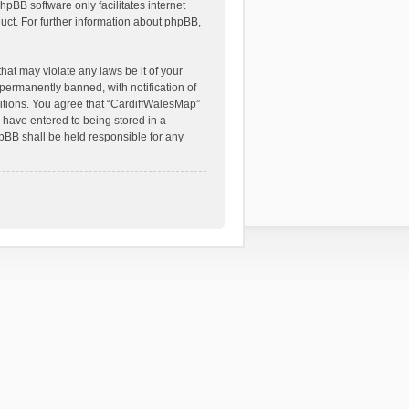
hpBB software only facilitates internet
ct. For further information about phpBB,
hat may violate any laws be it of your
permanently banned, with notification of
ditions. You agree that “CardiffWalesMap”
u have entered to being stored in a
hpBB shall be held responsible for any