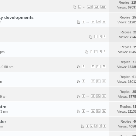
Replies:
22
...
1
224
225
226
Views:
6709
ay developments
Replies:
25
...
m
1
24
25
26
Views:
1128
Replies:
2
1
2
3
Views:
724
Replies:
3
 pm
1
2
3
4
Views:
1645
Replies:
71
...
4 9:58 am
1
70
71
72
Views:
1548
Replies:
61
...
pm
1
60
61
62
Views:
1601
Replies:
35
...
09 am
1
34
35
36
Views:
8775
tre
Replies:
81
...
43 pm
1
80
81
82
Views:
2113
der
Replies:
4
pm
1
2
3
4
5
Views:
4056