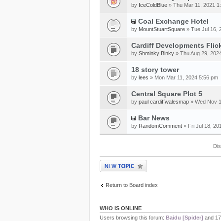
by
IceColdBlue
» Thu Mar 11, 2021 1
Coal Exchange Hotel
by
MountStuartSquare
» Tue Jul 16, 
Cardiff Developments Flic
by
Shminky Binky
» Thu Aug 29, 202
18 story tower
by
lees
» Mon Mar 11, 2024 5:56 pm
Central Square Plot 5
by
paul cardiffwalesmap
» Wed Nov 1
Bar News
by
RandomComment
» Fri Jul 18, 2
Dis
Post a new topic
Return to Board index
WHO IS ONLINE
Users browsing this forum:
Baidu [Spider]
and 17