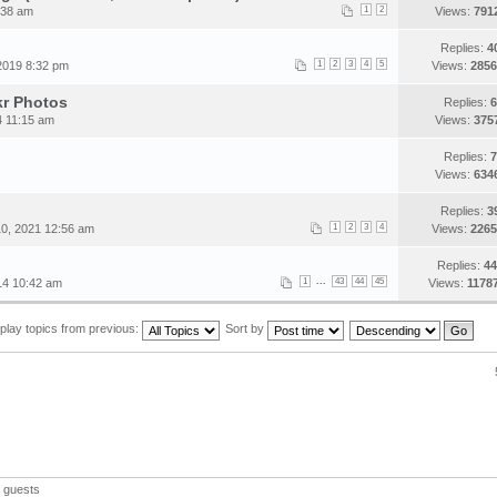
:38 am
1
2
Views:
791
Replies:
4
2019 8:32 pm
1
2
3
4
5
Views:
2856
kr Photos
Replies:
6
4 11:15 am
Views:
375
Replies:
7
Views:
634
Replies:
3
0, 2021 12:56 am
1
2
3
4
Views:
2265
Replies:
44
...
014 10:42 am
1
43
44
45
Views:
1178
play topics from previous:
Sort by
 guests