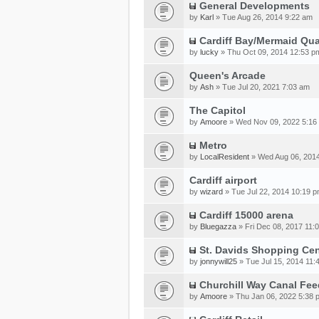
General Developments
by
Karl
» Tue Aug 26, 2014 9:22 am
Cardiff Bay/Mermaid Qu
by
lucky
» Thu Oct 09, 2014 12:53 p
Queen's Arcade
by
Ash
» Tue Jul 20, 2021 7:03 am
The Capitol
by
Amoore
» Wed Nov 09, 2022 5:16
Metro
by
LocalResident
» Wed Aug 06, 201
Cardiff airport
by
wizard
» Tue Jul 22, 2014 10:19 
Cardiff 15000 arena
by
Bluegazza
» Fri Dec 08, 2017 11:
St. Davids Shopping Cen
by
jonnywill25
» Tue Jul 15, 2014 11:
Churchill Way Canal Fee
by
Amoore
» Thu Jan 06, 2022 5:38 