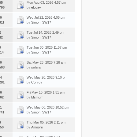
55
Mon Aug 03, 2026 4:57 pm
796
by
elgdav
0
Wed Jul 22, 2026 4:05 pm
311
by
Simon_SW17
2
Tue Jul 14, 2026 2:49 pm
42
by
Simon_SW17
9
Tue Jun 30, 2026 11:57 pm
14
by
Simon_SW17
0
Sat May 23, 2026 7:28 am
568
by
solaris
4
Wed May 20, 2026 9:10 pm
281
by
Conroy
6
Fri May 15, 2026 1:51 pm
62
by
Msmurf
1
Wed May 06, 2026 10:52 pm
741
by
Simon_SW17
6
Thu Mar 05, 2026 2:11 pm
50
by
Amoore