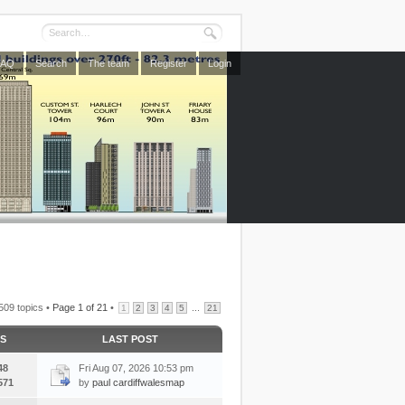
FAQ
Search
The team
Register
Login
509 topics •
Page
1
of
21
•
...
1
2
3
4
5
21
CS
LAST POST
48
Fri Aug 07, 2026 10:53 pm
571
by
paul cardiffwalesmap