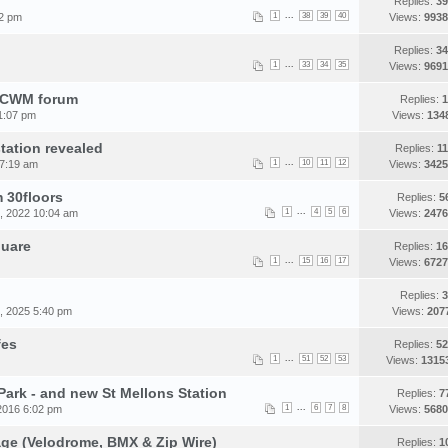
Replies:
39
...
52 pm
1
38
39
40
Views:
9938
Replies:
34
...
1
33
34
35
Views:
9691
e CWM forum
Replies:
1
1:07 pm
Views:
134
station revealed
Replies:
11
...
 7:19 am
1
10
11
12
Views:
3425
 30floors
Replies:
5
...
, 2022 10:04 am
1
4
5
6
Views:
2476
quare
Replies:
16
...
1
15
16
17
Views:
6727
Replies:
3
, 2025 5:40 pm
Views:
207
fes
Replies:
52
...
1
51
52
53
Views:
1315
Park - and new St Mellons Station
Replies:
7
...
2016 6:02 pm
1
6
7
8
Views:
5680
lage (Velodrome, BMX & Zip Wire)
Replies:
1