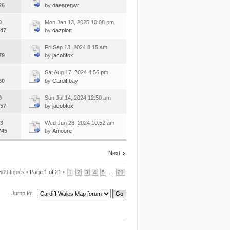
26
by
daearegwr
0
Mon Jan 13, 2025 10:08 pm
47
by
dazplott
Fri Sep 13, 2024 8:15 am
79
by
jacobfox
Sat Aug 17, 2024 4:56 pm
60
by
Cardiffbay
9
Sun Jul 14, 2024 12:50 am
57
by
jacobfox
3
Wed Jun 26, 2024 10:52 am
745
by
Amoore
Next
509 topics •
Page
1
of
21
•
...
1
2
3
4
5
21
Jump to: