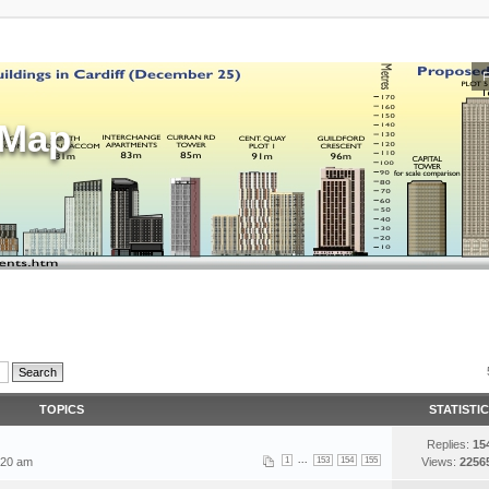
sMap
TOPICS
STATISTI
Replies:
15
...
:20 am
1
153
154
155
Views:
2256