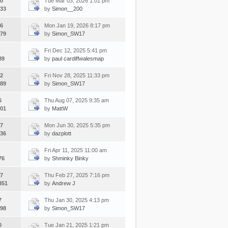
0
Tue Mar 03, 2026 1:01 pm
33
by
Simon__200
6
Mon Jan 19, 2026 8:17 pm
79
by
Simon_SW17
Fri Dec 12, 2025 5:41 pm
89
by
paul cardiffwalesmap
2
Fri Nov 28, 2025 11:33 pm
89
by
Simon_SW17
6
Thu Aug 07, 2025 9:35 am
01
by
MattW
7
Mon Jun 30, 2025 5:35 pm
36
by
dazplott
Fri Apr 11, 2025 11:00 am
76
by
Shminky Binky
7
Thu Feb 27, 2025 7:16 pm
351
by
Andrew J
7
Thu Jan 30, 2025 4:13 pm
98
by
Simon_SW17
0
Tue Jan 21, 2025 1:21 pm