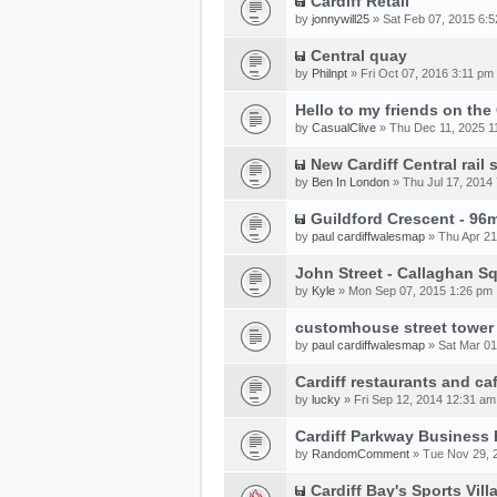
Cardiff Retail
by
jonnywill25
» Sat Feb 07, 2015 6:
Central quay
by
Philnpt
» Fri Oct 07, 2016 3:11 pm
Hello to my friends on th
by
CasualClive
» Thu Dec 11, 2025 1
New Cardiff Central rail 
by
Ben In London
» Thu Jul 17, 2014
Guildford Crescent - 96m
by
paul cardiffwalesmap
» Thu Apr 21
John Street - Callaghan S
by
Kyle
» Mon Sep 07, 2015 1:26 pm
customhouse street tower
by
paul cardiffwalesmap
» Sat Mar 01
Cardiff restaurants and ca
by
lucky
» Fri Sep 12, 2014 12:31 am
Cardiff Parkway Business 
by
RandomComment
» Tue Nov 29, 
Cardiff Bay's Sports Vil