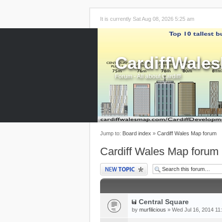
It is currently Sat Aug 08, 2026 5:25 am
CardiffWale
Forum - All about Cardiff!
Jump to:
Board index
»
Cardiff Wales Map forum
Cardiff Wales Map forum
Post a new topic
Central Square
by
murfilicious
» Wed Jul 16, 2014 11