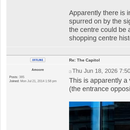
Apparently there is i
spurred on by the si
the centre could be 
shopping centre hist
Re: The Capitol
Thu Jun 18, 2026 7:5
Amoore
Posts:
385
This is apparently a 
Joined:
Mon Jul 21, 2014 1:58 pm
(the entrance oppos