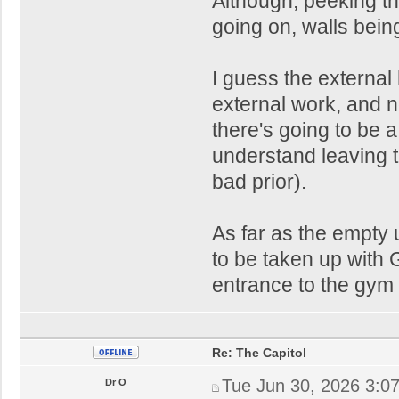
Although, peeking thr
going on, walls bein
I guess the external 
external work, and 
there's going to be a 
understand leaving t
bad prior).
As far as the empty u
to be taken up with 
entrance to the gym 
Re: The Capitol
Tue Jun 30, 2026 3:0
Dr O