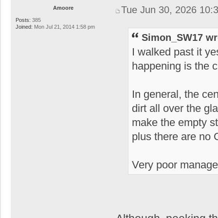
Tue Jun 30, 2026 10:
Amoore
Posts:
385
Joined:
Mon Jul 21, 2014 1:58 pm
Simon_SW17 wr
I walked past it ye
happening is the c
In general, the ce
dirt all over the g
make the empty st
plus there are no 
Very poor manage