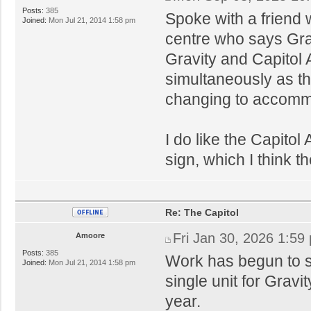
Posts:
385
Spoke with a friend 
Joined:
Mon Jul 21, 2014 1:58 pm
centre who says Grav
Gravity and Capitol
simultaneously as th
changing to accomm
I do like the Capitol
sign, which I think t
Re: The Capitol
Fri Jan 30, 2026 1:59
Amoore
Posts:
385
Work has begun to st
Joined:
Mon Jul 21, 2014 1:58 pm
single unit for Gravi
year.