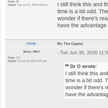
Posts:
38
I still think this a
Joined:
Tue Jun 21, 2016 4:50 pm
time is a bit odd. Th
wonder if there's re
have the advantage o
Re: The Capitol
Tue Jun 30, 2026 11:
Simon_SW17
Posts:
713
Joined:
Tue Jul 15, 2014 4:07 pm
Dr O wrote:
I still think this
time is a bit odd.
wonder if there's 
have the advantage