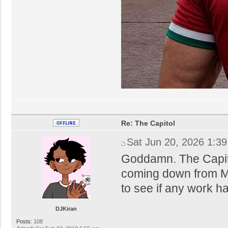
Re: The Capitol
Sat Jun 20, 2026 1:3
Goddamn. The Capitol 
coming down from Ma
to see if any work ha
DJKiran
Posts:
108