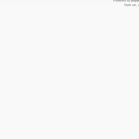
Powered by
php
Style
we_u