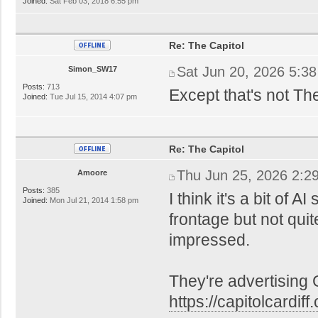
Joined:
Sat Feb 03, 2018 6:55 pm
Re: The Capitol
Sat Jun 20, 2026 5:3
Simon_SW17
Posts:
713
Except that's not Th
Joined:
Tue Jul 15, 2014 4:07 pm
Re: The Capitol
Thu Jun 25, 2026 2:2
Amoore
Posts:
385
I think it's a bit of A
Joined:
Mon Jul 21, 2014 1:58 pm
frontage but not quite
impressed.
They're advertising
https://capitolcardiff