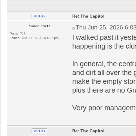
Re: The Capitol
Thu Jun 25, 2026 6:0
Simon_SW17
Posts:
713
I walked past it yest
Joined:
Tue Jul 15, 2014 4:07 pm
happening is the clo
In general, the cent
and dirt all over the
make the empty stor
plus there are no Gr
Very poor manageme
Re: The Capitol