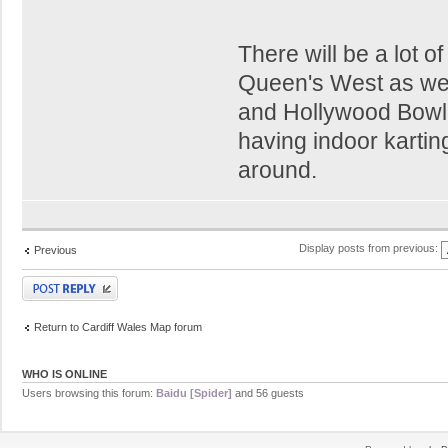
There will be a lot 
Queen's West as well.
and Hollywood Bowl p
having indoor karti
around.
Display posts from previous:
Previous
Post a reply
Return to Cardiff Wales Map forum
WHO IS ONLINE
Users browsing this forum:
Baidu [Spider]
and 56 guests