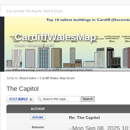
It is currently Thu Aug 06, 2026 6:15 pm
CardiffWalesMap
Forum - All about Cardiff!
Jump to:
Board index
»
Cardiff Wales Map forum
The Capitol
Post a reply
AUTHOR
Re: The Capitol
Mon Sep 08, 2025 10
Amoore