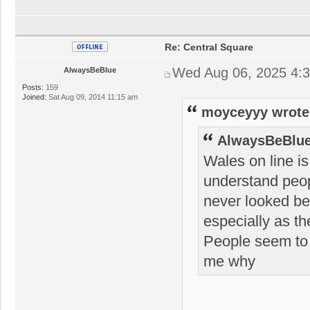
Re: Central Square
Wed Aug 06, 2025 4:
AlwaysBeBlue
Posts:
159
Joined:
Sat Aug 09, 2014 11:15 am
moyceyyy wrote
AlwaysBeBlue
Wales on line is
understand peop
never looked bet
especially as th
People seem to w
me why