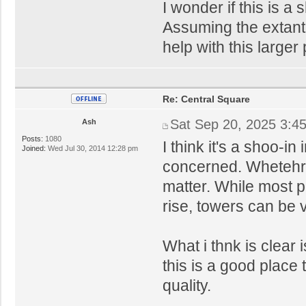
I wonder if this is a
Assuming the extant 
help with this larger
Re: Central Square
Sat Sep 20, 2025 3:4
Ash
Posts:
1080
I think it's a shoo-in
Joined:
Wed Jul 30, 2014 12:28 pm
concerned. Whetehr 
matter. While most p
rise, towers can be v
What i thnk is clear i
this is a good place 
quality.