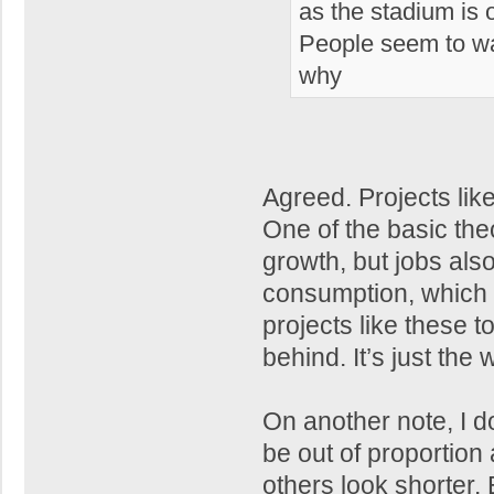
as the stadium is 
People seem to wan
why
Agreed. Projects lik
One of the basic th
growth, but jobs als
consumption, which i
projects like these t
behind. It’s just the
On another note, I do t
be out of proportion 
others look shorter.