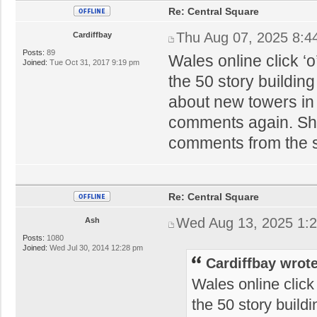
Re: Central Square
Thu Aug 07, 2025 8:4
Cardiffbay
Posts:
89
Wales online click ‘
Joined:
Tue Oct 31, 2017 9:19 pm
the 50 story buildin
about new towers in 
comments again. Sham
comments from the 
Re: Central Square
Wed Aug 13, 2025 1:
Ash
Posts:
1080
Joined:
Wed Jul 30, 2014 12:28 pm
Cardiffbay wrote
Wales online click
the 50 story build