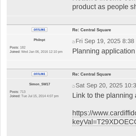
product as people sh
Re: Central Square
Fri Sep 19, 2025 8:38
Philnpt
Posts:
182
Planning application
Joined:
Wed Jan 06, 2016 12:10 pm
Re: Central Square
Sat Sep 20, 2025 10:
Simon_SW17
Posts:
713
Link to the planning 
Joined:
Tue Jul 15, 2014 4:07 pm
https://www.cardiffi
keyVal=T29XDOECG