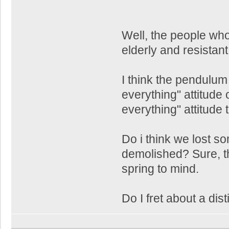
Well, the people wh
elderly and resistan
I think the pendulu
everything" attitude
everything" attitude 
Do i think we lost s
demolished? Sure, 
spring to mind.
Do I fret about a dist