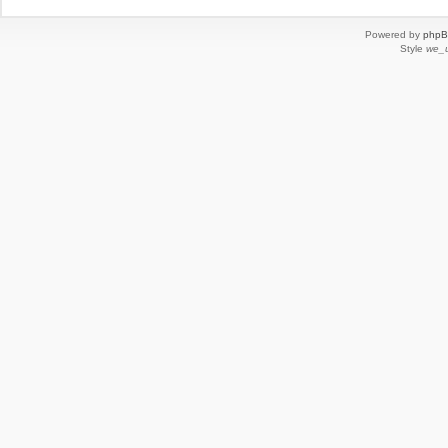
Powered by
php
Style
we_u