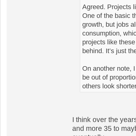
Agreed. Projects l
One of the basic 
growth, but jobs a
consumption, which
projects like these
behind. It’s just t
On another note, I d
be out of proportio
others look shorte
I think over the yea
and more 35 to maybe 