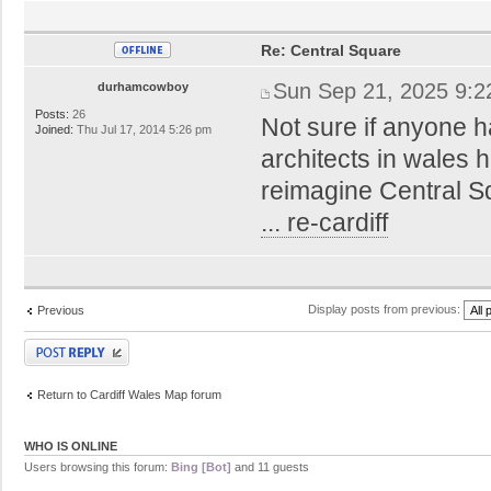
Re: Central Square
Sun Sep 21, 2025 9:
durhamcowboy
Posts:
26
Not sure if anyone h
Joined:
Thu Jul 17, 2014 5:26 pm
architects in wales
reimagine Central 
... re-cardiff
Display posts from previous:
Previous
Post a reply
Return to Cardiff Wales Map forum
WHO IS ONLINE
Users browsing this forum:
Bing [Bot]
and 11 guests