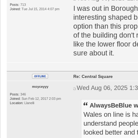
Posts:
713
I was out in Boroug
Joined:
Tue Jul 15, 2014 4:07 pm
interesting shaped b
option than this pro
of the building don't 
like the lower floor 
sure about it.
Re: Central Square
Wed Aug 06, 2025 1:
moyceyyy
Posts:
346
Joined:
Sun Feb 12, 2017 2:03 pm
Location:
Llanelli
AlwaysBeBlue w
Wales on line is h
understand people'
looked better and t