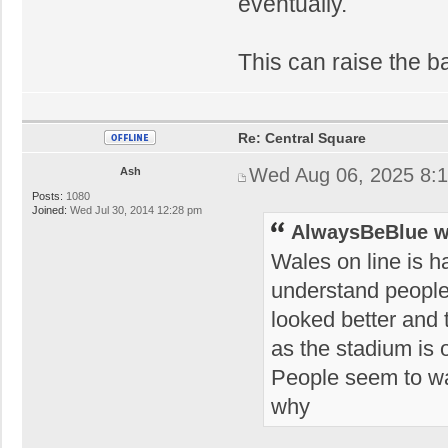
eventually.
This can raise the ba
Re: Central Square
Wed Aug 06, 2025 8:
Ash
Posts:
1080
Joined:
Wed Jul 30, 2014 12:28 pm
AlwaysBeBlue w
Wales on line is h
understand people'
looked better and t
as the stadium is 
People seem to wan
why