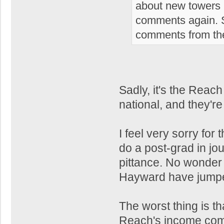
about new towers i
comments again. S
comments from the
Sadly, it's the Reach
national, and they're
I feel very sorry for
do a post-grad in jou
pittance. No wonder 
Hayward have jumpe
The worst thing is th
Reach's income come