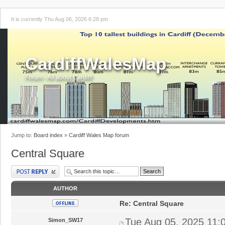
It is currently Thu Aug 06, 2026 6:28 pm
CardiffWalesMap
Forum - All about Cardiff!
Jump to:
Board index
»
Cardiff Wales Map forum
Central Square
Post a reply
AUTHOR
Re: Central Square
Tue Aug 05, 2025 11:
Simon_SW17