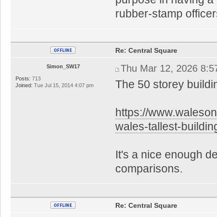
rubber-stamp office
Re: Central Square
Thu Mar 12, 2026 8:5
Simon_SW17
Posts:
713
The 50 storey build
Joined:
Tue Jul 15, 2014 4:07 pm
https://www.waleso
wales-tallest-build
It's a nice enough de
comparisons.
Re: Central Square