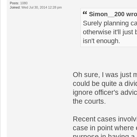
Posts:
1080
Joined:
Wed Jul 30, 2014 12:28 pm
Simon__200 wro
Surely planning can
otherwise it'll just
isn't enough.
Oh sure, I was just 
could be quite a di
ignore officer's adv
the courts.
Recent cases invol
case in point where 
purpose in having a p