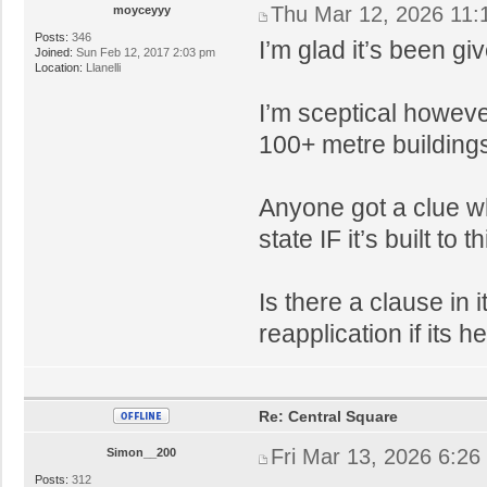
Thu Mar 12, 2026 11:
moyceyyy
Posts:
346
I’m glad it’s been gi
Joined:
Sun Feb 12, 2017 2:03 pm
Location:
Llanelli
I’m sceptical however
100+ metre buildings 
Anyone got a clue wh
state IF it’s built to th
Is there a clause in 
reapplication if its 
Re: Central Square
Fri Mar 13, 2026 6:26
Simon__200
Posts:
312