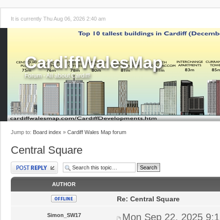
It is currently Thu Aug 06, 2026 2:40 am
CardiffWalesMap
Forum - All about Cardiff!
Jump to:
Board index
»
Cardiff Wales Map forum
Central Square
Post a reply
AUTHOR
Re: Central Square
Mon Sep 22, 2025 9:
Simon_SW17