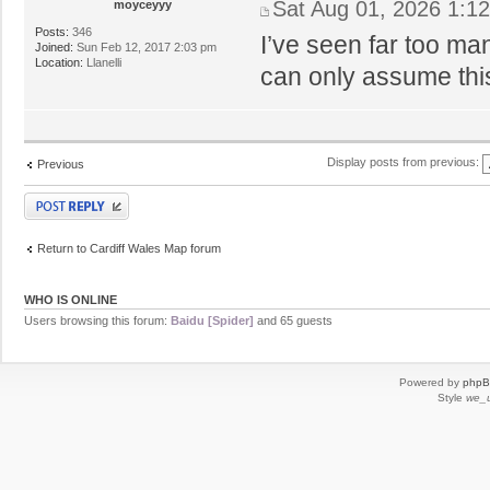
Sat Aug 01, 2026 1:1
moyceyyy
Posts:
346
I’ve seen far too ma
Joined:
Sun Feb 12, 2017 2:03 pm
Location:
Llanelli
can only assume thi
Display posts from previous:
Previous
Post a reply
Return to Cardiff Wales Map forum
WHO IS ONLINE
Users browsing this forum:
Baidu [Spider]
and 65 guests
Powered by
php
Style
we_u