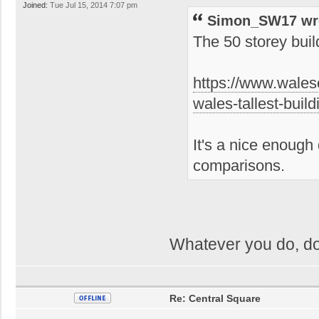
Joined:
Tue Jul 15, 2014 7:07 pm
Simon_SW17 wr
The 50 storey bui
https://www.wales
wales-tallest-bui
It's a nice enough 
comparisons.
Whatever you do, do
Re: Central Square