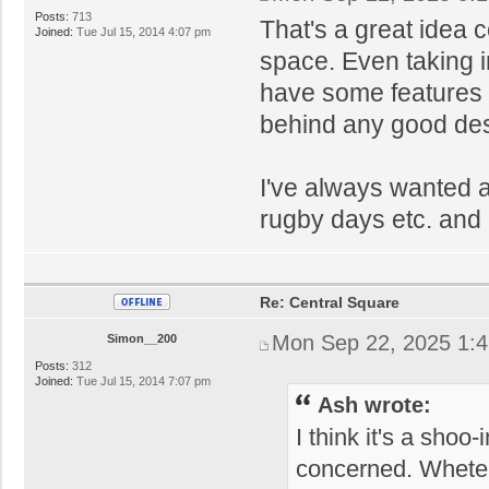
Posts:
713
That's a great idea 
Joined:
Tue Jul 15, 2014 4:07 pm
space. Even taking i
have some features i
behind any good desi
I've always wanted a
rugby days etc. and 
Re: Central Square
Mon Sep 22, 2025 1:
Simon__200
Posts:
312
Joined:
Tue Jul 15, 2014 7:07 pm
Ash wrote:
I think it's a shoo-
concerned. Wheteh