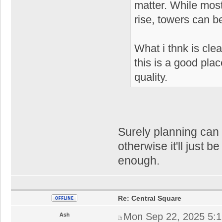
matter. While most
rise, towers can be
What i thnk is clear
this is a good plac
quality.
Surely planning can o
otherwise it'll just be
enough.
Re: Central Square
Mon Sep 22, 2025 5:
Ash