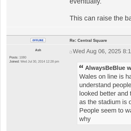
eventually.
This can raise the ba
Re: Central Square
Wed Aug 06, 2025 8:
Ash
Posts:
1080
Joined:
Wed Jul 30, 2014 12:28 pm
AlwaysBeBlue w
Wales on line is h
understand people'
looked better and t
as the stadium is 
People seem to wan
why