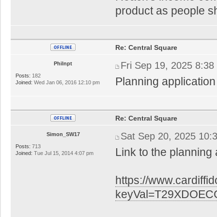
product as people sh
Re: Central Square
Fri Sep 19, 2025 8:38
Philnpt
Posts:
182
Planning application
Joined:
Wed Jan 06, 2016 12:10 pm
Re: Central Square
Sat Sep 20, 2025 10:
Simon_SW17
Posts:
713
Link to the planning 
Joined:
Tue Jul 15, 2014 4:07 pm
https://www.cardiffi
keyVal=T29XDOECG