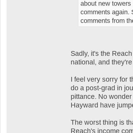
about new towers i
comments again. S
comments from the
Sadly, it's the Reach
national, and they're
I feel very sorry for
do a post-grad in jou
pittance. No wonder 
Hayward have jumpe
The worst thing is th
Reach's income come