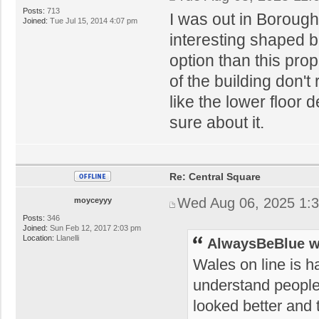
Posts:
713
I was out in Boroug
Joined:
Tue Jul 15, 2014 4:07 pm
interesting shaped b
option than this pro
of the building don't 
like the lower floor 
sure about it.
Re: Central Square
Wed Aug 06, 2025 1:
moyceyyy
Posts:
346
Joined:
Sun Feb 12, 2017 2:03 pm
Location:
Llanelli
AlwaysBeBlue w
Wales on line is h
understand people'
looked better and t