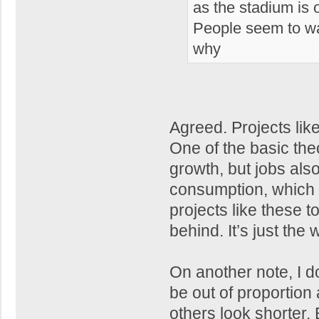
as the stadium is 
People seem to wan
why
Agreed. Projects lik
One of the basic th
growth, but jobs als
consumption, which i
projects like these t
behind. It’s just the
On another note, I do t
be out of proportion 
others look shorter.