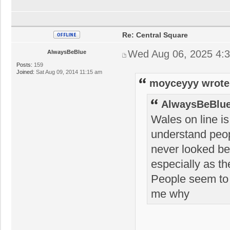
Re: Central Square
Wed Aug 06, 2025 4:
AlwaysBeBlue
Posts:
159
Joined:
Sat Aug 09, 2014 11:15 am
moyceyyy wrote
AlwaysBeBlue
Wales on line is
understand peop
never looked bet
especially as th
People seem to w
me why