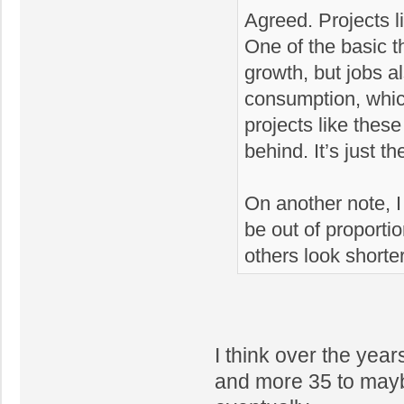
Agreed. Projects l
One of the basic 
growth, but jobs a
consumption, which
projects like these
behind. It’s just t
On another note, I d
be out of proportio
others look shorte
I think over the yea
and more 35 to maybe 