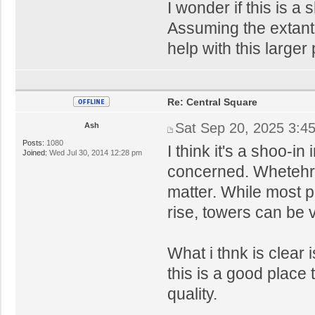
I wonder if this is a
Assuming the extant 
help with this larger
Re: Central Square
Sat Sep 20, 2025 3:4
Ash
Posts:
1080
I think it's a shoo-in
Joined:
Wed Jul 30, 2014 12:28 pm
concerned. Whetehr 
matter. While most p
rise, towers can be v
What i thnk is clear i
this is a good place 
quality.