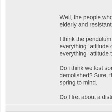
Well, the people wh
elderly and resistan
I think the pendulu
everything" attitude
everything" attitude 
Do i think we lost s
demolished? Sure, 
spring to mind.
Do I fret about a dist