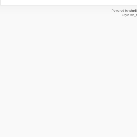
Powered by
php
Style
we_u