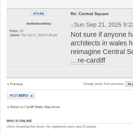
Re: Central Square
Sun Sep 21, 2025 9:
durhamcowboy
Posts:
26
Not sure if anyone h
Joined:
Thu Jul 17, 2014 5:26 pm
architects in wales
reimagine Central 
... re-cardiff
Display posts from previous:
Previous
Post a reply
Return to Cardiff Wales Map forum
WHO IS ONLINE
Users browsing this forum: No registered users and 22 guests