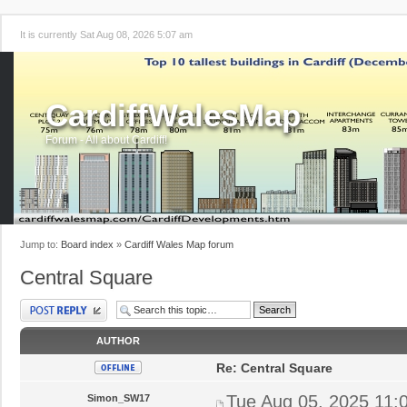
It is currently Sat Aug 08, 2026 5:07 am
CardiffWalesMap
Forum - All about Cardiff!
Jump to:
Board index
»
Cardiff Wales Map forum
Central Square
Post a reply
AUTHOR
Re: Central Square
Tue Aug 05, 2025 11:
Simon_SW17