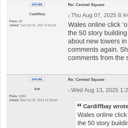
Re: Central Square
Thu Aug 07, 2025 8:4
Cardiffbay
Posts:
89
Wales online click ‘
Joined:
Tue Oct 31, 2017 9:19 pm
the 50 story buildin
about new towers in 
comments again. Sham
comments from the 
Re: Central Square
Wed Aug 13, 2025 1:
Ash
Posts:
1080
Joined:
Wed Jul 30, 2014 12:28 pm
Cardiffbay wrote
Wales online click
the 50 story build