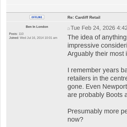
Re: Cardiff Retail
Tue Feb 24, 2026 4:4
Ben In London
Posts:
110
The idea of anythin
Joined:
Wed Jul 16, 2014 10:01 am
impressive consider
Arguably their most 
I remember years ba
retailers in the ce
gone. Even Newport 
are probably Boots 
Presumably more peo
now?