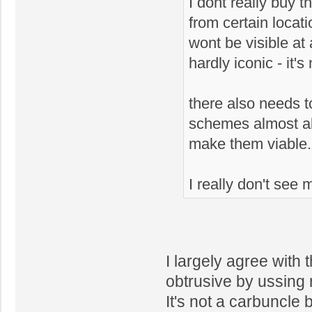
I dont really buy th
from certain locati
wont be visible at 
hardly iconic - it's
there also needs t
schemes almost alw
make them viable.
I really don't see
I largely agree with 
obtrusive by ussing 
It's not a carbuncle b