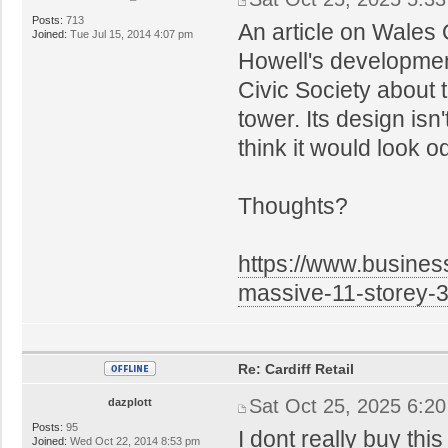
Posts:
713
An article on Wales 
Joined:
Tue Jul 15, 2014 4:07 pm
Howell's development
Civic Society about
tower. Its design isn'
think it would look o
Thoughts?
https://www.business
massive-11-storey-
Re: Cardiff Retail
Sat Oct 25, 2025 6:2
dazplott
Posts:
95
I dont really buy this
Joined:
Wed Oct 22, 2014 8:53 pm