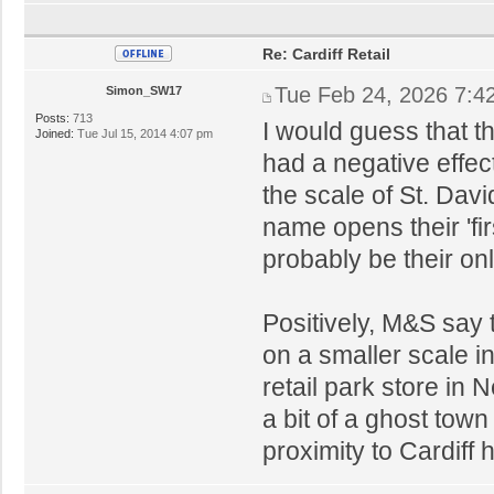
Re: Cardiff Retail
Tue Feb 24, 2026 7:4
Simon_SW17
Posts:
713
I would guess that th
Joined:
Tue Jul 15, 2014 4:07 pm
had a negative effe
the scale of St. Dav
name opens their 'firs
probably be their on
Positively, M&S say t
on a smaller scale 
retail park store in
a bit of a ghost town
proximity to Cardiff 