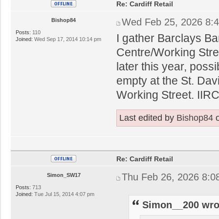
Re: Cardiff Retail
Wed Feb 25, 2026 8:
Bishop84
Posts:
110
I gather Barclays Ba
Joined:
Wed Sep 17, 2014 10:14 pm
Centre/Working Stre
later this year, possi
empty at the St. Dav
Working Street. IIRC
Last edited by
Bishop84
o
Re: Cardiff Retail
Thu Feb 26, 2026 8:0
Simon_SW17
Posts:
713
Joined:
Tue Jul 15, 2014 4:07 pm
Simon__200 wro