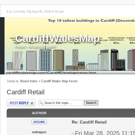
It is currently Sat Aug 08, 2026 8:33 pm
CardiffWalesMap
Forum - All about Cardiff!
Jump to:
Board index
»
Cardiff Wales Map forum
Cardiff Retail
Post a reply
AUTHOR
Re: Cardiff Retail
Fri Mar 28, 2025 11:
redragon