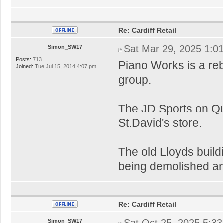
Re: Cardiff Retail
Sat Mar 29, 2025 1:0
Simon_SW17
Posts:
713
Piano Works is a reb
Joined:
Tue Jul 15, 2014 4:07 pm
group.
The JD Sports on Qu
St.David's store.
The old Lloyds buildi
being demolished an
Re: Cardiff Retail
Sat Oct 25, 2025 5:3
Simon_SW17