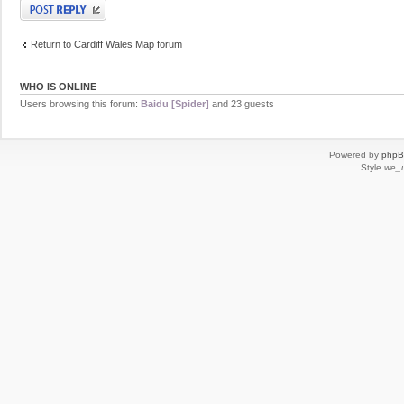
Post a reply
Return to Cardiff Wales Map forum
WHO IS ONLINE
Users browsing this forum:
Baidu [Spider]
and 23 guests
Powered by
php
Style
we_u