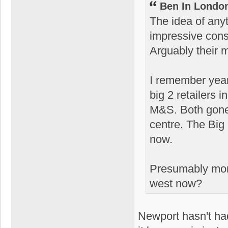
Ben In Londo
The idea of any
impressive cons
Arguably their 
I remember yea
big 2 retailers
M&S. Both gone
centre. The Big
now.
Presumably more
west now?
Newport hasn't had