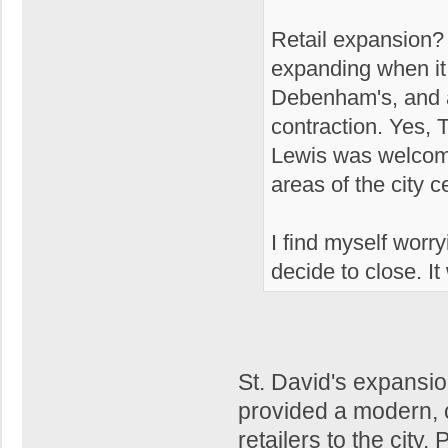
Retail expansion? 
expanding when it 
Debenham's, and a 
contraction. Yes, 
Lewis was welcome
areas of the city ce
I find myself worr
decide to close. It
St. David's expansi
provided a modern, c
retailers to the city.