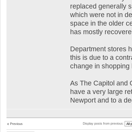
replaced generally 
which were not in de
space in the older ce
has mostly recovere
Department stores h
this is due to a contr
change in shopping 
As The Capitol and Q
have a very large ret
Newport and to a d
Display posts from previous:
Previous