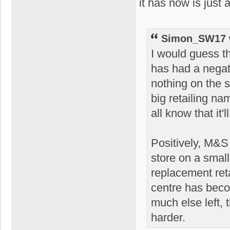
it has now is just 
Simon_SW17 
I would guess th
has had a negat
nothing on the 
big retailing nam
all know that it'
Positively, M&S 
store on a smal
replacement ret
centre has becom
much else left, 
harder.