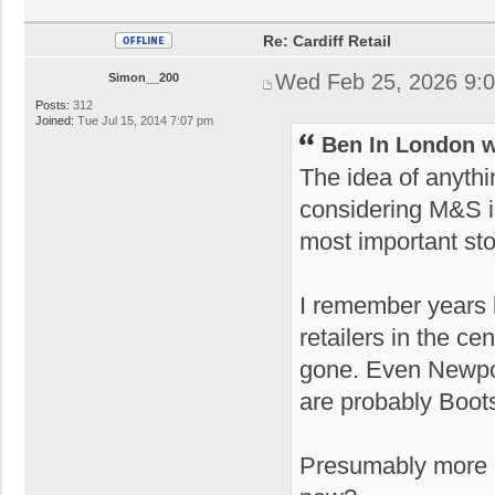
Re: Cardiff Retail
Wed Feb 25, 2026 9:
Simon__200
Posts:
312
Joined:
Tue Jul 15, 2014 7:07 pm
Ben In London w
The idea of anyth
considering M&S i
most important st
I remember years 
retailers in the 
gone. Even Newpor
are probably Boot
Presumably more p