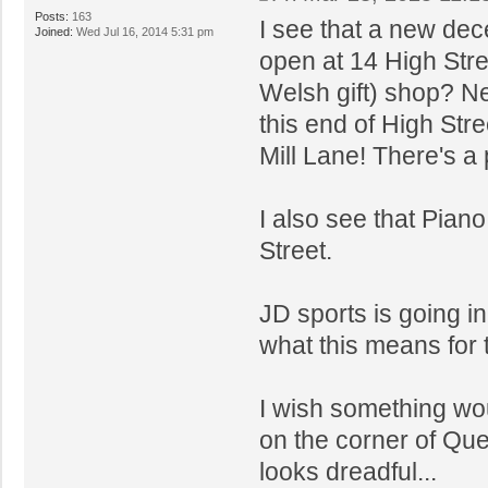
Posts:
163
I see that a new dece
Joined:
Wed Jul 16, 2014 5:31 pm
open at 14 High Stree
Welsh gift) shop? Nex
this end of High Stre
Mill Lane! There's a 
I also see that Pian
Street.
JD sports is going in
what this means for 
I wish something wo
on the corner of Que
looks dreadful...