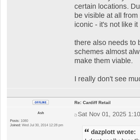
certain locations. Du
be visible at all fro
iconic - it's not like 
there also needs to 
schemes almost alway
make them viable.
I really don't see m
Re: Cardiff Retail
Sat Nov 01, 2025 1:1
Ash
Posts:
1080
Joined:
Wed Jul 30, 2014 12:28 pm
dazplott wrote: