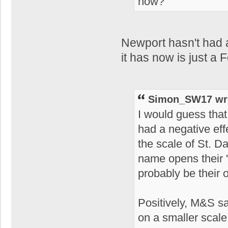
now?
Newport hasn't had a
it has now is just a 
Simon_SW17 wr
I would guess that 
had a negative ef
the scale of St. D
name opens their 'fi
probably be their 
Positively, M&S say
on a smaller scal