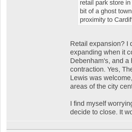
retail park store 
bit of a ghost town
proximity to Cardif
Retail expansion? I 
expanding when it co
Debenham's, and a ho
contraction. Yes, Th
Lewis was welcome, 
areas of the city cent
I find myself worryi
decide to close. It w