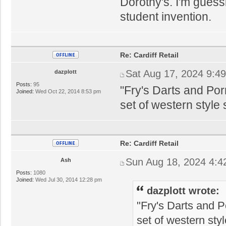
Dorothy's. I'm gues
student invention.
Re: Cardiff Retail
Sat Aug 17, 2024 9:4
dazplott
Posts:
95
"Fry's Darts and Po
Joined:
Wed Oct 22, 2014 8:53 pm
set of western style
Re: Cardiff Retail
Sun Aug 18, 2024 4:4
Ash
Posts:
1080
Joined:
Wed Jul 30, 2014 12:28 pm
dazplott wrote:
"Fry's Darts and 
set of western sty