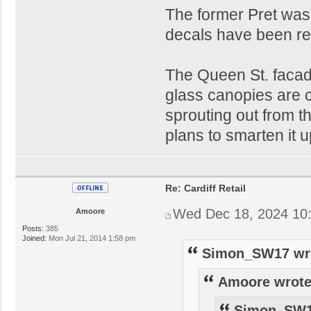
The former Pret was
decals have been re
The Queen St. facade 
glass canopies are c
sprouting out from t
plans to smarten it u
Re: Cardiff Retail
Wed Dec 18, 2024 10
Amoore
Posts:
385
Joined:
Mon Jul 21, 2014 1:58 pm
Simon_SW17 wr
Amoore wrote
Simon_SW1