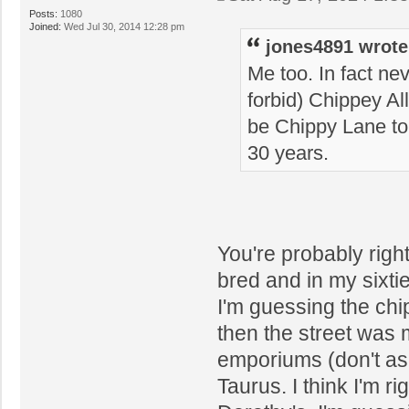
Posts:
1080
Joined:
Wed Jul 30, 2014 12:28 pm
jones4891 wrote
Me too. In fact ne
forbid) Chippey All
be Chippy Lane to 
30 years.
You're probably right
bred and in my sixti
I'm guessing the ch
then the street was 
emporiums (don't as
Taurus. I think I'm r