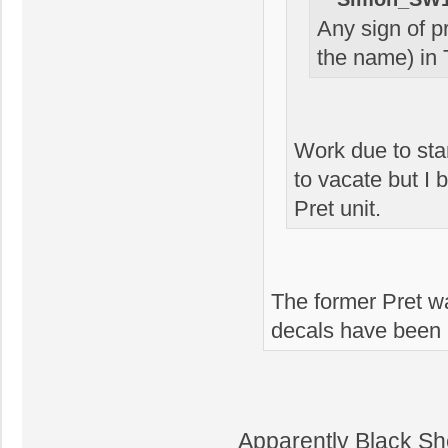
Any sign of p
the name) in 
Work due to sta
to vacate but I 
Pret unit.
The former Pret w
decals have been 
Apparently Black Sh