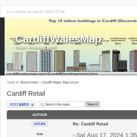
It is currently Sat Aug 08, 2026 5:07 am
CardiffWalesMap
Forum - All about Cardiff!
Jump to:
Board index
»
Cardiff Wales Map forum
Cardiff Retail
Post a reply
AUTHOR
Re: Cardiff Retail
Sat Aug 17, 2024 1:3
Ash