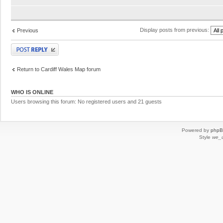
Display posts from previous:
Previous
Post a reply
Return to Cardiff Wales Map forum
WHO IS ONLINE
Users browsing this forum: No registered users and 21 guests
Powered by
php
Style
we_u