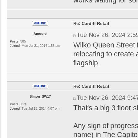
Re: Cardiff Retail
Tue Nov 26, 2024 2:5
Amoore
Posts:
385
Wilko Queen Street f
Joined:
Mon Jul 21, 2014 1:58 pm
relocating to create
flagship.
Re: Cardiff Retail
Tue Nov 26, 2024 9:4
Simon_SW17
Posts:
713
That's a big 3 floor
Joined:
Tue Jul 15, 2014 4:07 pm
Any sign of progress
name) in The Capito