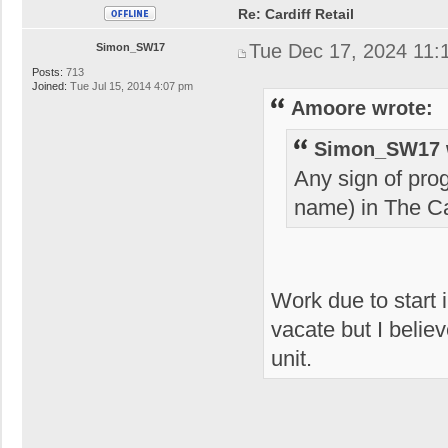
Re: Cardiff Retail
Tue Dec 17, 2024 11:
Simon_SW17
Posts:
713
Joined:
Tue Jul 15, 2014 4:07 pm
Amoore wrote:
Simon_SW17 
Any sign of pro
name) in The Ca
Work due to start 
vacate but I believ
unit.