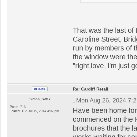
That was the last of
Caroline Street, Bri
run by members of th
the window were ther
"right,love, I'm just
Re: Cardiff Retail
Mon Aug 26, 2024 7:
Simon_SW17
Posts:
713
Have been home for 
Joined:
Tue Jul 15, 2014 4:07 pm
commenced on the Ho
brochures that the la
works waiting for so