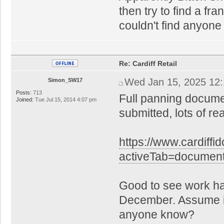
then try to find a fra
couldn't find anyone
Re: Cardiff Retail
Wed Jan 15, 2025 12
Simon_SW17
Posts:
713
Full panning docume
Joined:
Tue Jul 15, 2014 4:07 pm
submitted, lots of r
https://www.cardiffi
activeTab=docume
Good to see work h
December. Assume it'
anyone know?