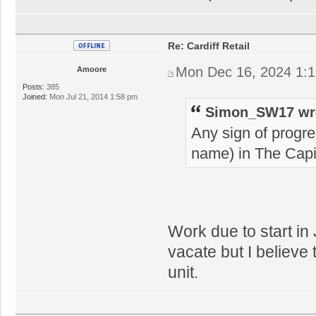
Re: Cardiff Retail
Mon Dec 16, 2024 1:
Amoore
Posts:
385
Joined:
Mon Jul 21, 2014 1:58 pm
Simon_SW17 wr
Any sign of progre
name) in The Capi
Work due to start in
vacate but I believe 
unit.