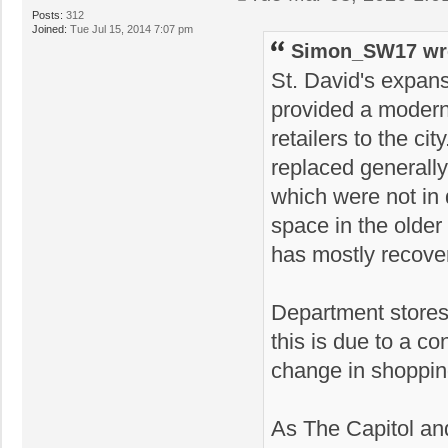
Posts:
312
Joined:
Tue Jul 15, 2014 7:07 pm
Simon_SW17 wr
St. David's expan
provided a modern,
retailers to the cit
replaced generall
which were not in 
space in the older
has mostly recove
Department stores
this is due to a con
change in shoppin
As The Capitol and