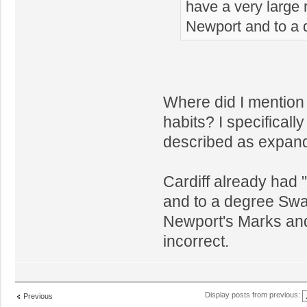
have a very large r
Newport and to a
Where did I mention 
habits? I specifically
described as expandi
Cardiff already had 
and to a degree Swa
Newport's Marks and
incorrect.
Display posts from previous:
Previous