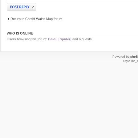
Post a reply
Return to Cardiff Wales Map forum
WHO IS ONLINE
Users browsing this forum:
Baidu [Spider]
and 6 guests
Powered by
php
Style
we_u