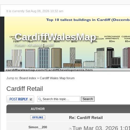
It is currently Sat Aug 08, 2026 10:32 am
CardiffWalesMap
Forum - All about Cardiff!
Jump to:
Board index
»
Cardiff Wales Map forum
Cardiff Retail
Post a reply
AUTHOR
Re: Cardiff Retail
Tue Mar 03, 2026 1:0
Simon__200