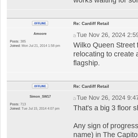
Re: Cardiff Retail
Tue Nov 26, 2024 2:5
Amoore
Posts:
385
Wilko Queen Street f
Joined:
Mon Jul 21, 2014 1:58 pm
relocating to create
flagship.
Re: Cardiff Retail
Tue Nov 26, 2024 9:4
Simon_SW17
Posts:
713
That's a big 3 floor
Joined:
Tue Jul 15, 2014 4:07 pm
Any sign of progress
name) in The Capito