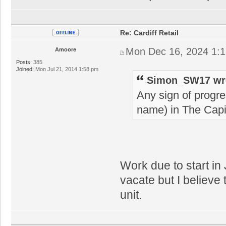
Re: Cardiff Retail
Mon Dec 16, 2024 1:
Amoore
Posts:
385
Joined:
Mon Jul 21, 2014 1:58 pm
Simon_SW17 wr
Any sign of progre
name) in The Capi
Work due to start in
vacate but I believe 
unit.