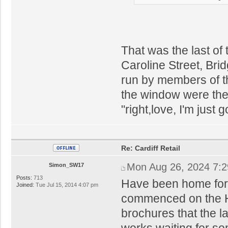
That was the last of
Caroline Street, Bri
run by members of th
the window were ther
"right,love, I'm just
Re: Cardiff Retail
Mon Aug 26, 2024 7:
Simon_SW17
Posts:
713
Have been home for 
Joined:
Tue Jul 15, 2014 4:07 pm
commenced on the Ho
brochures that the la
works waiting for so