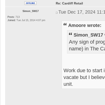
Re: Cardiff Retail
Tue Dec 17, 2024 11:
Simon_SW17
Posts:
713
Joined:
Tue Jul 15, 2014 4:07 pm
Amoore wrote:
Simon_SW17 
Any sign of pro
name) in The Ca
Work due to start 
vacate but I believ
unit.