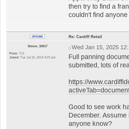
then try to find a fra
couldn't find anyone
Re: Cardiff Retail
Wed Jan 15, 2025 12
Simon_SW17
Posts:
713
Full panning docume
Joined:
Tue Jul 15, 2014 4:07 pm
submitted, lots of r
https://www.cardiffi
activeTab=docume
Good to see work h
December. Assume it'
anyone know?