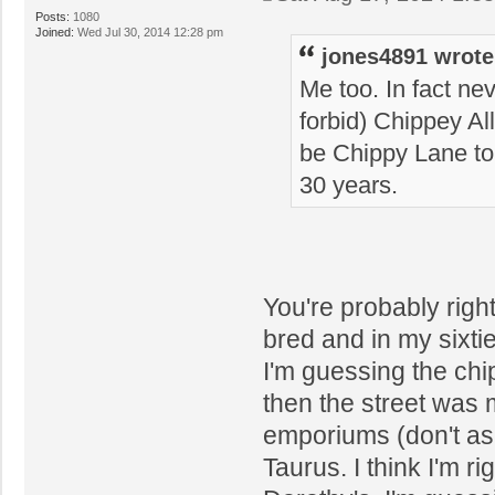
Posts:
1080
Joined:
Wed Jul 30, 2014 12:28 pm
jones4891 wrote
Me too. In fact ne
forbid) Chippey All
be Chippy Lane to 
30 years.
You're probably right
bred and in my sixti
I'm guessing the ch
then the street was 
emporiums (don't as
Taurus. I think I'm r