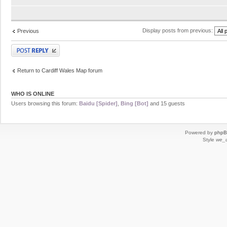
Display posts from previous:
Previous
Post a reply
Return to Cardiff Wales Map forum
WHO IS ONLINE
Users browsing this forum:
Baidu [Spider]
,
Bing [Bot]
and 15 guests
Powered by
php
Style
we_u