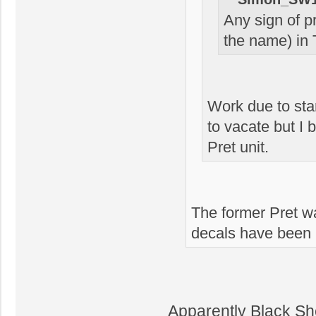
Any sign of p
the name) in 
Work due to sta
to vacate but I 
Pret unit.
The former Pret w
decals have been 
Apparently Black Sh