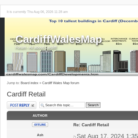
It is currently Thu Aug 06, 2026 11:28 am
CardiffWalesMap
Forum - All about Cardiff!
Jump to:
Board index
»
Cardiff Wales Map forum
Cardiff Retail
Post a reply
AUTHOR
Re: Cardiff Retail
Sat Aug 17, 2024 1:3
Ash