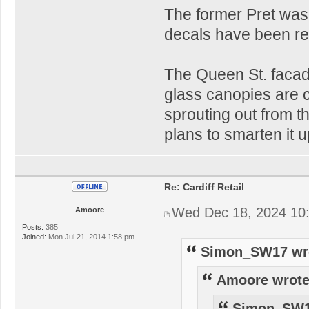
The former Pret was
decals have been re
The Queen St. facade 
glass canopies are c
sprouting out from t
plans to smarten it u
Re: Cardiff Retail
Wed Dec 18, 2024 10
Amoore
Posts:
385
Joined:
Mon Jul 21, 2014 1:58 pm
Simon_SW17 wr
Amoore wrote
Simon_SW1