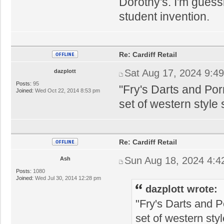
Dorothy's. I'm gues
student invention.
Re: Cardiff Retail
Sat Aug 17, 2024 9:4
dazplott
Posts:
95
"Fry's Darts and Po
Joined:
Wed Oct 22, 2014 8:53 pm
set of western style
Re: Cardiff Retail
Sun Aug 18, 2024 4:4
Ash
Posts:
1080
Joined:
Wed Jul 30, 2014 12:28 pm
dazplott wrote:
"Fry's Darts and 
set of western sty