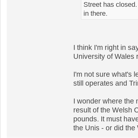
Street has closed.
in there.
I think I'm right in
University of Wales 
I'm not sure what's l
still operates and Tr
I wonder where the
result of the Welsh 
pounds. It must hav
the Unis - or did th