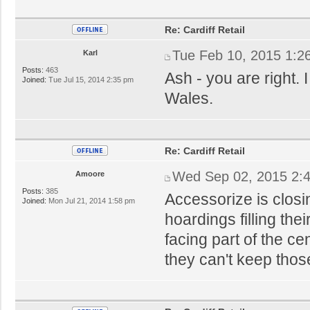
Re: Cardiff Retail
Tue Feb 10, 2015 1:2
Karl
Posts:
463
Ash - you are right. I
Joined:
Tue Jul 15, 2014 2:35 pm
Wales.
Re: Cardiff Retail
Wed Sep 02, 2015 2:
Amoore
Posts:
385
Accessorize is closi
Joined:
Mon Jul 21, 2014 1:58 pm
hoardings filling th
facing part of the c
they can't keep those