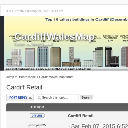
It is currently Sun Aug 09, 2026 10:14 am
CardiffWalesMap
Forum - All about Cardiff!
Jump to:
Board index
»
Cardiff Wales Map forum
Cardiff Retail
Post a reply
AUTHOR
Cardiff Retail
Sat Feb 07, 2015 6:5
jonnywill25