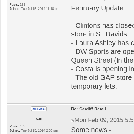
Posts:
299
February Update
Joined:
Tue Jul 15, 2014 11:40 pm
- Clintons has close
store in St. Davids.
- Laura Ashley has 
- DW Sports are ope
Queen Street (In the
- Costa is opening i
- The old GAP store i
temporary lets.
Re: Cardiff Retail
Mon Feb 09, 2015 5:
Karl
Posts:
463
Some news -
Joined:
Tue Jul 15, 2014 2:35 pm