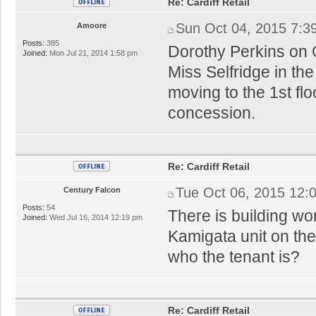
Re: Cardiff Retail
Sun Oct 04, 2015 7:3
Amoore
Posts:
385
Dorothy Perkins on Qu
Joined:
Mon Jul 21, 2014 1:58 pm
Miss Selfridge in the
moving to the 1st fl
concession.
Re: Cardiff Retail
Tue Oct 06, 2015 12:
Century Falcon
Posts:
54
There is building wor
Joined:
Wed Jul 16, 2014 12:19 pm
Kamigata unit on th
who the tenant is?
Re: Cardiff Retail