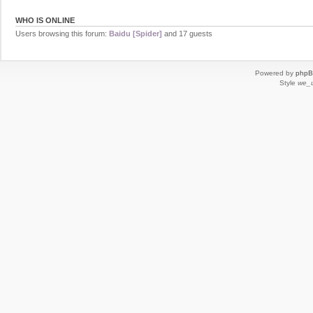
WHO IS ONLINE
Users browsing this forum:
Baidu [Spider]
and 17 guests
Powered by
php
Style
we_u