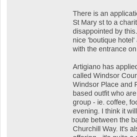
There is an applicat
St Mary st to a char
disappointed by this
nice 'boutique hotel
with the entrance o
Artigiano has applied
called Windsor Court
Windsor Place and P
based outfit who are
group - ie. coffee, 
evening. I think it wil
route between the b
Churchill Way. It's a