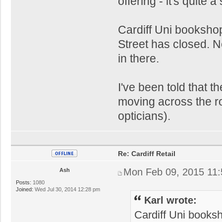
offering - it's quite 
Cardiff Uni bookshop
Street has closed. N
in there.
I've been told that t
moving across the ro
opticians).
Re: Cardiff Retail
Mon Feb 09, 2015 11
Ash
Posts:
1080
Joined:
Wed Jul 30, 2014 12:28 pm
Karl wrote:
Cardiff Uni booksh