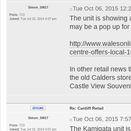
Tue Oct 06, 2015 12:
Simon_SW17
Posts:
713
The unit is showing 
Joined:
Tue Jul 15, 2014 4:07 pm
may be a pop up fo
http://www.walesonl
centre-offers-local
In other retail news
the old Calders stor
Castle View Souvenir
Re: Cardiff Retail
Tue Oct 06, 2015 7:5
Simon_SW17
Posts:
713
The Kamigata unit is
Joined:
Tue Jul 15, 2014 4:07 pm