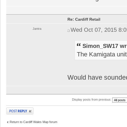
Re: Cardiff Retail
Wed Oct 07, 2015 8:
Jantra
Simon_SW17 wr
The Kamigata unit 
Would have sounded 
Display posts from previous:
Post a reply
Return to Cardiff Wales Map forum