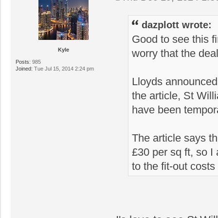
dazplott wrote:
Good to see this f
Kyle
worry that the dea
Posts:
985
Joined:
Tue Jul 15, 2014 2:24 pm
Lloyds announced t
the article, St Wi
have been tempora
The article says t
£30 per sq ft, so 
to the fit-out cos