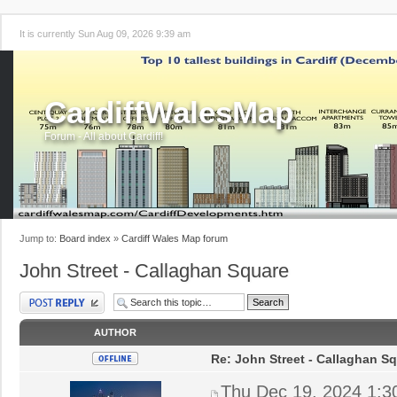
It is currently Sun Aug 09, 2026 9:39 am
CardiffWalesMap
Forum - All about Cardiff!
Jump to:
Board index
»
Cardiff Wales Map forum
John Street - Callaghan Square
Post a reply
AUTHOR
Re: John Street - Callaghan S
Thu Dec 19, 2024 1:3