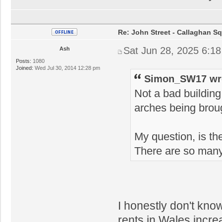
Re: John Street - Callaghan S
Sat Jun 28, 2025 6:1
Ash
Posts:
1080
Joined:
Wed Jul 30, 2014 12:28 pm
Simon_SW17 wr
Not a bad building
arches being broug
My question, is 
There are so man
I honestly don't kno
rents in Wales incre