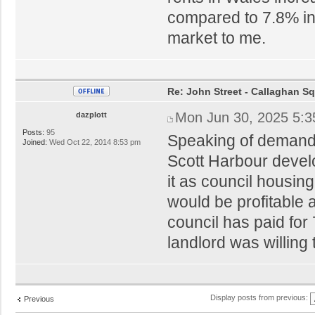
compared to 7.8% in
market to me.
Re: John Street - Callaghan S
Mon Jun 30, 2025 5:
dazplott
Posts:
95
Speaking of demand 
Joined:
Wed Oct 22, 2014 8:53 pm
Scott Harbour devel
it as council housing
would be profitable
council has paid for
landlord was willing 
Display posts from previous:
Previous