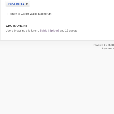
Post a reply
Return to Cardiff Wales Map forum
WHO IS ONLINE
Users browsing this forum:
Baidu [Spider]
and 19 guests
Powered by
php
Style
we_u