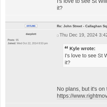
I's love to see St W
it?
Re: John Street - Callaghan S
Thu Dec 19, 2024 3:4
dazplott
Posts:
95
Joined:
Wed Oct 22, 2014 8:53 pm
Kyle wrote:
I's love to see St
it?
No plans, but it's on
https://www.rightmo