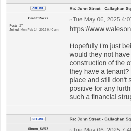
Re: John Street - Callaghan S
Tue May 06, 2025 4:
CardiffRocks
Posts:
27
https://www.waleson
Joined:
Mon Feb 14, 2022 9:40 am
Hopefully I'm just b
would they not have
construction of the o
they have a tenant? T
place and still don'
positive for any furt
such a financial stru
Re: John Street - Callaghan S
Tue May 06, 2025 7:
Simon_SW17