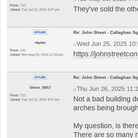
Posts:
713
They've sold the oth
Joined:
Tue Jul 15, 2014 4:07 pm
Re: John Street - Callaghan S
Wed Jun 25, 2025 10
elgdav
Posts:
241
https://johnstreetcon
Joined:
Mon Aug 04, 2014 12:36 pm
Re: John Street - Callaghan S
Thu Jun 26, 2025 11:
Simon_SW17
Posts:
713
Not a bad building d
Joined:
Tue Jul 15, 2014 4:07 pm
arches being brough
My question, is th
There are so many 