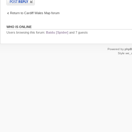
Return to Cardiff Wales Map forum
WHO IS ONLINE
Users browsing this forum:
Baidu [Spider]
and 7 guests
Powered by
php
Style
we_u