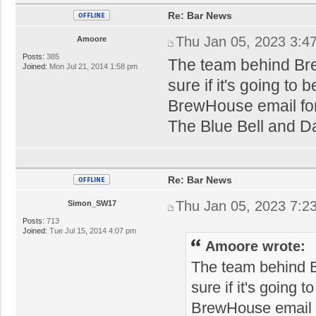
Re: Bar News
Thu Jan 05, 2023 3:4
Amoore
Posts:
385
The team behind Br
Joined:
Mon Jul 21, 2014 1:58 pm
sure if it's going to
BrewHouse email for 
The Blue Bell and Daf
Re: Bar News
Thu Jan 05, 2023 7:2
Simon_SW17
Posts:
713
Joined:
Tue Jul 15, 2014 4:07 pm
Amoore wrote:
The team behind 
sure if it's going 
BrewHouse email fo