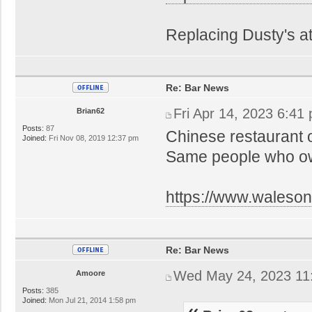
Replacing Dusty's a
Re: Bar News
Fri Apr 14, 2023 6:41
Brian62
Posts:
87
Chinese restaurant 
Joined:
Fri Nov 08, 2019 12:37 pm
Same people who own
https://www.walesonl
Re: Bar News
Wed May 24, 2023 11
Amoore
Posts:
385
Joined:
Mon Jul 21, 2014 1:58 pm