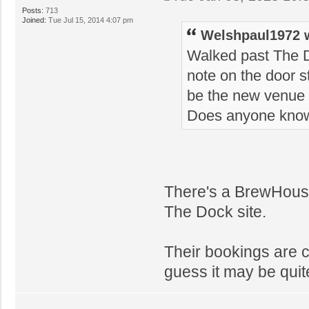
Posts:
713
Joined:
Tue Jul 15, 2014 4:07 pm
Welshpaul1972 
Walked past The D
note on the door sta
be the new venue f
Does anyone kno
There's a BrewHouse 
The Dock site.
Their bookings are c
guess it may be quite