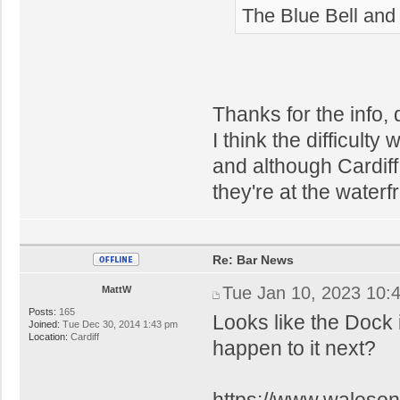
The Blue Bell and 
Thanks for the info, q
I think the difficulty 
and although Cardiff
they're at the waterfr
Re: Bar News
Tue Jan 10, 2023 10:
MattW
Posts:
165
Looks like the Dock 
Joined:
Tue Dec 30, 2014 1:43 pm
Location:
Cardiff
happen to it next?
https://www.waleson