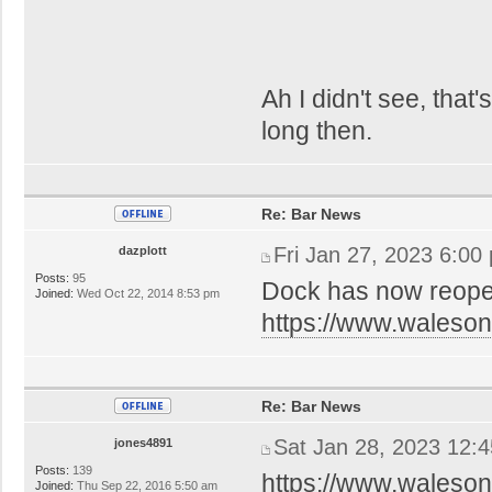
Ah I didn't see, that
long then.
Re: Bar News
Fri Jan 27, 2023 6:00
dazplott
Posts:
95
Dock has now reop
Joined:
Wed Oct 22, 2014 8:53 pm
https://www.waleson
Re: Bar News
Sat Jan 28, 2023 12:
jones4891
Posts:
139
https://www.waleson
Joined:
Thu Sep 22, 2016 5:50 am