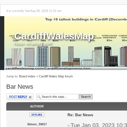
It is currently Sat Aug 08, 2026 11:52 am
CardiffWalesMap
Forum - All about Cardiff!
Jump to:
Board index
»
Cardiff Wales Map forum
Bar News
Post a reply
AUTHOR
Re: Bar News
Tue Jan 03, 2023 10:
Simon_SW17