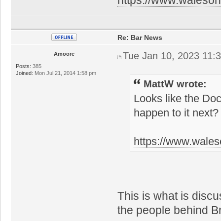
Re: Bar News
Tue Jan 10, 2023 11:
Amoore
Posts:
385
Joined:
Mon Jul 21, 2014 1:58 pm
MattW wrote:
Looks like the Doc
happen to it next?
https://www.wales
This is what is disc
the people behind 