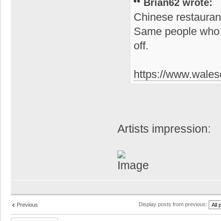
Brian62 wrote:
Chinese restauran
Same people who o
off.
https://www.waleso
Artists impression:
Display posts from previous:
Previous
Post a reply