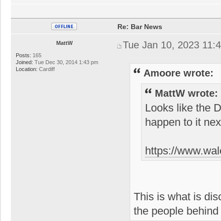
Re: Bar News
Tue Jan 10, 2023 11:
MattW
Posts:
165
Joined:
Tue Dec 30, 2014 1:43 pm
Location:
Cardiff
Amoore wrote:
MattW wrote:
Looks like the 
happen to it nex
https://www.wal
This is what is di
the people behin