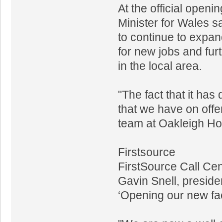
At the official open
Minister for Wales s
to continue to expand
for new jobs and fur
in the local area.
"The fact that it has
that we have on offer
team at Oakleigh Hou
Firstsource
FirstSource Call Cen
Gavin Snell, presid
‘Opening our new faci