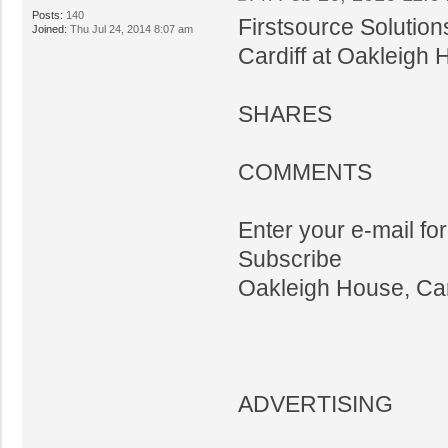
Posts:
140
Firstsource Solution
Joined:
Thu Jul 24, 2014 8:07 am
Cardiff at Oakleigh
SHARES
COMMENTS
Enter your e-mail fo
Subscribe
Oakleigh House, Car
ADVERTISING