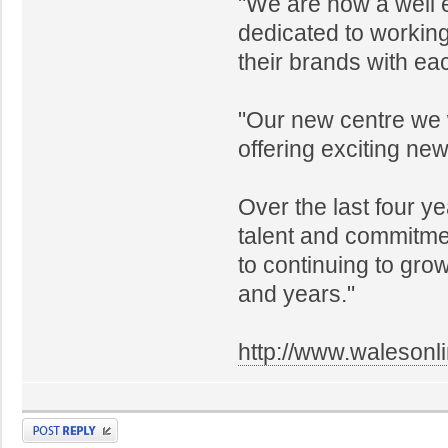
"We are now a well e
dedicated to working
their brands with e
"Our new centre we w
offering exciting ne
Over the last four y
talent and commitmen
to continuing to gr
and years."
http://www.walesonl
Post a reply