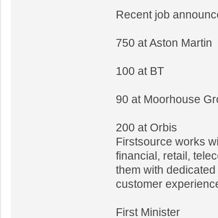
Recent job announc
750 at Aston Martin
100 at BT
90 at Moorhouse G
200 at Orbis
Firstsource works w
financial, retail, t
them with dedicated
customer experience
First Minister