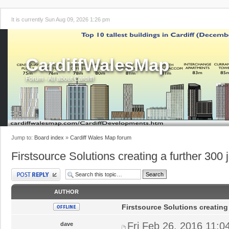
It is currently Sun Aug 09, 2026 1:26 pm
CardiffWalesMap
Forum - All about Cardiff!
Jump to:
Board index
»
Cardiff Wales Map forum
Firstsource Solutions creating a further 300 j
Post a reply
AUTHOR
Firstsource Solutions creating 
Fri Feb 26, 2016 11:0
dave