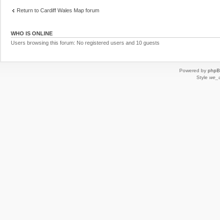
Return to Cardiff Wales Map forum
WHO IS ONLINE
Users browsing this forum: No registered users and 10 guests
Powered by
php
Style
we_u