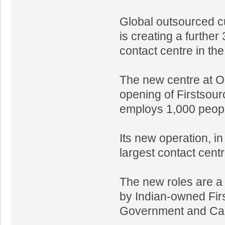
Global outsourced cu
is creating a further
contact centre in the
The new centre at O
opening of Firstsourc
employs 1,000 peopl
Its new operation, in
largest contact cent
The new roles are a 
by Indian-owned Fir
Government and Card