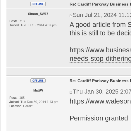
Re: Cardiff Parkway Business P
Sun Jul 21, 2024 11:
Simon_SW17
Posts:
713
A good article from 
Joined:
Tue Jul 15, 2014 4:07 pm
this is still to be d
https://www.busines
needs-stop-ditheri
Re: Cardiff Parkway Business P
Thu Jan 30, 2025 2:0
MattW
Posts:
165
https://www.waleson
Joined:
Tue Dec 30, 2014 1:43 pm
Location:
Cardiff
Permission granted