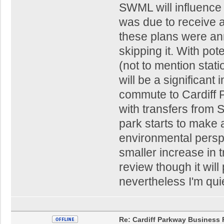
SWML will influence th
was due to receive a
these plans were anno
skipping it. With po
(not to mention stat
will be a significant 
commute to Cardiff P
with transfers from 
park starts to make 
environmental persp
smaller increase in 
review though it will
nevertheless I'm quie
Re: Cardiff Parkway Business P