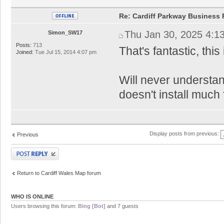
Re: Cardiff Parkway Business P
Thu Jan 30, 2025 4:1
Simon_SW17
Posts:
713
That's fantastic, thi
Joined:
Tue Jul 15, 2014 4:07 pm
Will never understan
doesn't install much 
Display posts from previous:
Previous
Post a reply
Return to Cardiff Wales Map forum
WHO IS ONLINE
Users browsing this forum:
Bing [Bot]
and 7 guests