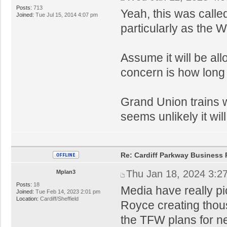
Posts:
713
Yeah, this was calle
Joined:
Tue Jul 15, 2014 4:07 pm
particularly as the 
Assume it will be a
concern is how long 
Grand Union trains wi
seems unlikely it wil
Re: Cardiff Parkway Business P
Thu Jan 18, 2024 3:2
Mplan3
Posts:
18
Media have really pi
Joined:
Tue Feb 14, 2023 2:01 pm
Location:
Cardiff/Sheffield
Royce creating thous
the TFW plans for ne