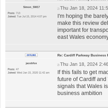
Thu Jan 18, 2024 11:
Simon_SW17
Posts:
713
I'm hoping the bare
Joined:
Tue Jul 15, 2014 4:07 pm
make this review dela
important for transpo
east Wales economy
Re: Cardiff Parkway Business P
Thu Jan 18, 2024 2:4
jacobfox
Posts:
47
If this fails to get 
Joined:
Wed Jan 15, 2020 11:42 am
future of Cardiff and
signals that Wales i
business ambition