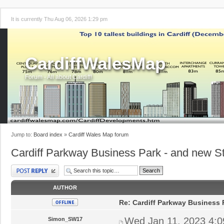
It is currently Thu Aug 06, 2026 1:29 pm
CardiffWalesMap
Forum - All about Cardiff!
Jump to:
Board index
»
Cardiff Wales Map forum
Cardiff Parkway Business Park - and new St
Post a reply
AUTHOR
Re: Cardiff Parkway Business P
Wed Jan 11, 2023 4:
Simon_SW17