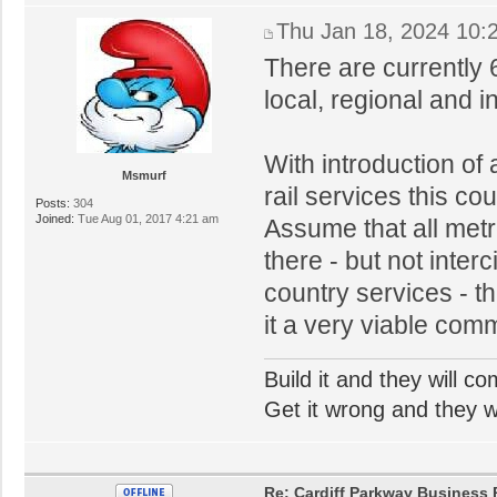
Thu Jan 18, 2024 10:
There are currently 
local, regional and i
With introduction of
Msmurf
rail services this co
Posts:
304
Joined:
Tue Aug 01, 2017 4:21 am
Assume that all metr
there - but not inter
country services - t
it a very viable comm
Build it and they will c
Get it wrong and they will
Re: Cardiff Parkway Business P