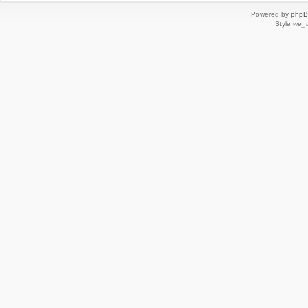
Powered by
php
Style
we_u