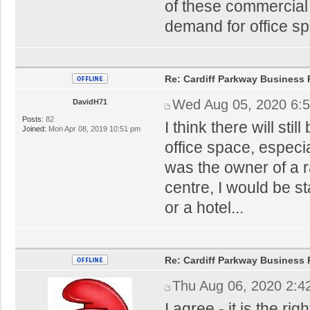
of these commercial 
demand for office sp
Re: Cardiff Parkway Business P
Wed Aug 05, 2020 6:
DavidH71
Posts:
82
I think there will sti
Joined:
Mon Apr 08, 2019 10:51 pm
office space, especial
was the owner of a r
centre, I would be sta
or a hotel...
Re: Cardiff Parkway Business P
Thu Aug 06, 2020 2:4
I agree - it is the ri