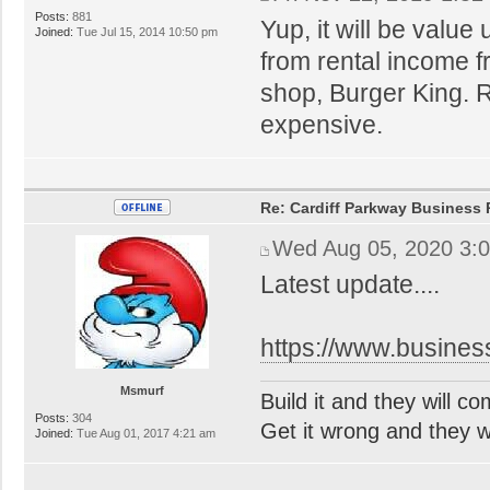
Posts:
881
Yup, it will be value
Joined:
Tue Jul 15, 2014 10:50 pm
from rental income 
shop, Burger King. R
expensive.
Re: Cardiff Parkway Business P
Wed Aug 05, 2020 3:
Latest update....
https://www.busines
Msmurf
Build it and they will c
Posts:
304
Get it wrong and they will
Joined:
Tue Aug 01, 2017 4:21 am