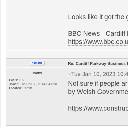
Looks like it got the
BBC News - Cardiff 
https://www.bbc.co
Re: Cardiff Parkway Business P
Tue Jan 10, 2023 10:
MattW
Posts:
165
Not sure if people a
Joined:
Tue Dec 30, 2014 1:43 pm
Location:
Cardiff
by Welsh Government
https://www.constru