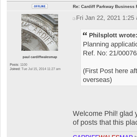
Re: Cardiff Parkway Business P
Fri Jan 22, 2021 1:25
Philsplott wrote
Planning applicat
Ref. No: 21/0007
paul cardiffwalesmap
Posts:
1100
Joined:
Tue Jul 15, 2014 11:27 am
(First Post here a
overseas)
Welcome Phil! glad y
of posts that this pla