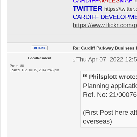
CARDIFF
WALES
MAP
TWITTER
https://twitte
CARDIFF DEVELOPM
https://www.flickr.co
Re: Cardiff Parkway Business P
Thu Apr 07, 2022 12:
LocalResident
Posts:
88
Joined:
Tue Jul 15, 2014 2:45 pm
Philsplott wrote
Planning applicat
Ref. No: 21/0007
(First Post here a
overseas)