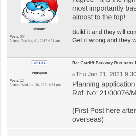
most importantly base
almost to the top!
Msmurf
Build it and they will c
Posts:
304
Get it wrong and they will
Joined:
Tue Aug 01, 2017 4:21 am
Re: Cardiff Parkway Business P
Thu Jan 21, 2021 9:3
Philsplott
Posts:
12
Planning applicatio
Joined:
Wed Jan 20, 2021 8:31 pm
Ref. No: 21/00076/
(First Post here aft
overseas)