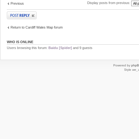
Display posts from previous:
Previous
Post a reply
Return to Cardiff Wales Map forum
WHO IS ONLINE
Users browsing this forum:
Baidu [Spider]
and 9 guests
Powered by
php
Style
we_u