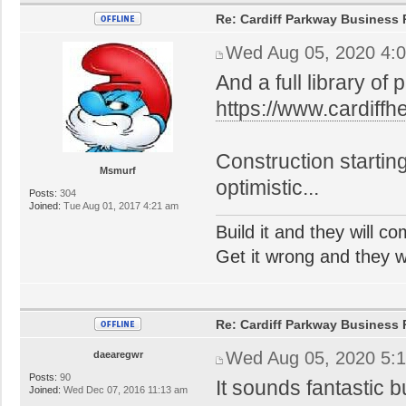
Re: Cardiff Parkway Business P
Wed Aug 05, 2020 4:
And a full library of 
https://www.cardiff
Construction startin
Msmurf
optimistic...
Posts:
304
Joined:
Tue Aug 01, 2017 4:21 am
Build it and they will c
Get it wrong and they will
Re: Cardiff Parkway Business P
Wed Aug 05, 2020 5:
daearegwr
Posts:
90
It sounds fantastic 
Joined:
Wed Dec 07, 2016 11:13 am