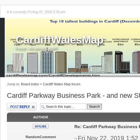
It is currently Fri Aug 07, 2026 2:30 pm
CardiffWalesMap
Forum - All about Cardiff!
Jump to:
Board index
»
Cardiff Wales Map forum
Cardiff Parkway Business Park - and new St
Post a reply
AUTHOR
Re: Cardiff Parkway Business P
Fri Nov 22, 2019 1:52
RandomComment