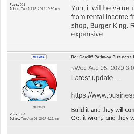
Posts:
881
Yup, it will be value
Joined:
Tue Jul 15, 2014 10:50 pm
from rental income 
shop, Burger King. R
expensive.
Re: Cardiff Parkway Business P
Wed Aug 05, 2020 3:
Latest update....
https://www.busines
Msmurf
Build it and they will c
Posts:
304
Get it wrong and they will
Joined:
Tue Aug 01, 2017 4:21 am