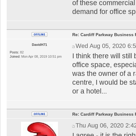
of these commercial 
demand for office sp
Re: Cardiff Parkway Business P
Wed Aug 05, 2020 6:
DavidH71
Posts:
82
I think there will sti
Joined:
Mon Apr 08, 2019 10:51 pm
office space, especial
was the owner of a r
centre, I would be sta
or a hotel...
Re: Cardiff Parkway Business P
Thu Aug 06, 2020 2:4
I agree - it is the ri