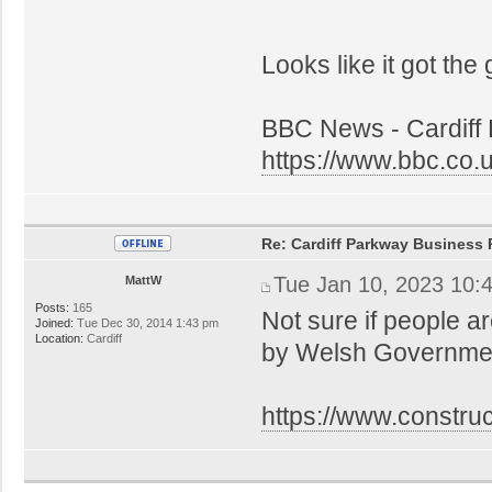
Looks like it got the
BBC News - Cardiff 
https://www.bbc.co
Re: Cardiff Parkway Business P
Tue Jan 10, 2023 10:
MattW
Posts:
165
Not sure if people a
Joined:
Tue Dec 30, 2014 1:43 pm
Location:
Cardiff
by Welsh Government
https://www.constru