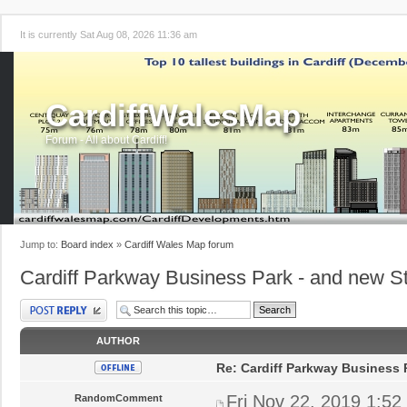
It is currently Sat Aug 08, 2026 11:36 am
CardiffWalesMap
Forum - All about Cardiff!
Jump to:
Board index
»
Cardiff Wales Map forum
Cardiff Parkway Business Park - and new St
Post a reply
AUTHOR
Re: Cardiff Parkway Business P
Fri Nov 22, 2019 1:52
RandomComment