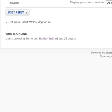
Display posts from previous:
Previous
Post a reply
Return to Cardiff Wales Map forum
WHO IS ONLINE
Users browsing this forum:
Baidu [Spider]
and 15 guests
Powered by
php
Style
we_u