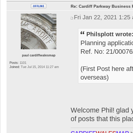
Re: Cardiff Parkway Business P
Fri Jan 22, 2021 1:25
Philsplott wrote
Planning applicat
Ref. No: 21/0007
paul cardiffwalesmap
Posts:
1101
Joined:
Tue Jul 15, 2014 11:27 am
(First Post here a
overseas)
Welcome Phil! glad y
of posts that this pla