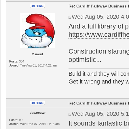
Re: Cardiff Parkway Business P
Wed Aug 05, 2020 4:
And a full library of 
https://www.cardiff
Construction startin
Msmurf
optimistic...
Posts:
304
Joined:
Tue Aug 01, 2017 4:21 am
Build it and they will c
Get it wrong and they will
Re: Cardiff Parkway Business P
Wed Aug 05, 2020 5:
daearegwr
Posts:
90
It sounds fantastic 
Joined:
Wed Dec 07, 2016 11:13 am