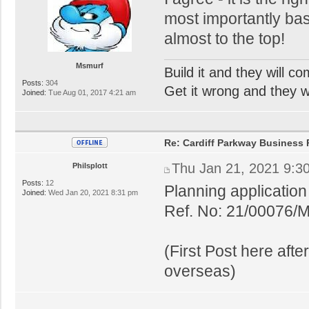
most importantly base
almost to the top!
Msmurf
Build it and they will c
Posts:
304
Get it wrong and they will
Joined:
Tue Aug 01, 2017 4:21 am
Re: Cardiff Parkway Business P
Thu Jan 21, 2021 9:3
Philsplott
Posts:
12
Planning applicatio
Joined:
Wed Jan 20, 2021 8:31 pm
Ref. No: 21/00076/
(First Post here aft
overseas)