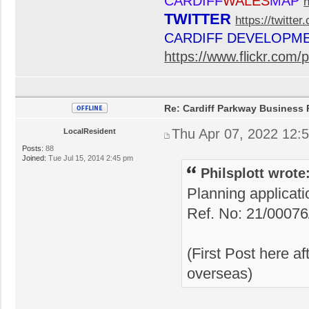
CARDIFF
WALES
MAP
TWITTER
https://twitte
CARDIFF DEVELOPM
https://www.flickr.co
Re: Cardiff Parkway Business P
Thu Apr 07, 2022 12:
LocalResident
Posts:
88
Joined:
Tue Jul 15, 2014 2:45 pm
Philsplott wrote
Planning applicat
Ref. No: 21/0007
(First Post here a
overseas)