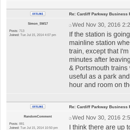
Re: Cardiff Parkway Business P
Wed Nov 30, 2016 2:
Simon_SW17
Posts:
713
If the station is goi
Joined:
Tue Jul 15, 2014 4:07 pm
mainline station whe
train, except that I'
minutes after leaving
& Portsmouth trains 
useful as a park and 
hour and room on t
Re: Cardiff Parkway Business P
Wed Nov 30, 2016 2:
RandomComment
Posts:
881
I think there are up 
Joined:
Tue Jul 15, 2014 10:50 pm