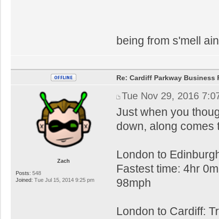
being from s'mell ain
Re: Cardiff Parkway Business P
Tue Nov 29, 2016 7:0
Just when you thoug
down, along comes t
London to Edinburgh
Zach
Fastest time: 4hr 0m
Posts:
548
98mph
Joined:
Tue Jul 15, 2014 9:25 pm
London to Cardiff: T