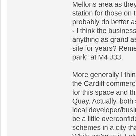
Mellons area as they 
station for those on
probably do better 
- I think the busines
anything as grand as
site for years? Reme
park" at M4 J33.
More generally I thin
the Cardiff commerci
for this space and th
Quay. Actually, bot
local developer/bus
be a little overconfid
schemes in a city th