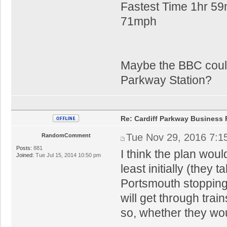
Fastest Time 1hr 59
71mph
Maybe the BBC could
Parkway Station?
Re: Cardiff Parkway Business P
Tue Nov 29, 2016 7:1
RandomComment
Posts:
881
I think the plan woul
Joined:
Tue Jul 15, 2014 10:50 pm
least initially (they
Portsmouth stopping)
will get through trai
so, whether they wou