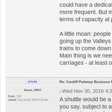
could have a dedicat
more frequent. But mi
terms of capacity at
A little moan: peopl
going up the Valleys
trains to come down t
Main thing is we nee
carriages - at least o
Re: Cardiff Parkway Business P
Wed Nov 30, 2016 4:
Simon_SW17
Posts:
713
A shuttle would be a
Joined:
Tue Jul 15, 2014 4:07 pm
you say, subject to a