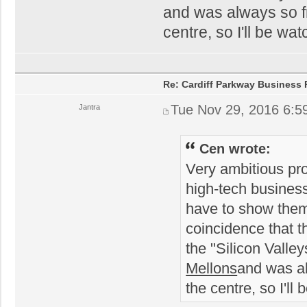
and was always so fru
centre, so I'll be wat
Re: Cardiff Parkway Business P
Tue Nov 29, 2016 6:5
Jantra
Cen wrote:
Very ambitious prop
high-tech busines
have to show them t
coincidence that t
the "Silicon Valle
Mellons
and was alw
the centre, so I'll