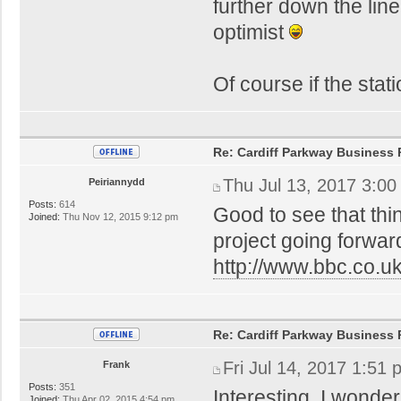
further down the lin
optimist
Of course if the stat
Re: Cardiff Parkway Business P
Thu Jul 13, 2017 3:0
Peiriannydd
Posts:
614
Good to see that thi
Joined:
Thu Nov 12, 2015 9:12 pm
project going forwar
http://www.bbc.co.
Re: Cardiff Parkway Business P
Fri Jul 14, 2017 1:51
Frank
Posts:
351
Interesting. I wonde
Joined:
Thu Apr 02, 2015 4:54 pm