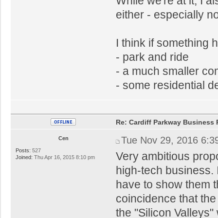
While we're at it, I 
either - especially 
I think if something 
- park and ride
- a much smaller c
- some residential 
Re: Cardiff Parkway Business P
Tue Nov 29, 2016 6:3
Cen
Posts:
527
Very ambitious proposa
Joined:
Thu Apr 16, 2015 8:10 pm
high-tech business. 
have to show them this
coincidence that the
the "Silicon Valleys"