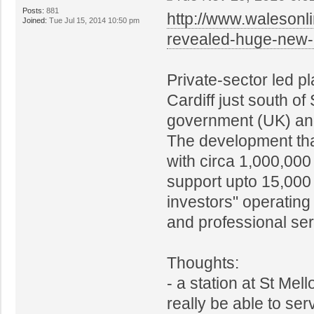
Posts:
881
http://www.walesonl
Joined:
Tue Jul 15, 2014 10:50 pm
revealed-huge-new
Private-sector led p
Cardiff just south o
government (UK) and
The development tha
with circa 1,000,000
support upto 15,000 
investors" operating
and professional ser
Thoughts:
- a station at St Mel
really be able to se