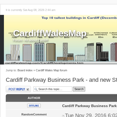
It is currently Sat Aug 08, 2026 2:44 am
CardiffWalesMap
Forum - All about Cardiff!
Jump to:
Board index
»
Cardiff Wales Map forum
Cardiff Parkway Business Park - and new St
Post a reply
AUTHOR
Cardiff Parkway Business Park
Tue Nov 29, 2016 6:0
RandomComment