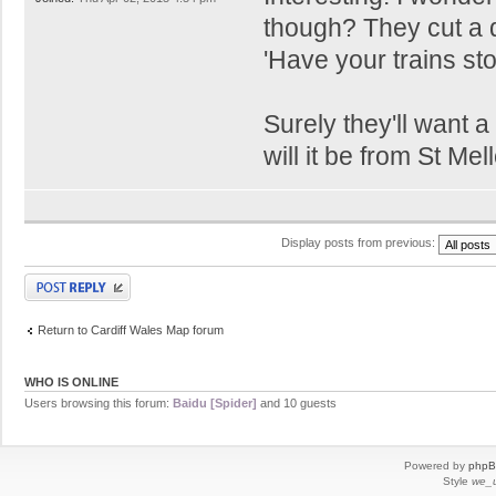
though? They cut a d
'Have your trains sto
Surely they'll want 
will it be from St Me
Display posts from previous:
Post a reply
Return to Cardiff Wales Map forum
WHO IS ONLINE
Users browsing this forum:
Baidu [Spider]
and 10 guests
Powered by
php
Style
we_u