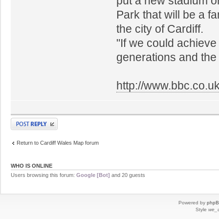
put a new stadium o
Park that will be a f
the city of Cardiff.
"If we could achieve t
generations and the 
http://www.bbc.co.u
Post a reply
Return to Cardiff Wales Map forum
WHO IS ONLINE
Users browsing this forum:
Google [Bot]
and 20 guests
Powered by
php
Style
we_u