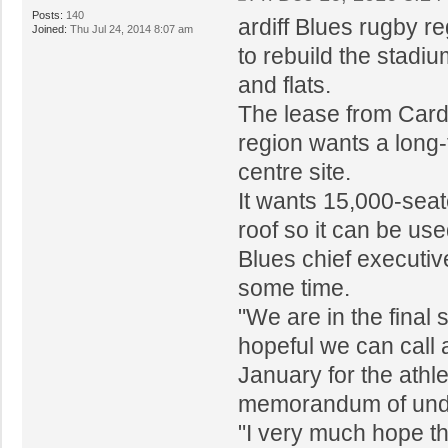
Posts:
140
ardiff Blues rugby r
Joined:
Thu Jul 24, 2014 8:07 am
to rebuild the stadiu
and flats.
The lease from Cardi
region wants a long-
centre site.
It wants 15,000-seat
roof so it can be us
Blues chief executiv
some time.
"We are in the final 
hopeful we can call
January for the athlet
memorandum of und
"I very much hope th