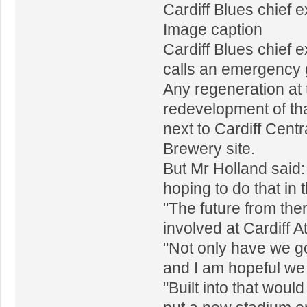
Cardiff Blues chief 
Image caption
Cardiff Blues chief 
calls an emergency 
Any regeneration at 
redevelopment of tha
next to Cardiff Centr
Brewery site.
But Mr Holland said:
hoping to do that in 
"The future from the
involved at Cardiff A
"Not only have we go
and I am hopeful we 
"Built into that wou