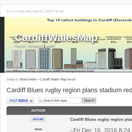
It is currently Mon Aug 10, 2026 5:40 am
CardiffWalesMap
Forum - All about Cardiff!
Jump to:
Board index
»
Cardiff Wales Map forum
Cardiff Blues rugby region plans stadium r
Post a reply
AUTHOR
Cardiff Blues rugby region pl
Fri Dec 16, 2016 8:24
dave