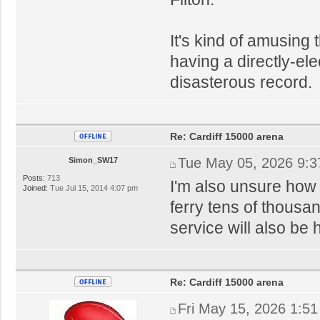
It's kind of amusing 
having a directly-el
disasterous record.
Re: Cardiff 15000 arena
Tue May 05, 2026 9:
Simon_SW17
Posts:
713
I'm also unsure how 
Joined:
Tue Jul 15, 2014 4:07 pm
ferry tens of thousan
service will also be 
Re: Cardiff 15000 arena
Fri May 15, 2026 1:5