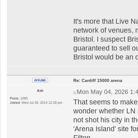
It's more that Live N
network of venues, m
Bristol. I suspect Bri
guaranteed to sell ou
Bristol would be an 
Re: Cardiff 15000 arena
Mon May 04, 2026 1:
Ash
Posts:
1080
That seems to make s
Joined:
Wed Jul 30, 2014 12:28 pm
wonder whether LN m
not shot his city in 
'Arena Island' site f
Filton.