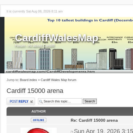
It is currently Sat Aug 08, 2026 8:11 am
CardiffWalesMap
Forum - All about Cardiff!
Jump to:
Board index
»
Cardiff Wales Map forum
Cardiff 15000 arena
Post a reply
AUTHOR
Re: Cardiff 15000 arena
Sun Apr 19, 2026 3:1