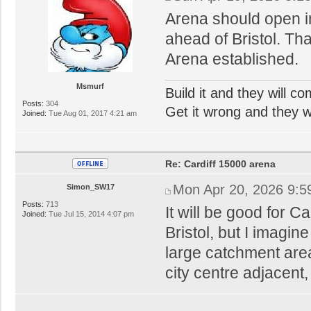
Arena should open i
ahead of Bristol. Tha
Arena established.
Msmurf
Build it and they will c
Posts:
304
Get it wrong and they will
Joined:
Tue Aug 01, 2017 4:21 am
Re: Cardiff 15000 arena
Mon Apr 20, 2026 9:5
Simon_SW17
Posts:
713
It will be good for Ca
Joined:
Tue Jul 15, 2014 4:07 pm
Bristol, but I imagin
large catchment areas
city centre adjacent