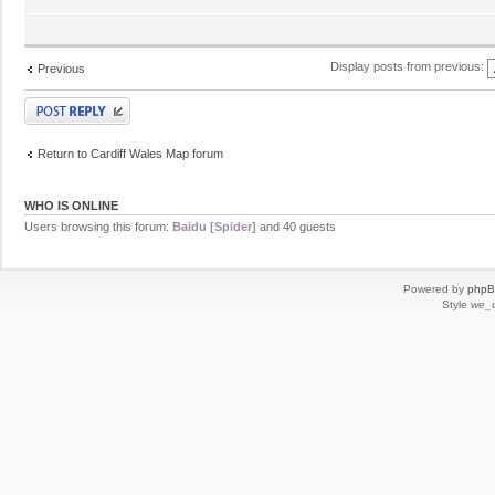
Display posts from previous:
Previous
Post a reply
Return to Cardiff Wales Map forum
WHO IS ONLINE
Users browsing this forum:
Baidu [Spider]
and 40 guests
Powered by
php
Style
we_u