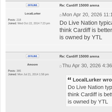
Re: Cardiff 15000 arena
Mon Apr 20, 2026 11:
LocalLurker
Posts:
218
Do Live Nation typica
Joined:
Wed Oct 22, 2014 7:23 pm
think Cardiff is bett
is owned by YTL
Re: Cardiff 15000 arena
Thu Apr 30, 2026 4:3
Amoore
Posts:
385
Joined:
Mon Jul 21, 2014 1:58 pm
LocalLurker wro
Do Live Nation typi
think Cardiff is be
is owned by YTL