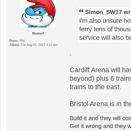
Simon_SW17 wr
I'm also unsure ho
ferry tens of thous
Msmurf
service will also b
Posts:
304
Joined:
Tue Aug 01, 2017 4:21 am
.
Cardiff Arena will h
beyond) plus 6 trains
trains to the east.
Bristol Arena is in t
Build it and they will c
Get it wrong and they will