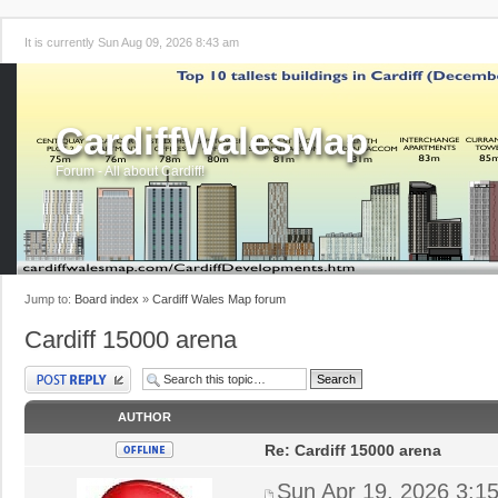
It is currently Sun Aug 09, 2026 8:43 am
CardiffWalesMap
Forum - All about Cardiff!
Jump to:
Board index
»
Cardiff Wales Map forum
Cardiff 15000 arena
Post a reply
AUTHOR
Re: Cardiff 15000 arena
Sun Apr 19, 2026 3:1