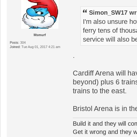
Simon_SW17 wr
I'm also unsure ho
ferry tens of thous
Msmurf
service will also b
Posts:
304
Joined:
Tue Aug 01, 2017 4:21 am
.
Cardiff Arena will h
beyond) plus 6 trains
trains to the east.
Bristol Arena is in t
Build it and they will c
Get it wrong and they will