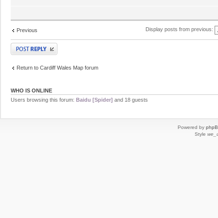
Display posts from previous:
Previous
Post a reply
Return to Cardiff Wales Map forum
WHO IS ONLINE
Users browsing this forum:
Baidu [Spider]
and 18 guests
Powered by
php
Style
we_u