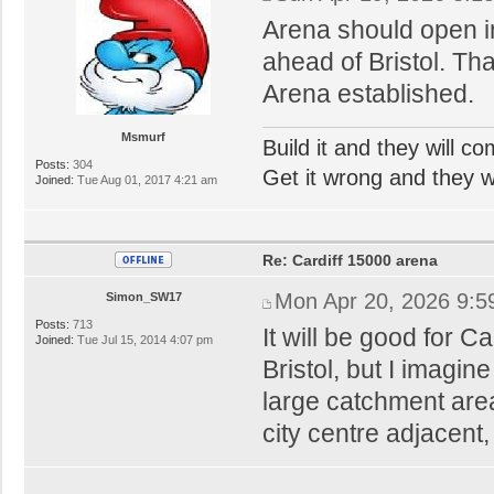
Arena should open i
ahead of Bristol. Tha
Arena established.
Msmurf
Build it and they will c
Posts:
304
Get it wrong and they will
Joined:
Tue Aug 01, 2017 4:21 am
Re: Cardiff 15000 arena
Mon Apr 20, 2026 9:5
Simon_SW17
Posts:
713
It will be good for Ca
Joined:
Tue Jul 15, 2014 4:07 pm
Bristol, but I imagin
large catchment areas
city centre adjacent