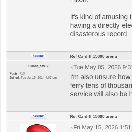
It's kind of amusing 
having a directly-el
disasterous record.
Re: Cardiff 15000 arena
Tue May 05, 2026 9:
Simon_SW17
Posts:
713
I'm also unsure how 
Joined:
Tue Jul 15, 2014 4:07 pm
ferry tens of thousan
service will also be 
Re: Cardiff 15000 arena
Fri May 15, 2026 1:5