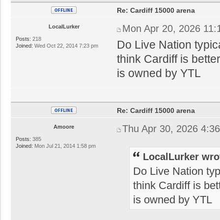
Re: Cardiff 15000 arena
Mon Apr 20, 2026 11:
LocalLurker
Posts:
218
Do Live Nation typica
Joined:
Wed Oct 22, 2014 7:23 pm
think Cardiff is bett
is owned by YTL
Re: Cardiff 15000 arena
Thu Apr 30, 2026 4:3
Amoore
Posts:
385
Joined:
Mon Jul 21, 2014 1:58 pm
LocalLurker wro
Do Live Nation typi
think Cardiff is be
is owned by YTL