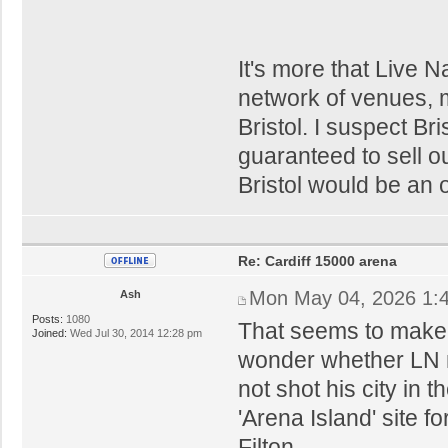
It's more that Live N
network of venues, m
Bristol. I suspect Bri
guaranteed to sell ou
Bristol would be an 
Re: Cardiff 15000 arena
Mon May 04, 2026 1:
Ash
Posts:
1080
That seems to make s
Joined:
Wed Jul 30, 2014 12:28 pm
wonder whether LN m
not shot his city in 
'Arena Island' site f
Filton.