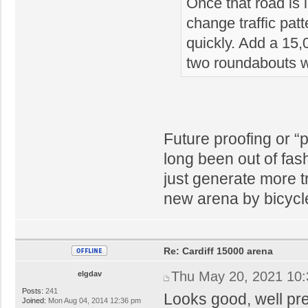
Once that road is l
change traffic pat
quickly. Add a 15
two roundabouts w
Future proofing or “
long been out of fas
just generate more tr
new arena by bicycl
Re: Cardiff 15000 arena
Thu May 20, 2021 10
elgdav
Posts:
241
Looks good, well pr
Joined:
Mon Aug 04, 2014 12:36 pm