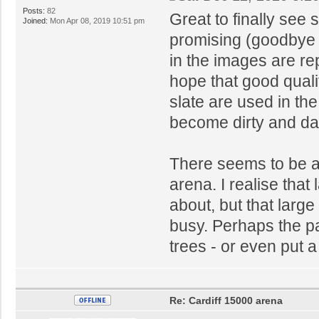
Posts:
82
Great to finally see 
Joined:
Mon Apr 08, 2019 10:51 pm
promising (goodbye 
in the images are rep
hope that good quali
slate are used in th
become dirty and da
There seems to be a l
arena. I realise that 
about, but that larg
busy. Perhaps the p
trees - or even put 
Re: Cardiff 15000 arena