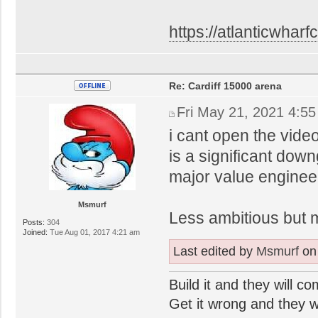
https://atlanticwharfc
Re: Cardiff 15000 arena
Fri May 21, 2021 4:5
i cant open the video,
is a significant down
major value enginee
Msmurf
Less ambitious but 
Posts:
304
Joined:
Tue Aug 01, 2017 4:21 am
Last edited by
Msmurf
on 
Build it and they will c
Get it wrong and they will