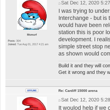
Sat Dec 12, 2020 5:2
I was trying to under
Interchange - but is 
would have been reloc
station this is poor l
Msmurf
development. I realis
Posts:
304
Joined:
Tue Aug 01, 2017 4:21 am
simple street stop ne
as shown would comp
Build it and they will c
Get it wrong and they will
Re: Cardiff 15000 arena
Sat Dec 12, 2020 5:2
It woulod help if we 