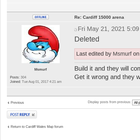
Re: Cardiff 15000 arena
Fri May 21, 2021 5:0
Deleted
Last edited by
Msmurf
on 
Build it and they will c
Msmurf
Get it wrong and they will
Posts:
304
Joined:
Tue Aug 01, 2017 4:21 am
Display posts from previous:
Previous
Post a reply
Return to Cardiff Wales Map forum