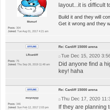
layout...it is difficul
Build it and they will c
Msmurf
Get it wrong and they will
Posts:
304
Joined:
Tue Aug 01, 2017 4:21 am
Re: Cardiff 15000 arena
Tue Dec 15, 2020 3:5
LRcardiff
Posts:
75
Did anyone find a hi
Joined:
Thu Sep 26, 2019 11:48 am
key! haha
Re: Cardiff 15000 arena
Thu Dec 17, 2020 11:
moyceyyy
Posts:
346
If they are planning
Joined:
Sun Feb 12, 2017 2:03 pm