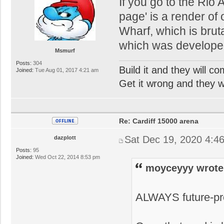
If you go to the Rio 
page' is a render of
Wharf, which is bruta
which was developed s
Msmurf
Posts:
304
Build it and they will c
Joined:
Tue Aug 01, 2017 4:21 am
Get it wrong and they will
Re: Cardiff 15000 arena
Sat Dec 19, 2020 4:4
dazplott
Posts:
95
Joined:
Wed Oct 22, 2014 8:53 pm
moyceyyy wrote
ALWAYS future-pr