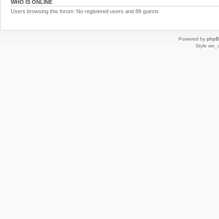
WHO IS ONLINE
Users browsing this forum: No registered users and 88 guests
Powered by
php
Style
we_u