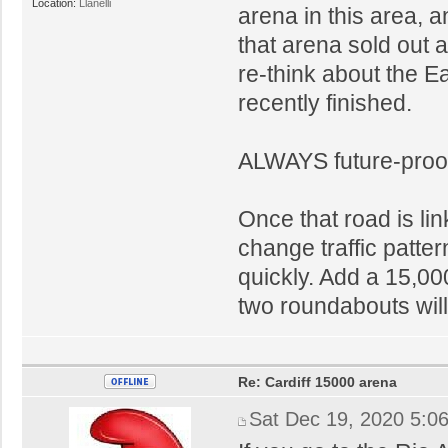
Location:
Llanelli
arena in this area, 
that arena sold out 
re-think about the E
recently finished.
ALWAYS future-proo
Once that road is link
change traffic patt
quickly. Add a 15,0
two roundabouts wil
Re: Cardiff 15000 arena
Sat Dec 19, 2020 5:0