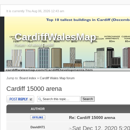
It is currently Thu Aug 06, 2026 12:43 am
CardiffWalesMap
Forum - All about Cardiff!
Jump to:
Board index
»
Cardiff Wales Map forum
Cardiff 15000 arena
Post a reply
AUTHOR
Re: Cardiff 15000 arena
Sat Dec 12, 2020 5:2
DavidH71