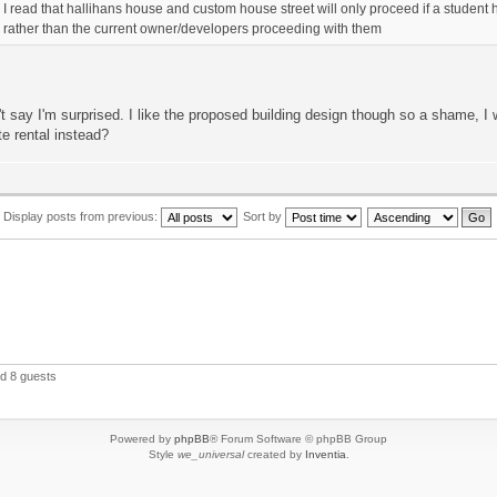
I read that hallihans house and custom house street will only proceed if a stude
rather than the current owner/developers proceeding with them
't say I'm surprised. I like the proposed building design though so a shame, I w
te rental instead?
Display posts from previous:
Sort by
nd 8 guests
Powered by
phpBB
® Forum Software © phpBB Group
Style
we_universal
created by
Inventia
.