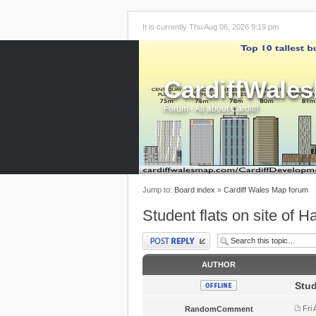
It is currently Thu Aug 06, 2026 9:19 pm
CardiffWale
Forum - All about Cardiff!
Jump to:
Board index
»
Cardiff Wales Map forum
Student flats on site of H
Post a reply
AUTHOR
Stud
Fri
RandomComment