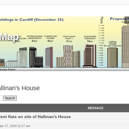
sMap
allinan's House
MESSAGE
ent flats on site of Hallinan's House
 Apr 27, 2018 11:27 am