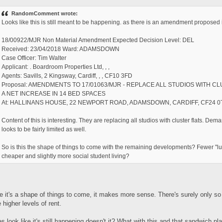
RandomComment wrote:
Looks like this is still meant to be happening. as there is an amendment proposed 
18/00922/MJR Non Material Amendment Expected Decision Level: DEL
Received: 23/04/2018 Ward: ADAMSDOWN
Case Officer: Tim Walter
Applicant: . Boardroom Properties Ltd, , ,
Agents: Savills, 2 Kingsway, Cardiff, , , CF10 3FD
Proposal: AMENDMENTS TO 17/01063/MJR - REPLACE ALL STUDIOS WITH C
A NET INCREASE IN 14 BED SPACES
At: HALLINANS HOUSE, 22 NEWPORT ROAD, ADAMSDOWN, CARDIFF, CF24 0
Content of this is interesting. They are replacing all studios with cluster flats. Dema
looks to be fairly limited as well.
So is this the shape of things to come with the remaining developments? Fewer "lux
cheaper and slightly more social student living?
e it's a shape of things to come, it makes more sense. There's surely only 
 higher levels of rent.
es look like it's still happening doesn't it? What with this and that sandwich p