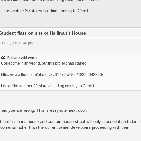
 like another 30-storey building coming to Cardiff.
Student flats on site of Hallinan's House
 Jul 21, 2019 3:46 pm
Peiriannydd wrote:
Correct me if I'm wrong, but this project has started:
https://www.flickr.com/photos/8761770@N05/48325042306/
Looks like another 30-storey building coming to Cardiff.
fraid you are wrong. This is easyhotel next door.
d that hallihans house and custom house street will only proceed if a student
lopments rather than the current owner/developers proceeding with them