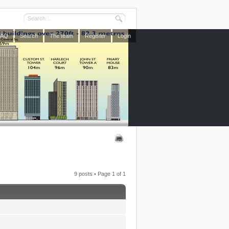
FAQ
Search
The team
Register
Login
9 posts • Page
1
of
1