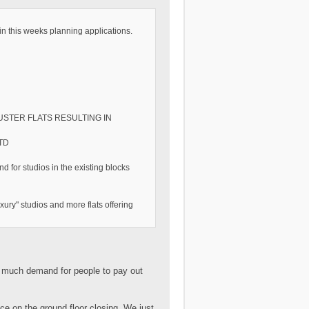
in this weeks planning applications.
LUSTER FLATS RESULTING IN
TD
nd for studios in the existing blocks
ury" studios and more flats offering
so much demand for people to pay out
lace on the ground floor closing. We just