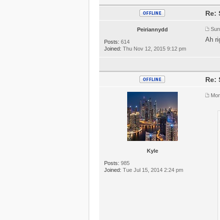
Re: 
Sun
Peiriannydd
Ah ri
Posts:
614
Joined:
Thu Nov 12, 2015 9:12 pm
Re: 
Mon
Kyle
Posts:
985
Joined:
Tue Jul 15, 2014 2:24 pm