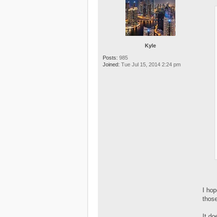
Kyle
Posts:
985
Joined:
Tue Jul 15, 2014 2:24 pm
I hop
those
It do