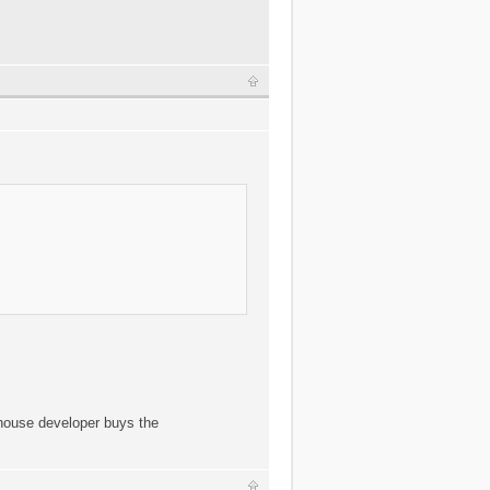
 house developer buys the