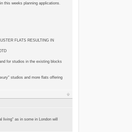
in this weeks planning applications.
LUSTER FLATS RESULTING IN
0TD
and for studios in the existing blocks
xury" studios and more flats offering
 living" as in some in London will