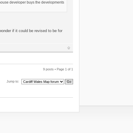
nt house developer buys the developments
onder if it could be revised to be for
9 posts • Page
1
of
1
Jump to: