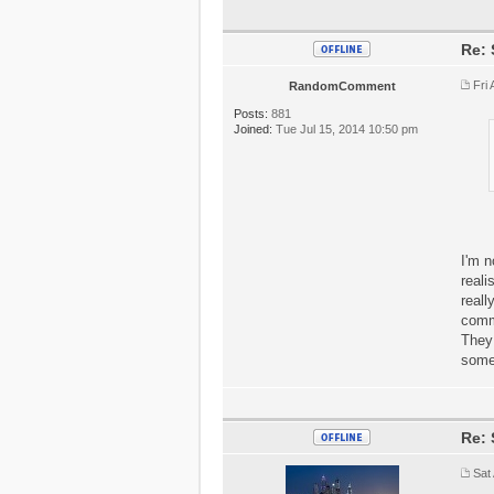
Re: 
Fri
RandomComment
Posts:
881
Joined:
Tue Jul 15, 2014 10:50 pm
I'm n
reali
reall
commu
They 
some
Re: 
Sat