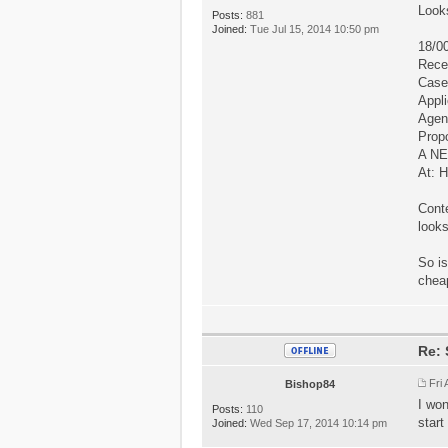
Looks
Posts:
881
Joined:
Tue Jul 15, 2014 10:50 pm
18/0
Rece
Case
Appli
Agent
Prop
A N
At:
Conte
looks
So is
cheap
Re: 
Fri
Bishop84
I won
Posts:
110
start
Joined:
Wed Sep 17, 2014 10:14 pm