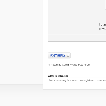
I can
priva
Post a reply
Return to Cardiff Wales Map forum
WHO IS ONLINE
Users browsing this forum: No registered users a