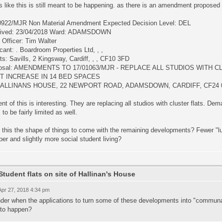
 like this is still meant to be happening. as there is an amendment proposed 
0922/MJR Non Material Amendment Expected Decision Level: DEL
ived: 23/04/2018 Ward: ADAMSDOWN
 Officer: Tim Walter
cant: . Boardroom Properties Ltd, , ,
s: Savills, 2 Kingsway, Cardiff, , , CF10 3FD
osal: AMENDMENTS TO 17/01063/MJR - REPLACE ALL STUDIOS WITH C
ET INCREASE IN 14 BED SPACES
 HALLINANS HOUSE, 22 NEWPORT ROAD, ADAMSDOWN, CARDIFF, CF24 
nt of this is interesting. They are replacing all studios with cluster flats. Dem
 to be fairly limited as well.
 this the shape of things to come with the remaining developments? Fewer "lu
er and slightly more social student living?
Student flats on site of Hallinan's House
 Apr 27, 2018 4:34 pm
der when the applications to turn some of these developments into "communal
 to happen?