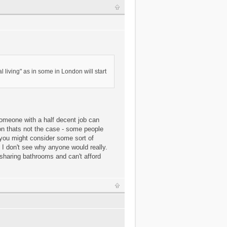
living" as in some in London will start
 someone with a half decent job can
don thats not the case - some people
e you might consider some sort of
 I don't see why anyone would really.
sharing bathrooms and can't afford