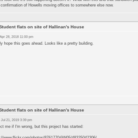
 confirmation of Howells moving offices to somewhere else now.
Student flats on site of Hallinan's House
 Apr 28, 2018 11:00 pm
lly hope this goes ahead. Looks like a pretty building.
Student flats on site of Hallinan's House
 Jul 21, 2019 3:39 pm
ct me if I'm wrong, but this project has started:
s://www.flickr.com/photos/8761770@N05/48325042306/