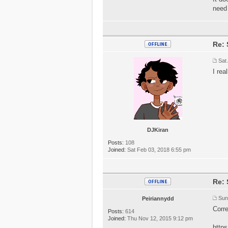
need
Re: 
Sat
I rea
DJKiran
Posts:
108
Joined:
Sat Feb 03, 2018 6:55 pm
Re: 
Sun
Peiriannydd
Corre
Posts:
614
Joined:
Thu Nov 12, 2015 9:12 pm
http