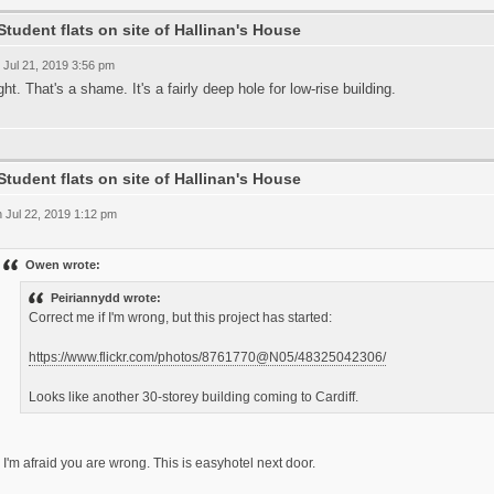
Student flats on site of Hallinan's House
 Jul 21, 2019 3:56 pm
ght. That's a shame. It's a fairly deep hole for low-rise building.
Student flats on site of Hallinan's House
 Jul 22, 2019 1:12 pm
Owen wrote:
Peiriannydd wrote:
Correct me if I'm wrong, but this project has started:
https://www.flickr.com/photos/8761770@N05/48325042306/
Looks like another 30-storey building coming to Cardiff.
I'm afraid you are wrong. This is easyhotel next door.