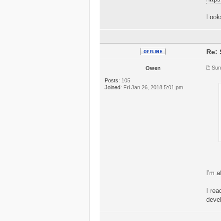
Looks
Re: 
Sun
Owen
Posts:
105
Joined:
Fri Jan 26, 2018 5:01 pm
I'm a
I rea
deve