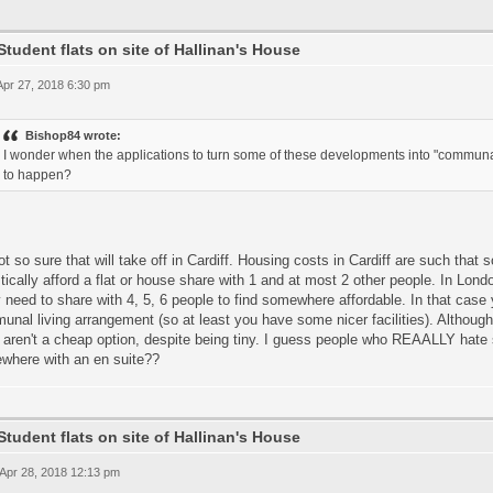
Student flats on site of Hallinan's House
 Apr 27, 2018 6:30 pm
Bishop84 wrote:
I wonder when the applications to turn some of these developments into "communal 
to happen?
ot so sure that will take off in Cardiff. Housing costs in Cardiff are such that
stically afford a flat or house share with 1 and at most 2 other people. In Lon
y need to share with 4, 5, 6 people to find somewhere affordable. In that cas
nal living arrangement (so at least you have some nicer facilities). Although
aren't a cheap option, despite being tiny. I guess people who REAALLY hate 
where with an en suite??
Student flats on site of Hallinan's House
 Apr 28, 2018 12:13 pm