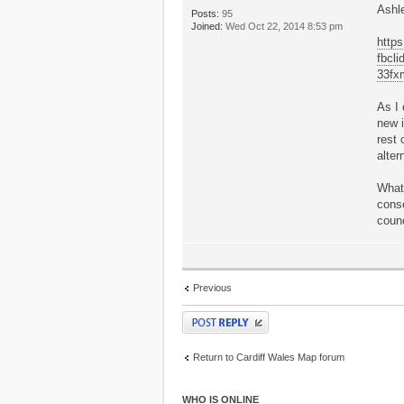
Ashl
Posts:
95
Joined:
Wed Oct 22, 2014 8:53 pm
https
fbcl
33f
As I 
new i
rest 
alter
What 
conse
counc
Previous
Post a reply
Return to Cardiff Wales Map forum
WHO IS ONLINE