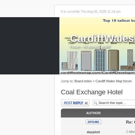
It is currently Thu Aug 06, 2026 11:19 am
CardiffWale
Forum - All about Cardiff!
Jump to:
Board index
»
Cardiff Wales Map forum
Coal Exchange Hotel
Post a reply
AUTHOR
Re: 
Mon
dazplott