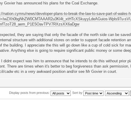
ey Govier has announced his plans for the Coal Exchange.
://nation.cymru/news/developer-plans-to-break-the-law-to-save-part-of-wales-h
id=IwZXh0bgNhZW0CMTAAAR2u3Kl4t_xtHTcXSkuyyLdeAGuios-Wpls97u-sV
xmfTzoT28_aem_P1E5OavTPV7RXzsXX6aDgw
expected, they are saying that only the facade of the north side can be saved 
nternal structure with additional stores on order to support facade retention a
of the building. I appreciate the this will go down like a cup of cold sick for ma
native. Anything else is going to require significant public money or some dee
I didnt expect was him to announce that he intends to do this without prior pl
nt. There are times when it's better to beg forgiveness than ask permission, b
il/cadw etc in a very awkward position and/or see Mr Govier in court.
Display posts from previous:
Sort by