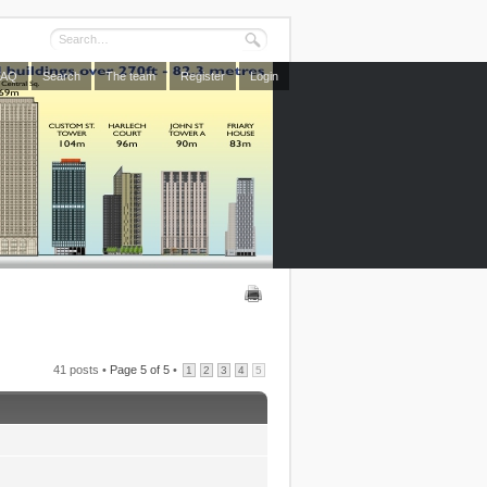
FAQ
Search
The team
Register
Login
41 posts •
Page
5
of
5
•
1
2
3
4
5