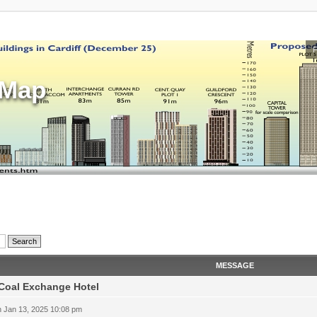
sMap
MESSAGE
Coal Exchange Hotel
 Jan 13, 2025 10:08 pm