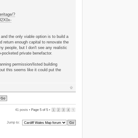
eritage/?
U2X0x-
and the only viable option is to build a
nd return enough capital to renovate the
ny people, but I don't see any realistic
p-pocketed private benefactor.
anning permission/listed building
ut this seems like it could put the
41 posts •
Page
5
of
5
•
1
2
3
4
5
Jump to: