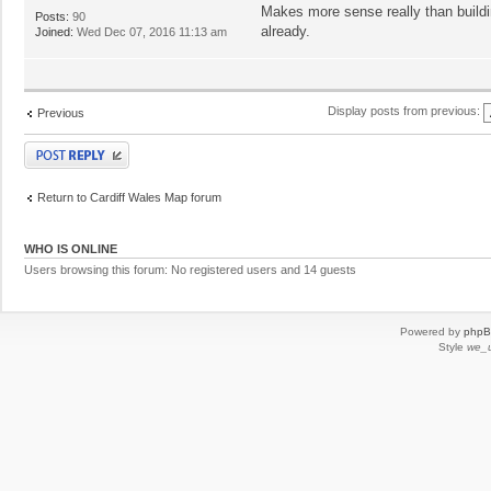
Makes more sense really than buildin
Posts:
90
already.
Joined:
Wed Dec 07, 2016 11:13 am
Display posts from previous:
Previous
Post a reply
Return to Cardiff Wales Map forum
WHO IS ONLINE
Users browsing this forum: No registered users and 14 guests
Powered by
php
Style
we_u