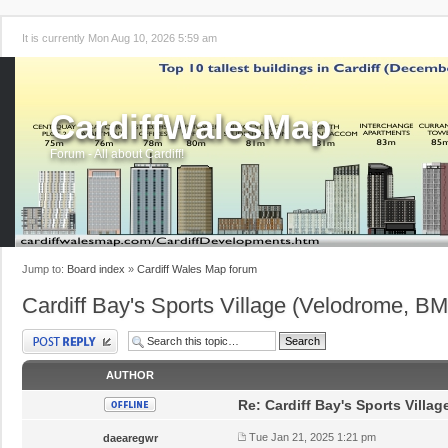
It is currently Mon Aug 10, 2026 5:59 am
CardiffWalesMap
Forum - All about Cardiff!
Jump to:
Board index
»
Cardiff Wales Map forum
Cardiff Bay's Sports Village (Velodrome, B
Post a reply
AUTHOR
Re: Cardiff Bay's Sports Villa
Tue Jan 21, 2025 1:21 pm
daearegwr