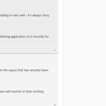
ding in very well - it's always busy
nning application on it recently for
in the space that has recently been
ar with tourists in their existing