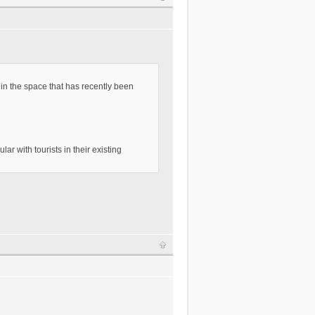
in the space that has recently been
ar with tourists in their existing