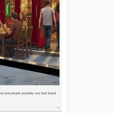
id and people probably see that brand