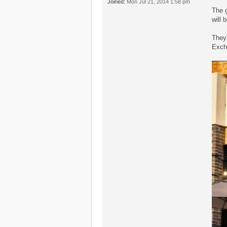
Joined:
Mon Jul 21, 2014 1:58 pm
The g
will 
They'
Exch