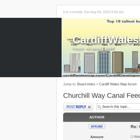
It is currently Sun Aug 09, 2026 8:56 am
CardiffWale
Forum - All about Cardiff!
Jump to:
Board index
»
Cardiff Wales Map forum
Churchill Way Canal Fee
Post a reply
AUTHOR
Re: 
Wed
Amoore