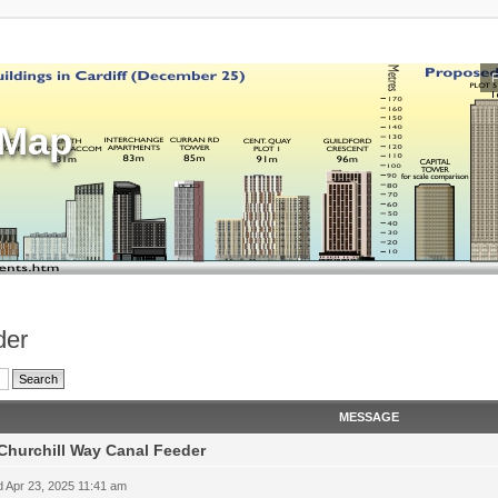
sMap
der
MESSAGE
Churchill Way Canal Feeder
 Apr 23, 2025 11:41 am