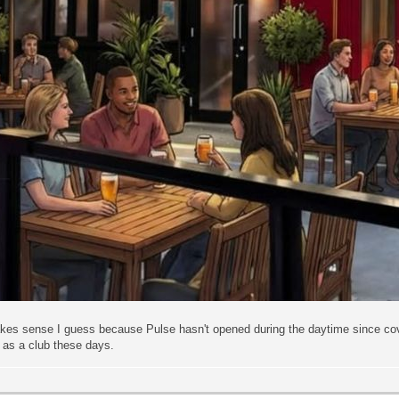
akes sense I guess because Pulse hasn't opened during the daytime since cov
 as a club these days.