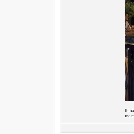
It m
more