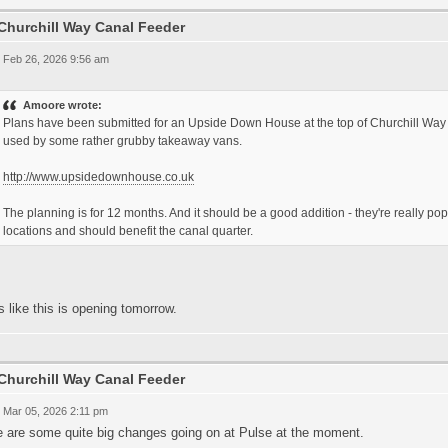
Churchill Way Canal Feeder
 Feb 26, 2026 9:56 am
Amoore wrote:
Plans have been submitted for an Upside Down House at the top of Churchill Way 
used by some rather grubby takeaway vans.
http://www.upsidedownhouse.co.uk
The planning is for 12 months. And it should be a good addition - they're really popul
locations and should benefit the canal quarter.
 like this is opening tomorrow.
Churchill Way Canal Feeder
 Mar 05, 2026 2:11 pm
e are some quite big changes going on at Pulse at the moment.