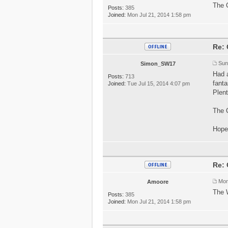
The C
Posts:
385
Joined:
Mon Jul 21, 2014 1:58 pm
Re: 
Sun
Simon_SW17
Had 
Posts:
713
fanta
Joined:
Tue Jul 15, 2014 4:07 pm
Plent
The C
Hope
Re: 
Mon
Amoore
The 
Posts:
385
Joined:
Mon Jul 21, 2014 1:58 pm