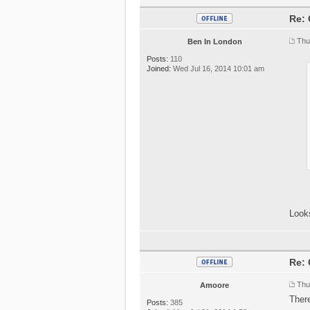
Re: 
Thu
Ben In London
Posts:
110
Joined:
Wed Jul 16, 2014 10:01 am
Looks
Re: 
Thu
Amoore
Ther
Posts:
385