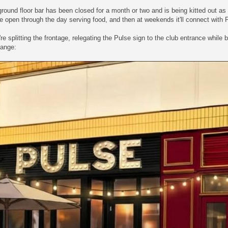
round floor bar has been closed for a month or two and is being kitted out a
be open through the day serving food, and then at weekends it'll connect with P
re splitting the frontage, relegating the Pulse sign to the club entrance while
ange: