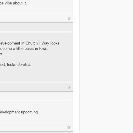
e vibe about it.
development in Churchill Way looks
become a little oasis in town.
r.
ed, looks derelict.
 development upcoming.