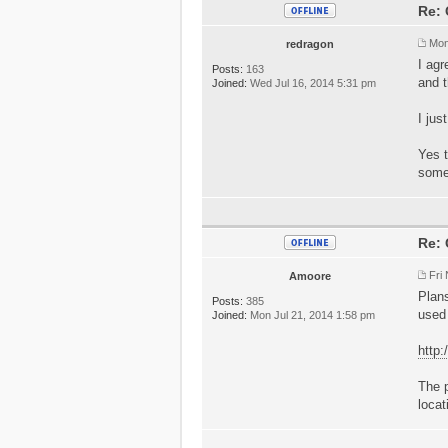
Re: 
Mon
redragon
I agr
Posts:
163
and t
Joined:
Wed Jul 16, 2014 5:31 pm
I jus
Yes t
some
Re: 
Fri
Amoore
Plan
Posts:
385
used
Joined:
Mon Jul 21, 2014 1:58 pm
http
The p
locat