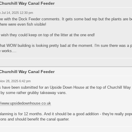
Churchill Way Canal Feeder
 Jul 14, 2025 12:30 pm
ee with the Dock Feeder comments. It gets some bad rep but the plants are bed
here were even fish visible!
t wish they could keep on top of the litter at the one end!
hat WOW building is looking pretty bad at the moment. I'm sure there was a pla
 works....
Churchill Way Canal Feeder
 Nov 28, 2025 6:42 pm
s have been submitted for an Upside Down House at the top of Churchill Way 
 by some rather grubby takeaway vans.
://www.upsidedownhouse.co.uk
lanning is for 12 months. And it should be a good addition - they're really popul
ions and should benefit the canal quarter.