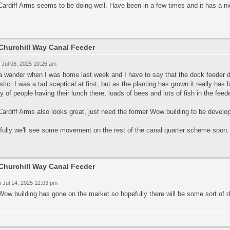
ardiff Arms seems to be doing well. Have been in a few times and it has a nic
Churchill Way Canal Feeder
 Jul 06, 2025 10:26 am
a wander when I was home last week and I have to say that the dock feeder 
stic. I was a tad sceptical at first, but as the planting has grown it really has 
y of people having their lunch there, loads of bees and lots of fish in the feede
ardiff Arms also looks great, just need the former Wow building to be develop
fully we'll see some movement on the rest of the canal quarter scheme soon.
Churchill Way Canal Feeder
 Jul 14, 2025 12:03 pm
Wow building has gone on the market so hopefully there will be some sort of