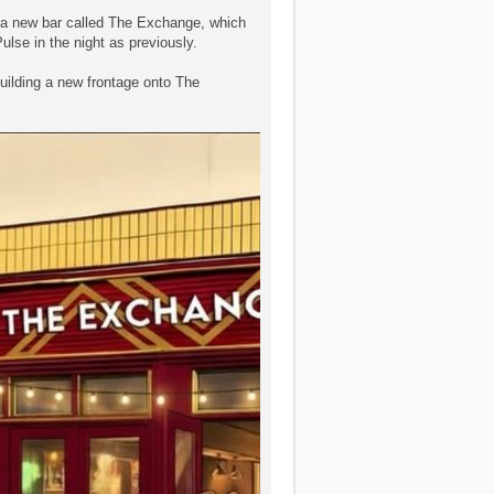
s a new bar called The Exchange, which
ulse in the night as previously.
 building a new frontage onto The