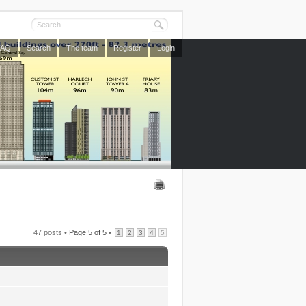
FAQ
Search
The team
Register
Login
47 posts •
Page
5
of
5
•
1
2
3
4
5