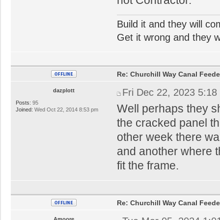
Build it and they will c
Get it wrong and they will
Re: Churchill Way Canal Feede
Fri Dec 22, 2023 5:18
dazplott
Posts:
95
Well perhaps they sh
Joined:
Wed Oct 22, 2014 8:53 pm
the cracked panel th
other week there was
and another where th
fit the frame.
Re: Churchill Way Canal Feede
Amoore