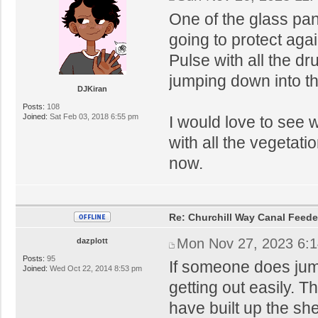
One of the glass pa
going to protect agai
Pulse with all the d
jumping down into th
DJKiran
Posts:
108
Joined:
Sat Feb 03, 2018 6:55 pm
I would love to see w
with all the vegetati
now.
Re: Churchill Way Canal Feede
Mon Nov 27, 2023 6:
dazplott
Posts:
95
If someone does jump 
Joined:
Wed Oct 22, 2014 8:53 pm
getting out easily. 
have built up the sh