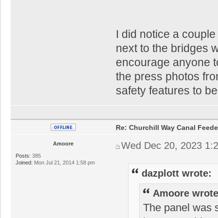
I did notice a coupl
next to the bridges 
encourage anyone to
the press photos fr
safety features to be
Re: Churchill Way Canal Feede
Wed Dec 20, 2023 1:
Amoore
Posts:
385
Joined:
Mon Jul 21, 2014 1:58 pm
dazplott wrote:
Amoore wrote
The panel was s