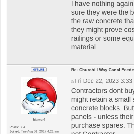
I have nothing agains
sure they were the b
the raw concrete that
they might prove cos
railings or some eq
material.
Re: Churchill Way Canal Feede
Fri Dec 22, 2023 3:33
Contractors dont buy
might retain a small 
concrete blocks. Bu
panels - unless their
Msmurf
purchase spares. The
Posts:
304
Joined:
Tue Aug 01, 2017 4:21 am
not Contractor.