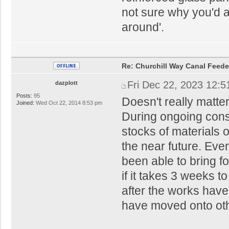
not sure why you'd 
around'.
Re: Churchill Way Canal Feede
Fri Dec 22, 2023 12:
dazplott
Posts:
95
Doesn't really matter
Joined:
Wed Oct 22, 2014 8:53 pm
During ongoing const
stocks of materials 
the near future. Even
been able to bring fo
if it takes 3 weeks t
after the works hav
have moved onto oth