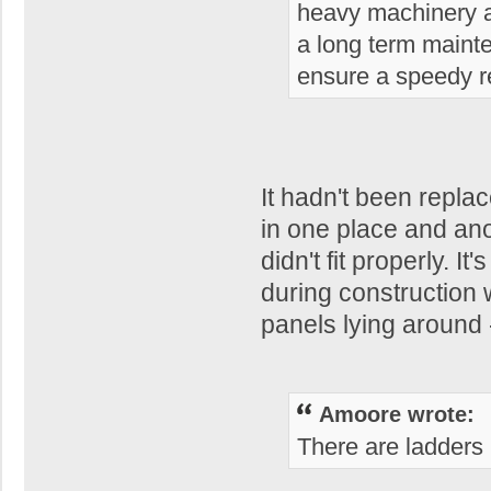
heavy machinery a
a long term mainte
ensure a speedy re
It hadn't been repla
in one place and ano
didn't fit properly. 
during construction
panels lying around 
Amoore wrote:
There are ladders i