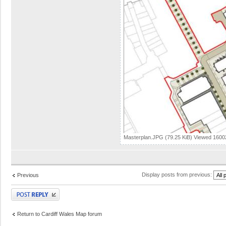
Masterplan.JPG (79.25 KiB) Viewed 1600
Display posts from previous:
Previous
Post a reply
Return to Cardiff Wales Map forum