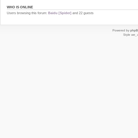
WHO IS ONLINE
Users browsing this forum:
Baidu [Spider]
and 22 guests
Powered by
php
Style
we_u