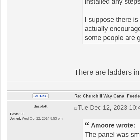
installed any steps
I suppose there is
actually encourage 
some people are go
There are ladders ins
Re: Churchill Way Canal Feede
Tue Dec 12, 2023 10:
dazplott
Posts:
95
Joined:
Wed Oct 22, 2014 8:53 pm
Amoore wrote:
The panel was sma