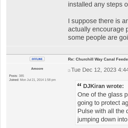
installed any steps o
I suppose there is a
actually encourage peo
some people are goin
Re: Churchill Way Canal Feede
Tue Dec 12, 2023 4:4
Amoore
Posts:
385
Joined:
Mon Jul 21, 2014 1:58 pm
DJKiran wrote:
One of the glass 
going to protect ag
Pulse with all the
jumping down into 