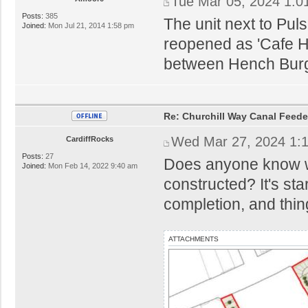
Tue Mar 05, 2024 1:0
Posts:
385
The unit next to Pu
Joined:
Mon Jul 21, 2014 1:58 pm
reopened as 'Cafe H
between Hench Burge
Re: Churchill Way Canal Feede
Wed Mar 27, 2024 1:
CardiffRocks
Posts:
27
Does anyone know wh
Joined:
Mon Feb 14, 2022 9:40 am
constructed? It's sta
completion, and thi
ATTACHMENTS