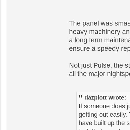
The panel was smash
heavy machinery and
a long term maintena
ensure a speedy repa
Not just Pulse, the s
all the major nights
dazplott wrote:
If someone does jum
getting out easily
have built up the 