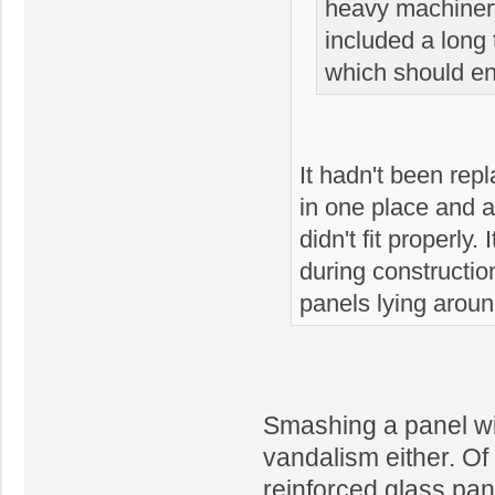
heavy machinery
included a long
which should en
It hadn't been rep
in one place and a
didn't fit properly
during constructi
panels lying aroun
Smashing a panel wi
vandalism either. Of 
reinforced glass pan