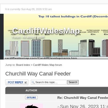
It is currently Sun Aug 09, 2026 9:50 am
CardiffWalesMap
Forum - All about Cardiff!
Jump to:
Board index
»
Cardiff Wales Map forum
Churchill Way Canal Feeder
Post a reply
AUTHOR
Re: Churchill Way Canal Feede
Sun Nov 26, 2023 11