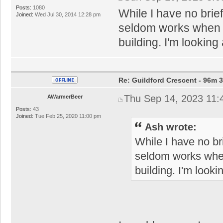
Posts:
1080
While I have no brief
Joined:
Wed Jul 30, 2014 12:28 pm
seldom works when it 
building. I'm looking 
Re: Guildford Crescent - 96m 3
Thu Sep 14, 2023 11:
AWarmerBeer
Posts:
43
Joined:
Tue Feb 25, 2020 11:00 pm
Ash wrote:
While I have no bri
seldom works when i
building. I'm looki