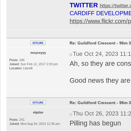
TWITTER
https://twitte
CARDIFF DEVELOPM
https://www.flickr.co
Re: Guildford Crescent - 96m 3
Tue Oct 24, 2023 11:
moyceyyy
Posts:
346
Ah, so they are con
Joined:
Sun Feb 12, 2017 2:03 pm
Location:
Llanelli
Good news they are 
Re: Guildford Crescent - 96m 3
Thu Oct 26, 2023 11:
elgdav
Posts:
241
Pilling has begun
Joined:
Mon Aug 04, 2014 12:36 pm