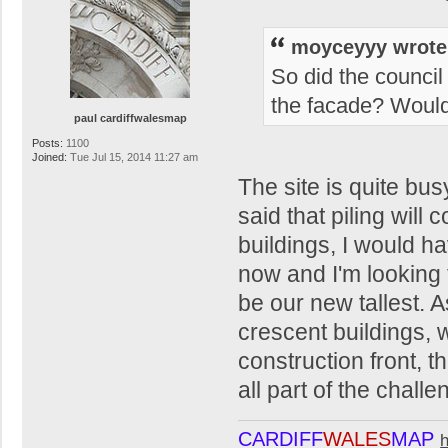
moyceyyy wrote
So did the council
the facade? Would h
paul cardiffwalesmap
Posts:
1100
Joined:
Tue Jul 15, 2014 11:27 am
The site is quite bu
said that piling wil
buildings, I would hav
now and I'm looking f
be our new tallest. A
crescent buildings,
construction front, th
all part of the challe
CARDIFF
WALES
MAP