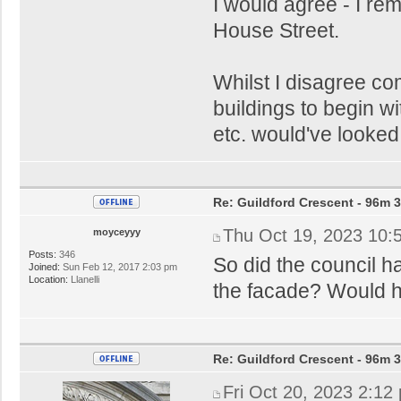
I would agree - I r
House Street.
Whilst I disagree co
buildings to begin w
etc. would've looked 
Re: Guildford Crescent - 96m 3
Thu Oct 19, 2023 10:
moyceyyy
Posts:
346
So did the council ha
Joined:
Sun Feb 12, 2017 2:03 pm
Location:
Llanelli
the facade? Would hate
Re: Guildford Crescent - 96m 3
Fri Oct 20, 2023 2:12