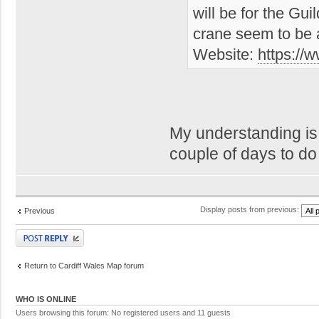
will be for the Gu
crane seem to be 
Website:
https://
My understanding is 
couple of days to d
Display posts from previous:
Previous
Post a reply
Return to Cardiff Wales Map forum
WHO IS ONLINE
Users browsing this forum: No registered users and 11 guests