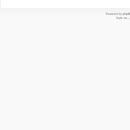
Powered by
php
Style
we_u