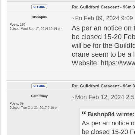
Re: Guildford Crescent - 96m 3
Fri Feb 09, 2024 9:09
Bishop84
Posts:
110
As per an notice on 
Joined:
Wed Sep 17, 2014 10:14 pm
be closed 15-20 Febru
will be for the Guil
crane seem to be a 
Website:
https://ww
Re: Guildford Crescent - 96m 3
Mon Feb 12, 2024 2:
Cardiffbay
Posts:
89
Joined:
Tue Oct 31, 2017 9:19 pm
Bishop84 wrote:
As per an notice o
be closed 15-20 Fe