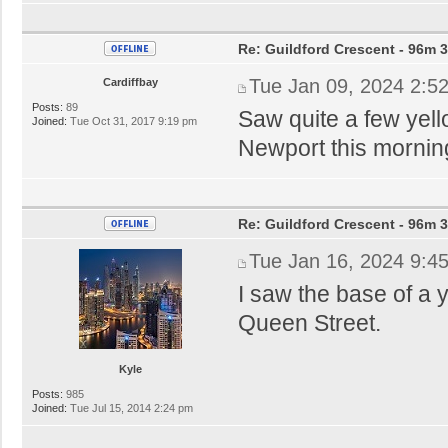
Re: Guildford Crescent - 96m 3
Tue Jan 09, 2024 2:5
Cardiffbay
Posts:
89
Saw quite a few yel
Joined:
Tue Oct 31, 2017 9:19 pm
Newport this morning
Re: Guildford Crescent - 96m 3
Tue Jan 16, 2024 9:4
I saw the base of a y
Queen Street.
Kyle
Posts:
985
Joined:
Tue Jul 15, 2014 2:24 pm