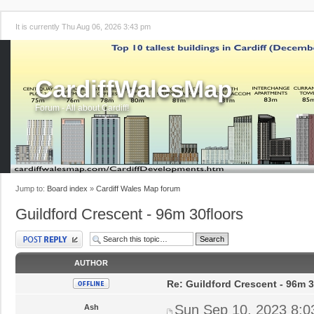
It is currently Thu Aug 06, 2026 3:43 pm
CardiffWalesMap
Forum - All about Cardiff!
Jump to:
Board index
»
Cardiff Wales Map forum
Guildford Crescent - 96m 30floors
Post a reply
AUTHOR
Re: Guildford Crescent - 96m 3
Sun Sep 10, 2023 8:
Ash