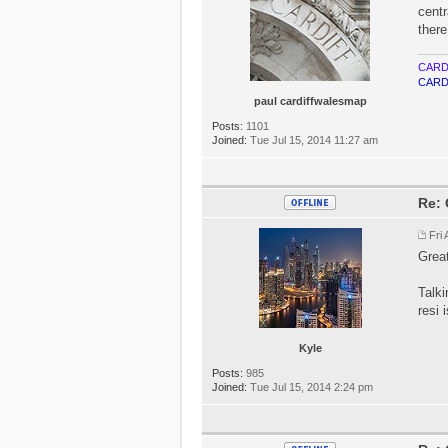
centr
there
CARD
CARD
paul cardiffwalesmap
Posts:
1101
Joined:
Tue Jul 15, 2014 11:27 am
Re: 
Fri
Great
Talki
resi 
Kyle
Posts:
985
Joined:
Tue Jul 15, 2014 2:24 pm