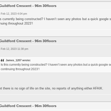
Guildford Crescent - 96m 30floors
 Feb 12, 2023 4:04 pm
is currently being constructed? I haven’t seen any photos but a quick google s
nuing throughout 2023’!
Guildford Crescent - 96m 30floors
 Feb 12, 2023 11:38 pm
James_1207 wrote:
Is this currently being constructed? I haven’t seen any photos but a quick google se
continuing throughout 2023’!
t there is no sign of life on the site, no reports of anything either AFAIK.
Guildford Crescent - 96m 30floors