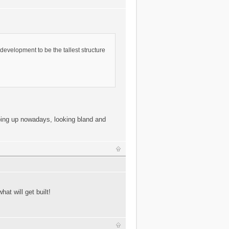
s development to be the tallest structure
going up nowadays, looking bland and
hat will get built!