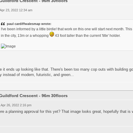
Guildford Crescent - 96m 30floors
 Apr 23, 2022 12:34 am
paul cardiffwalesmap wrote:
I've been informed by a little birdie! that work on this one will start next month. Thi
in the city, 13m or a whopping
43 foot taller than the current 'title' holder.
e it ends up looking like that. There's been too many cop outs with building 
y instead of modern, futuristic, and green...
Guildford Crescent - 96m 30floors
 Apr 26, 2022 2:16 pm
ere a planning approval for this yet? That image looks great, hopefully that is w