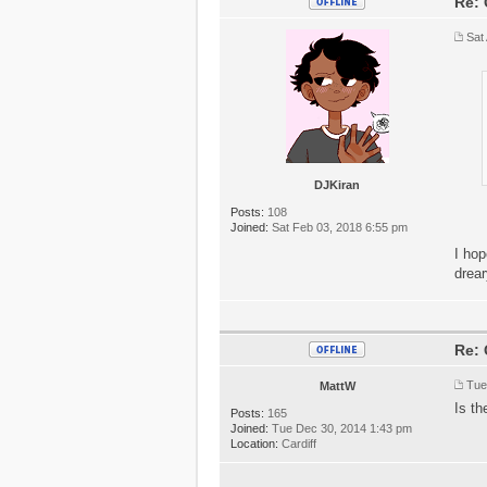
Re: 
Sat
DJKiran
Posts:
108
Joined:
Sat Feb 03, 2018 6:55 pm
I hop
drear
Re: 
Tue
MattW
Is th
Posts:
165
Joined:
Tue Dec 30, 2014 1:43 pm
Location:
Cardiff