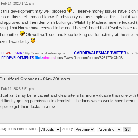
 Feb 14, 2023 1:31 am
st this development may well proceed
, I believe money issues have it on h
ns at this site! I mean I know it's obviously not as simple as this... but it wou
nd approved and
then
demolish buildings. Whilst Ty Madeira have re located (a
ent) Thai House have ceased to be and I haven't heard that Gwdihw have reap
here either
Oh well we'll see and keep looking out for activity at the site 
ever I wander by
CARDIFWALESMAP TWITTER
IFF
WALES
MAP
----
http://www.cardiffwalesmap.com
https://
IFF DEVELOPMENTS
flickr
photos
https://www.flickr.com/photos/8761770@N05/
Guildford Crescent - 96m 30floors
 Feb 14, 2023 7:51 pm
lical as it may be, a vacant and clear site is far more valuable than one with
difficulty getting permission to demolish. The landowners would have been mad
oper to get their ducks in a row.
splay posts from previous:
Sort by