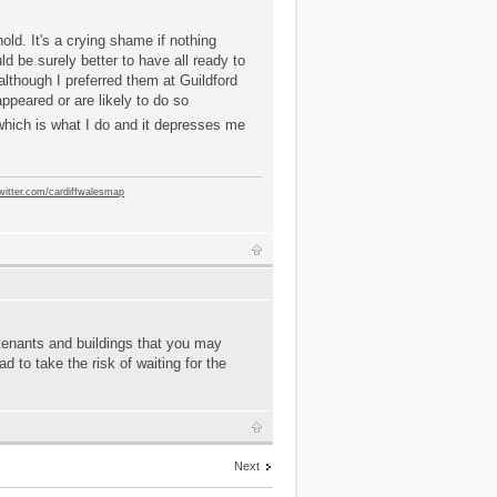
old. It's a crying shame if nothing
ld be surely better to have all ready to
lthough I preferred them at Guildford
peared or are likely to do so
- which is what I do and it depresses me
twitter.com/cardiffwalesmap
 tenants and buildings that you may
 to take the risk of waiting for the
Next