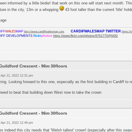
been informed by a little birdie! that work on this one will start next month. Th
ture in the city, 13m or a whopping
43 foot taller than the current 'title' hold
CARDIFWALESMAP TWITTER
IFF
WALES
MAP
----
http://www.cardiffwalesmap.com
https://
IFF DEVELOPMENTS
flickr
photos
https://www.flickr.com/photos/8761770@N05/
Guildford Crescent - 96m 30floors
 Apr 21, 2022 12:31 pm
ng. Looking forward to this one, especially as the first building in Cardiff to 
need to beat that building down West now to take the crown
Guildford Crescent - 96m 30floors
 Apr 21, 2022 12:49 pm
s indeed this city needs that 'Welsh tallest' crown! (especially after this se