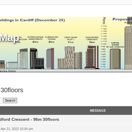
sMap
 30floors
MESSAGE
dford Crescent - 96m 30floors
 Apr 21, 2022 10:04 am