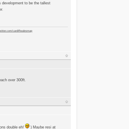
is development to be the tallest
er.
twitter.com/cardiffwalesmap
reach over 300ft.
asons double eh!
) Maybe resi at