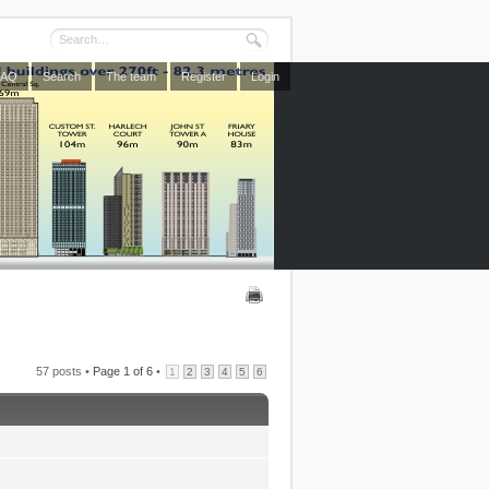
FAQ
Search
The team
Register
Login
57 posts •
Page
1
of
6
•
1
2
3
4
5
6