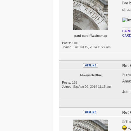
I've 
struc
CARD
CARD
paul cardiffwalesmap
Posts:
1101
Joined:
Tue Jul 15, 2014 11:27 am
Re: 
Thu
AlwaysBeBlue
Amazi
Posts:
159
Joined:
Sat Aug 09, 2014 11:15 am
Just 
Re: 
Thu
Ye