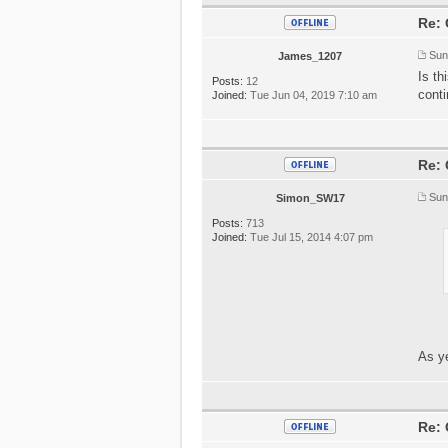
Re: 
Sun
James_1207
Is th
Posts:
12
conti
Joined:
Tue Jun 04, 2019 7:10 am
Re: 
Sun
Simon_SW17
Posts:
713
Joined:
Tue Jul 15, 2014 4:07 pm
As ye
Re: 