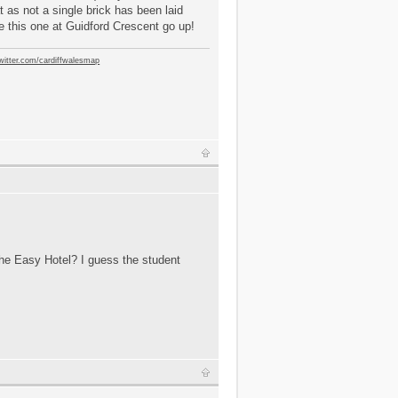
t as not a single brick has been laid
e this one at Guidford Crescent go up!
twitter.com/cardiffwalesmap
 the Easy Hotel? I guess the student