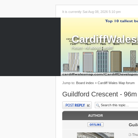
It is currently Sat Aug 08, 2026 5:10 pm
CardiffWale
Forum - All about Cardiff!
Jump to:
Board index
»
Cardiff Wales Map forum
Guildford Crescent - 96m
Post a reply
AUTHOR
Guil
Thu