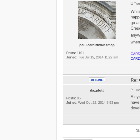
Tue
Whil
happe
go a
Cresc
anyw
when
paul cardiffwalesmap
Posts:
1101
CARD
Joined:
Tue Jul 15, 2014 11:27 am
CARD
Re: 
Tue
dazplott
A cyc
Posts:
95
have 
Joined:
Wed Oct 22, 2014 8:53 pm
devel
Di