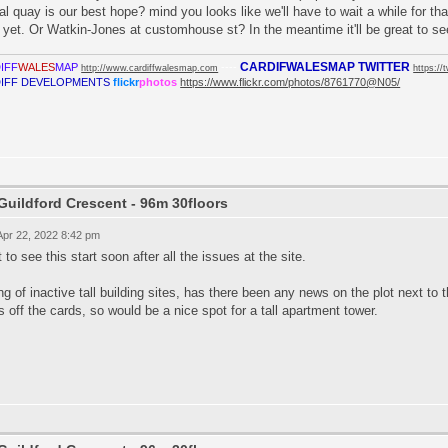
al quay is our best hope? mind you looks like we'll have to wait a while for tha
 yet. Or Watkin-Jones at customhouse st? In the meantime it'll be great to se
CARDIFWALESMAP TWITTER
IFF
WALES
MAP
----
http://www.cardiffwalesmap.com
https://
IFF DEVELOPMENTS
flickr
photos
https://www.flickr.com/photos/8761770@N05/
Guildford Crescent - 96m 30floors
 Apr 22, 2022 8:42 pm
 to see this start soon after all the issues at the site.
ng of inactive tall building sites, has there been any news on the plot next to
is off the cards, so would be a nice spot for a tall apartment tower.