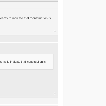
eems to indicate that ‘construction is
ems to indicate that ‘construction is