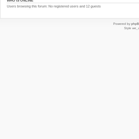
WHO IS ONLINE
Users browsing this forum: No registered users and 12 guests
Powered by
php
Style
we_u