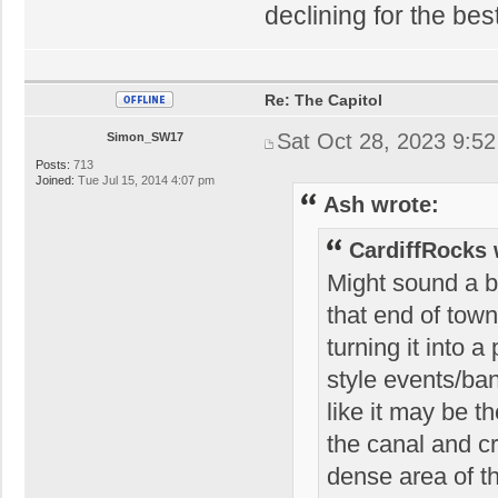
declining for the bes
Re: The Capitol
Sat Oct 28, 2023 9:5
Simon_SW17
Posts:
713
Joined:
Tue Jul 15, 2014 4:07 pm
Ash wrote:
CardiffRocks 
Might sound a bi
that end of town
turning it into 
style events/ban
like it may be 
the canal and c
dense area of t