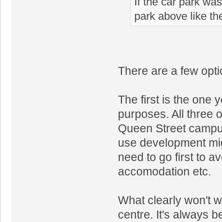
If the car park wa
park above like th
There are a few optio
The first is the one 
purposes. All three o
Queen Street campus
use development mig
need to go first to 
accomodation etc.
What clearly won't wo
centre. It's always 