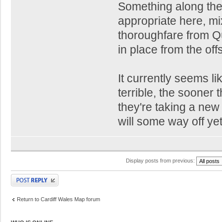
Something along the
appropriate here, m
thoroughfare from Q
in place from the offs
It currently seems l
terrible, the sooner
they're taking a new
will some way off yet
Display posts from previous:
Post a reply
Return to Cardiff Wales Map forum