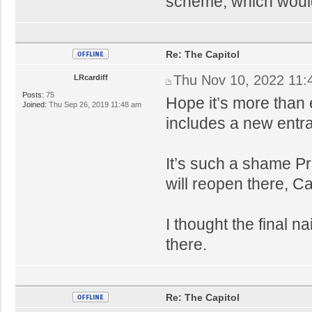
scheme, which would
Re: The Capitol
Thu Nov 10, 2022 11:
LRcardiff
Posts:
75
Hope it’s more than
Joined:
Thu Sep 26, 2019 11:48 am
includes a new entra
It’s such a shame Pr
will reopen there, Ca
I thought the final n
there.
Re: The Capitol