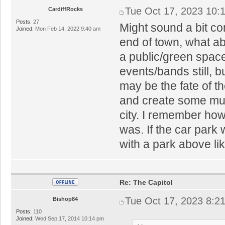
Tue Oct 17, 2023 10:
CardiffRocks
Posts:
27
Might sound a bit con
Joined:
Mon Feb 14, 2022 9:40 am
end of town, what abo
a public/green space
events/bands still, b
may be the fate of 
and create some muc
city. I remember ho
was. If the car park
with a park above li
Re: The Capitol
Tue Oct 17, 2023 8:2
Bishop84
Posts:
110
Joined:
Wed Sep 17, 2014 10:14 pm