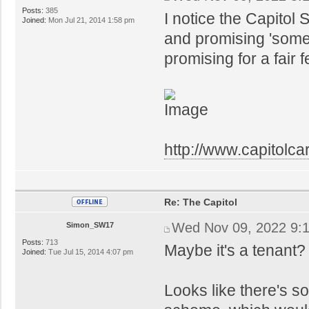
Posts:
385
I notice the Capitol
Joined:
Mon Jul 21, 2014 1:58 pm
and promising 'somet
promising for a fair
http://www.capitolcar
Re: The Capitol
Wed Nov 09, 2022 9:
Simon_SW17
Posts:
713
Maybe it's a tenant
Joined:
Tue Jul 15, 2014 4:07 pm
Looks like there's s