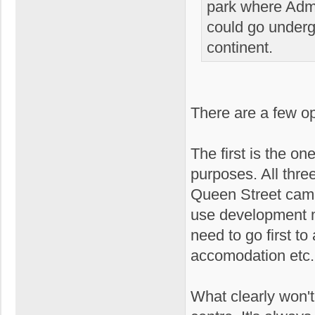
park where Admir
could go underg
continent.
There are a few opt
The first is the o
purposes. All three
Queen Street camp
use development m
need to go first t
accomodation etc.
What clearly won't 