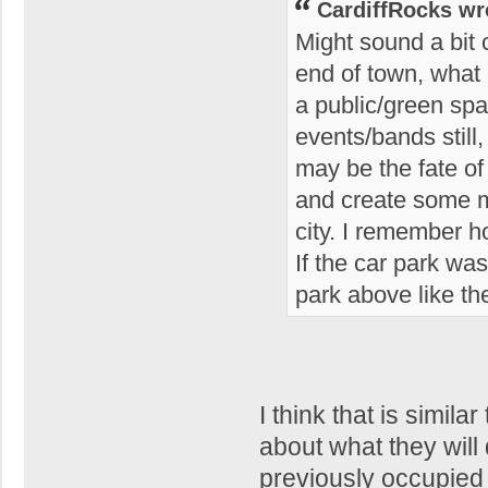
CardiffRocks wr
Might sound a bit c
end of town, what a
a public/green spa
events/bands still
may be the fate o
and create some m
city. I remember 
If the car park wa
park above like th
I think that is simi
about what they will 
previously occupied