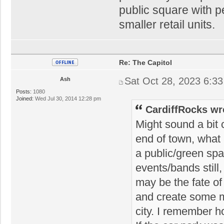
public square with p
smaller retail units.
Re: The Capitol
Sat Oct 28, 2023 6:3
Ash
Posts:
1080
Joined:
Wed Jul 30, 2014 12:28 pm
CardiffRocks wr
Might sound a bit c
end of town, what a
a public/green spa
events/bands still
may be the fate o
and create some m
city. I remember 