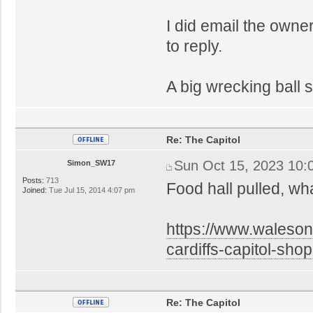
I did email the own
to reply.
A big wrecking ball s
Re: The Capitol
Sun Oct 15, 2023 10:
Simon_SW17
Posts:
713
Food hall pulled, wh
Joined:
Tue Jul 15, 2014 4:07 pm
https://www.waleson
cardiffs-capitol-sh
Re: The Capitol