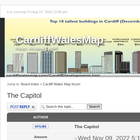
It is currently Fri Aug 07, 2026 12:00 pm
CardiffWalesMap
Forum - All about Cardiff!
Jump to:
Board index
»
Cardiff Wales Map forum
The Capitol
Post a reply
AUTHOR
The Capitol
Wed Nov 09, 2022 5:
Amoore