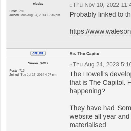
Thu Nov 10, 2022 11:
elgdav
Posts:
241
Probably linked to th
Joined:
Mon Aug 04, 2014 12:36 pm
https://www.walesonl
Re: The Capitol
Thu Aug 24, 2023 5:1
Simon_SW17
Posts:
713
The Howell's develo
Joined:
Tue Jul 15, 2014 4:07 pm
that is The Capitol.
happening?
They have had 'Some
website all year an
materialised.