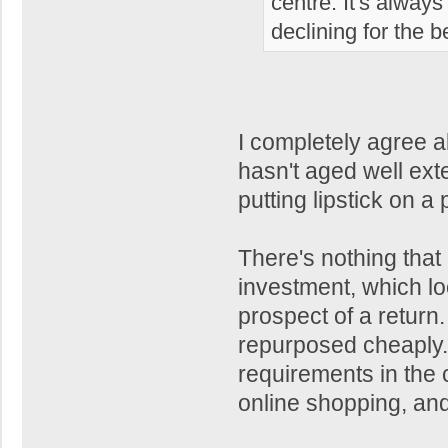
centre. It's alway
declining for the b
I completely agree ab
hasn't aged well ext
putting lipstick on a 
There's nothing that
investment, which loo
prospect of a retur
repurposed cheaply. T
requirements in the 
online shopping, and t