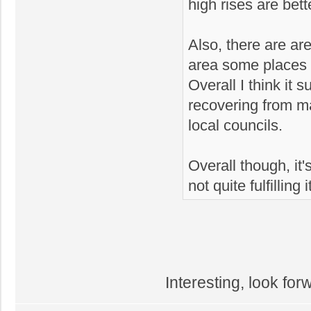
high rises are bett
Also, there are ar
area some places w
Overall I think it 
recovering from 
local councils.
Overall though, it's
not quite fulfilling 
Interesting, look for