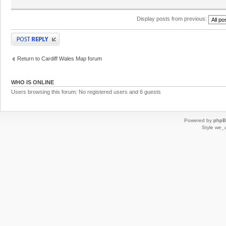
Display posts from previous:
Post a reply
Return to Cardiff Wales Map forum
WHO IS ONLINE
Users browsing this forum: No registered users and 6 guests
Powered by
php
Style
we_u