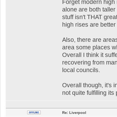
Forget modern high r
alone are both taller
stuff isn't THAT gre
high rises are better 
Also, there are area
area some places whi
Overall I think it suf
recovering from ma
local councils.
Overall though, it's i
not quite fulfilling its
Re: Liverpool