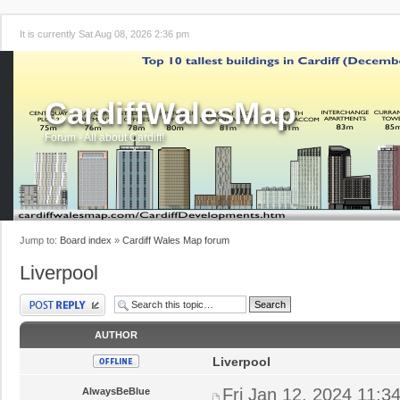
It is currently Sat Aug 08, 2026 2:36 pm
CardiffWalesMap
Forum - All about Cardiff!
Jump to:
Board index
»
Cardiff Wales Map forum
Liverpool
Post a reply
AUTHOR
Liverpool
Fri Jan 12, 2024 11:3
AlwaysBeBlue