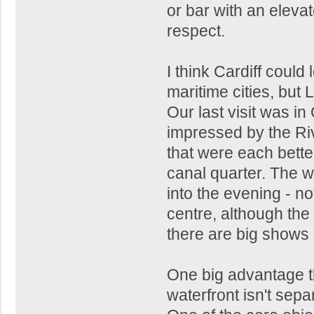
or bar with an elevat
respect.
I think Cardiff could
maritime cities, but 
Our last visit was i
impressed by the Rive
that were each better
canal quarter. The wa
into the evening - no
centre, although the 
there are big shows
One big advantage th
waterfront isn't separ