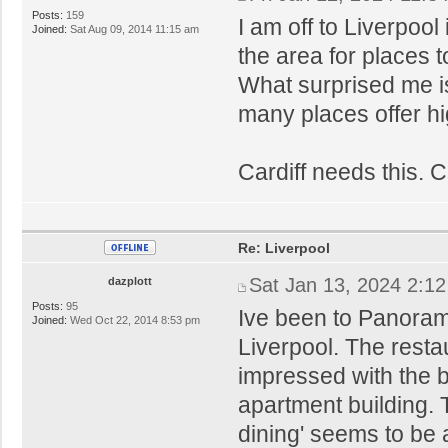
Posts:
159
I am off to Liverpoo
Joined:
Sat Aug 09, 2014 11:15 am
the area for places t
What surprised me is
many places offer hi
Cardiff needs this. C
Re: Liverpool
Sat Jan 13, 2024 2:1
dazplott
Posts:
95
Ive been to Panorami
Joined:
Wed Oct 22, 2014 8:53 pm
Liverpool. The restau
impressed with the bu
apartment building. 
dining' seems to be a