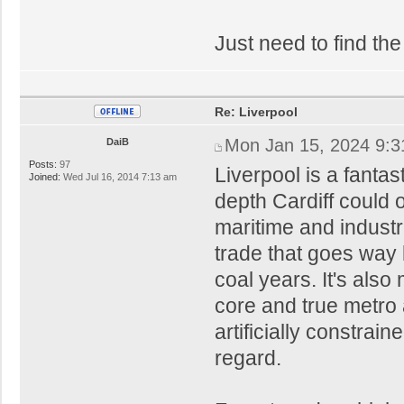
Just need to find the
Re: Liverpool
Mon Jan 15, 2024 9:
DaiB
Posts:
97
Liverpool is a fantas
Joined:
Wed Jul 16, 2014 7:13 am
depth Cardiff could 
maritime and industri
trade that goes way 
coal years. It's als
core and true metro a
artificially constrain
regard.