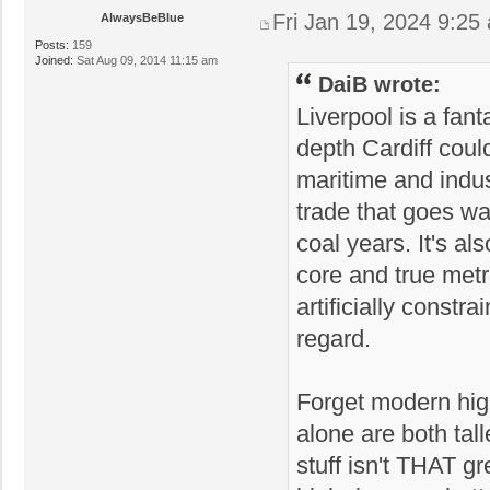
Fri Jan 19, 2024 9:25
AlwaysBeBlue
Posts:
159
Joined:
Sat Aug 09, 2014 11:15 am
DaiB wrote:
Liverpool is a fant
depth Cardiff coul
maritime and indust
trade that goes wa
coal years. It's a
core and true metro
artificially constr
regard.
Forget modern high
alone are both tal
stuff isn't THAT g