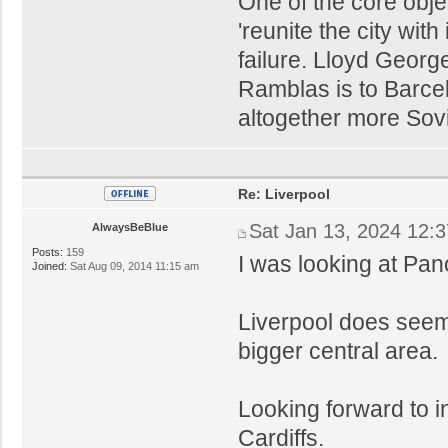
One of the core obje
'reunite the city wit
failure. Lloyd Geor
Ramblas is to Barce
altogether more Sovie
Re: Liverpool
Sat Jan 13, 2024 12:
AlwaysBeBlue
Posts:
159
I was looking at Pan
Joined:
Sat Aug 09, 2014 11:15 am
Liverpool does seem
bigger central area.
Looking forward to i
Cardiffs.