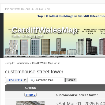
It is currently Thu Aug 06, 2026 3:17 am
CardiffWalesMap
Forum - All about Cardiff!
Jump to:
Board index
»
Cardiff Wales Map forum
customhouse street tower
Post a reply
AUTHOR
customhouse street tower
Sat Mar 01, 2025 5:4