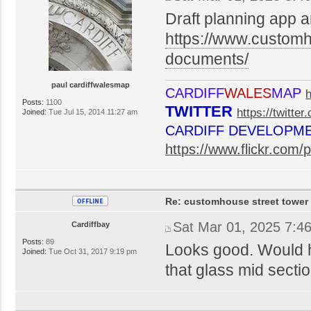
Draft planning app 
https://www.customho
documents/
paul cardiffwalesmap
CARDIFF
WALES
MAP
Posts:
1100
TWITTER
https://twitte
Joined:
Tue Jul 15, 2014 11:27 am
CARDIFF DEVELOPM
https://www.flickr.co
Re: customhouse street tower
Sat Mar 01, 2025 7:4
Cardiffbay
Posts:
89
Looks good. Would h
Joined:
Tue Oct 31, 2017 9:19 pm
that glass mid sectio