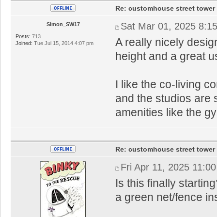
Re: customhouse street tower
Sat Mar 01, 2025 8:1
Simon_SW17
Posts:
713
A really nicely desi
Joined:
Tue Jul 15, 2014 4:07 pm
height and a great us
I like the co-living
and the studios are 
amenities like the g
Re: customhouse street tower
Fri Apr 11, 2025 11:0
Is this finally starti
a green net/fence i