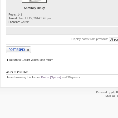
Shminky Binky
Posts:
141
Joined:
Tue Jul 15, 2014 3:45 pm
Location:
Cardiff
Display posts from previous:
Post a reply
Return to Cardiff Wales Map forum
WHO IS ONLINE
Users browsing this forum:
Baidu [Spider]
and 90 guests
Powered by
php
Style
we_u