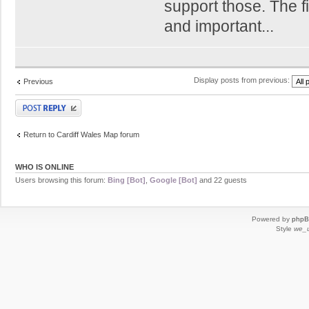
support those. The fi
and important...
Display posts from previous:
Previous
Post a reply
Return to Cardiff Wales Map forum
WHO IS ONLINE
Users browsing this forum:
Bing [Bot]
,
Google [Bot]
and 22 guests
Powered by
php
Style
we_u