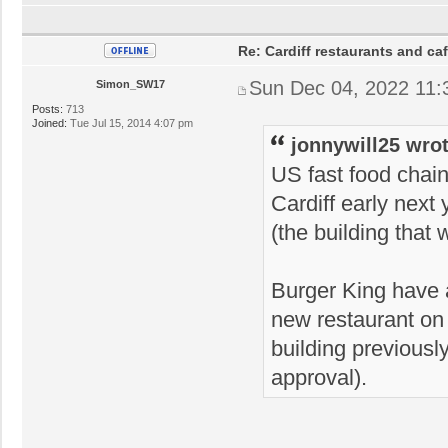
Re: Cardiff restaurants and ca
Sun Dec 04, 2022 11
Simon_SW17
Posts:
713
Joined:
Tue Jul 15, 2014 4:07 pm
jonnywill25 wrot
US fast food chain
Cardiff early next
(the building that
Burger King have a
new restaurant on
building previous
approval).