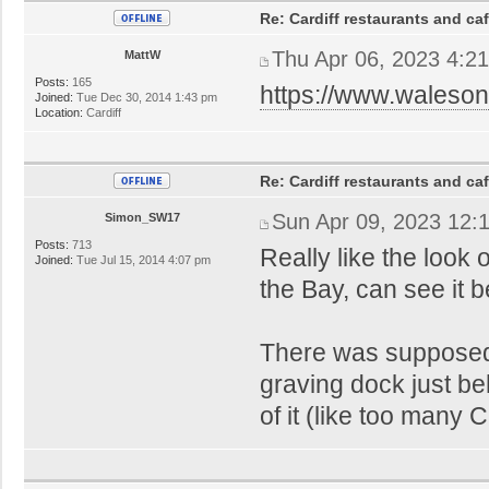
Re: Cardiff restaurants and ca
Thu Apr 06, 2023 4:2
MattW
Posts:
165
https://www.waleson
Joined:
Tue Dec 30, 2014 1:43 pm
Location:
Cardiff
Re: Cardiff restaurants and ca
Sun Apr 09, 2023 12:
Simon_SW17
Posts:
713
Really like the look 
Joined:
Tue Jul 15, 2014 4:07 pm
the Bay, can see it b
There was supposed
graving dock just be
of it (like too many 