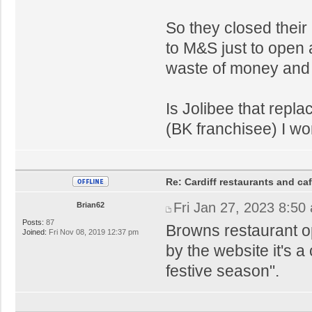
So they closed their
to M&S just to open a
waste of money and 
Is Jolibee that repl
(BK franchisee) I w
Re: Cardiff restaurants and ca
Fri Jan 27, 2023 8:50
Brian62
Posts:
87
Browns restaurant o
Joined:
Fri Nov 08, 2019 12:37 pm
by the website it's a
festive season".