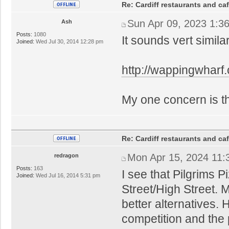
Re: Cardiff restaurants and ca
Sun Apr 09, 2023 1:3
Ash
Posts:
1080
It sounds vert simila
Joined:
Wed Jul 30, 2014 12:28 pm
http://wappingwharf
My one concern is that
Re: Cardiff restaurants and ca
Mon Apr 15, 2024 11:
redragon
Posts:
163
I see that Pilgrims 
Joined:
Wed Jul 16, 2014 5:31 pm
Street/High Street. 
better alternatives.
competition and the 