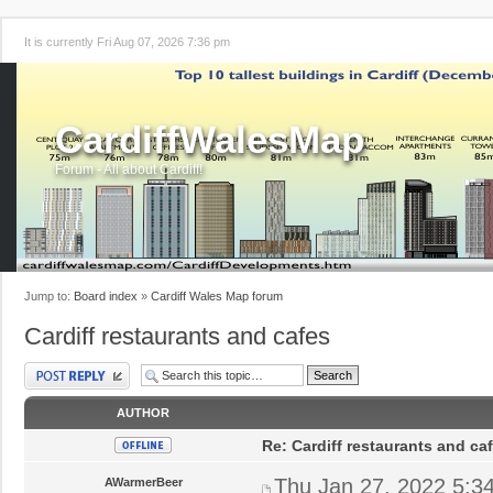
It is currently Fri Aug 07, 2026 7:36 pm
CardiffWalesMap
Forum - All about Cardiff!
Jump to:
Board index
»
Cardiff Wales Map forum
Cardiff restaurants and cafes
Post a reply
AUTHOR
Re: Cardiff restaurants and ca
Thu Jan 27, 2022 5:3
AWarmerBeer