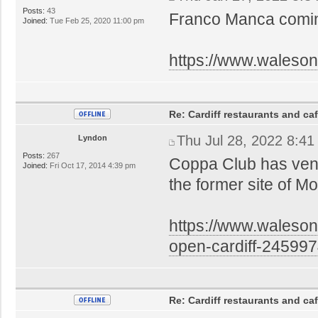
Posts:
43
Franco Manca comin
Joined:
Tue Feb 25, 2020 11:00 pm
https://www.walesonl
Re: Cardiff restaurants and ca
Thu Jul 28, 2022 8:4
Lyndon
Posts:
267
Coppa Club has venu
Joined:
Fri Oct 17, 2014 4:39 pm
the former site of 
https://www.waleson
open-cardiff-24599
Re: Cardiff restaurants and ca