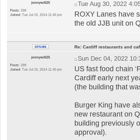
Tue Aug 30, 2022 4:0
jonnywill25
Posts:
299
ROXY Lanes have sub
Joined:
Tue Jul 15, 2014 11:40 pm
the old JJB unit on 
Re: Cardiff restaurants and ca
Sun Dec 04, 2022 10
jonnywill25
Posts:
299
US fast food chain ‘
Joined:
Tue Jul 15, 2014 11:40 pm
Cardiff early next ye
(the building that w
Burger King have als
new restaurant on Q
building previously
approval).