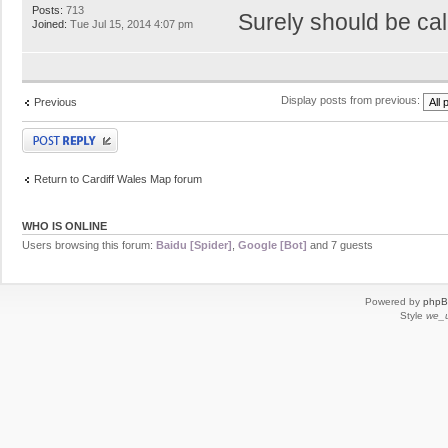
Posts:
713
Surely should be cal
Joined:
Tue Jul 15, 2014 4:07 pm
Display posts from previous:
Previous
Post a reply
Return to Cardiff Wales Map forum
WHO IS ONLINE
Users browsing this forum:
Baidu [Spider]
,
Google [Bot]
and 7 guests
Powered by
php
Style
we_u