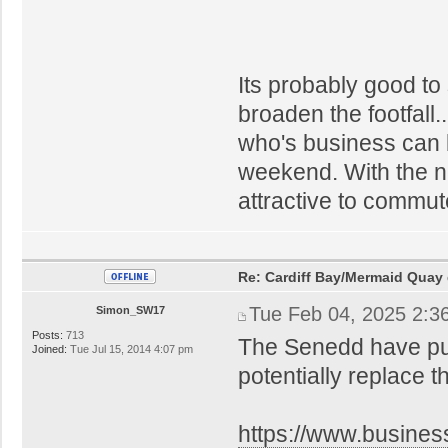
Its probably good to 
broaden the footfall.
who's business can 
weekend. With the ne
attractive to commute
Re: Cardiff Bay/Mermaid Quay
Tue Feb 04, 2025 2:3
Simon_SW17
Posts:
713
The Senedd have put 
Joined:
Tue Jul 15, 2014 4:07 pm
potentially replace t
https://www.busines