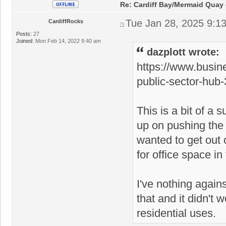
Re: Cardiff Bay/Mermaid Quay
Tue Jan 28, 2025 9:1
CardiffRocks
Posts:
27
Joined:
Mon Feb 14, 2022 9:40 am
dazplott wrote:
https://www.busin
public-sector-hub
This is a bit of a 
up on pushing the 
wanted to get out
for office space in 
I've nothing agains
that and it didn't
residential uses.