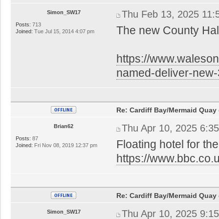
Thu Feb 13, 2025 11:
Simon_SW17
Posts:
713
The new County Hall
Joined:
Tue Jul 15, 2014 4:07 pm
https://www.waleson
named-deliver-new
Re: Cardiff Bay/Mermaid Quay
Thu Apr 10, 2025 6:3
Brian62
Posts:
87
Floating hotel for the
Joined:
Fri Nov 08, 2019 12:37 pm
https://www.bbc.co.
Re: Cardiff Bay/Mermaid Quay
Thu Apr 10, 2025 9:1
Simon_SW17