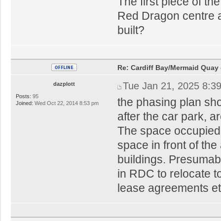
The first piece of th
Red Dragon centre an
built?
Re: Cardiff Bay/Mermaid Quay
Tue Jan 21, 2025 8:3
dazplott
Posts:
95
the phasing plan sh
Joined:
Wed Oct 22, 2014 8:53 pm
after the car park, a
The space occupied 
space in front of th
buildings. Presumabl
in RDC to relocate 
lease agreements et