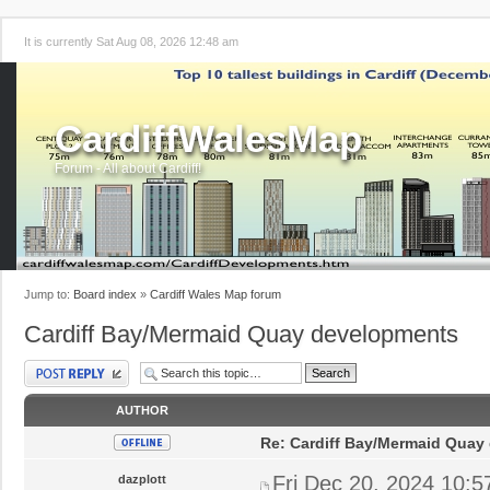
It is currently Sat Aug 08, 2026 12:48 am
CardiffWalesMap
Forum - All about Cardiff!
Jump to:
Board index
»
Cardiff Wales Map forum
Cardiff Bay/Mermaid Quay developments
Post a reply
AUTHOR
Re: Cardiff Bay/Mermaid Quay
Fri Dec 20, 2024 10:
dazplott