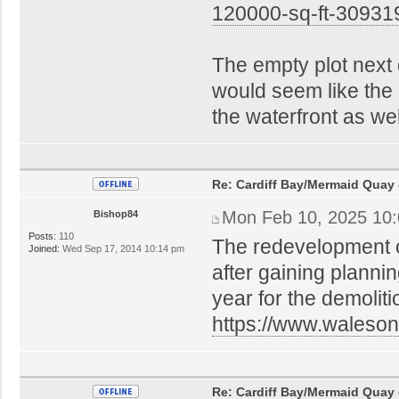
120000-sq-ft-30931
The empty plot next
would seem like the i
the waterfront as wel
Re: Cardiff Bay/Mermaid Quay
Mon Feb 10, 2025 10
Bishop84
Posts:
110
The redevelopment o
Joined:
Wed Sep 17, 2014 10:14 pm
after gaining plannin
year for the demoliti
https://www.waleson
Re: Cardiff Bay/Mermaid Quay