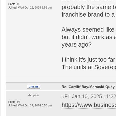
Posts:
95
probably the same b
Joined:
Wed Oct 22, 2014 8:53 pm
franchise brand to a
Always seemed like 
but it didn't work as
years ago?
I think it's just too
The units at Sovere
Re: Cardiff Bay/Mermaid Quay
Fri Jan 10, 2025 11:2
dazplott
Posts:
95
https://www.busines
Joined:
Wed Oct 22, 2014 8:53 pm