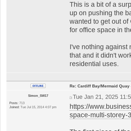
This is a bit of a su
up on pushing the bay
wanted to get out of
for office space in th
I've nothing against 
that and it didn't wo
residential uses.
Re: Cardiff Bay/Mermaid Quay
Tue Jan 21, 2025 11:
Simon_SW17
Posts:
713
https://www.busines
Joined:
Tue Jul 15, 2014 4:07 pm
space-multi-storey