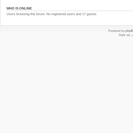
WHO IS ONLINE
Users browsing this forum: No registered users and 17 guests
Powered by
php
Style
we_u