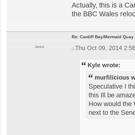
Actually, this is a Ca
the BBC Wales relocat
Re: Cardiff Bay/Mermaid Quay
Thu Oct 09, 2014 2:5
Jantra
Kyle wrote:
murfilicious 
Speculative I th
this Ill be amaz
How would the W
next to the Sen