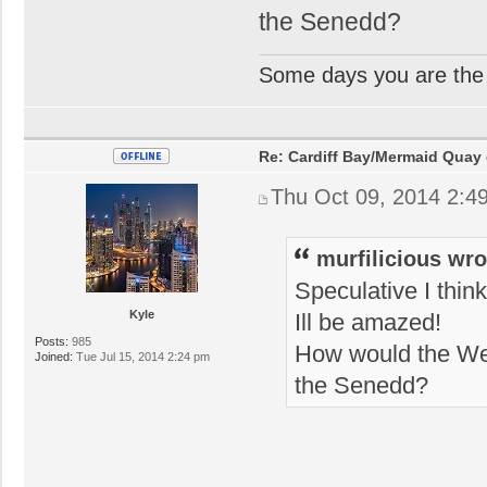
the Senedd?
Some days you are the 
Re: Cardiff Bay/Mermaid Quay
Thu Oct 09, 2014 2:4
murfilicious wro
Speculative I think
Kyle
Ill be amazed!
Posts:
985
How would the Wel
Joined:
Tue Jul 15, 2014 2:24 pm
the Senedd?