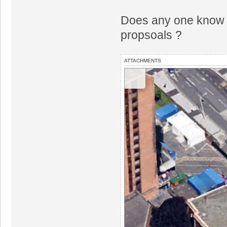
Does any one know t
propsoals ?
ATTACHMENTS