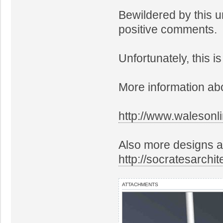
Bewildered by this u
positive comments.
Unfortunately, this i
More information abo
http://www.walesonl
Also more designs a
http://socratesarchi
ATTACHMENTS