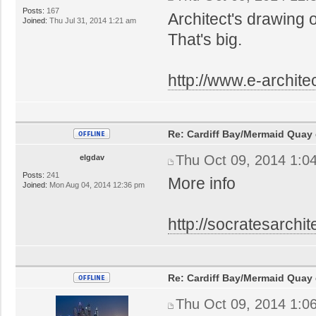
Posts:
167
Architect's drawing 
Joined:
Thu Jul 31, 2014 1:21 am
That's big.
http://www.e-architec
Re: Cardiff Bay/Mermaid Quay
Thu Oct 09, 2014 1:0
elgdav
Posts:
241
More info
Joined:
Mon Aug 04, 2014 12:36 pm
http://socratesarchit
Re: Cardiff Bay/Mermaid Quay
Thu Oct 09, 2014 1:0