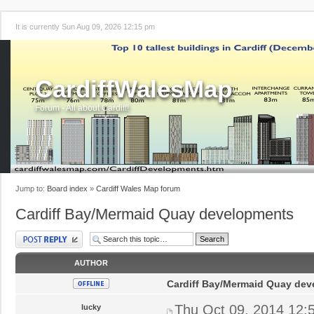
It is currently Sun Aug 09, 2026 12:15 pm
CardiffWalesMap
Forum - All about Cardiff!
Jump to:
Board index
»
Cardiff Wales Map forum
Cardiff Bay/Mermaid Quay developments
Post a reply
AUTHOR
Cardiff Bay/Mermaid Quay de
Thu Oct 09, 2014 12:
lucky