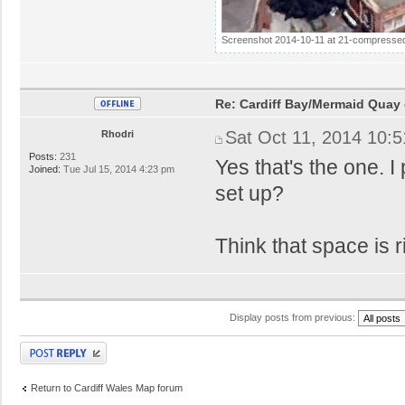
Screenshot 2014-10-11 at 21-compressed
Re: Cardiff Bay/Mermaid Quay
Sat Oct 11, 2014 10:
Rhodri
Posts:
231
Yes that's the one. 
Joined:
Tue Jul 15, 2014 4:23 pm
set up?
Think that space is ri
Display posts from previous:
Post a reply
Return to Cardiff Wales Map forum