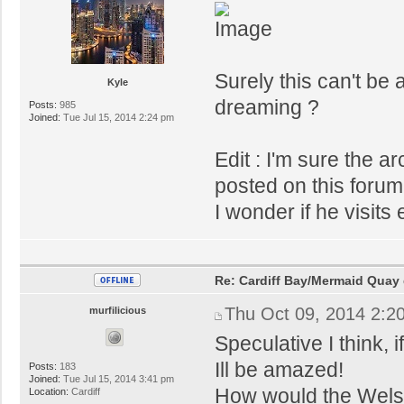
Surely this can't be
Kyle
dreaming ?
Posts:
985
Joined:
Tue Jul 15, 2014 2:24 pm
Edit : I'm sure the 
posted on this forum 
I wonder if he visit
Re: Cardiff Bay/Mermaid Quay
Thu Oct 09, 2014 2:2
murfilicious
Speculative I think, 
Ill be amazed!
Posts:
183
Joined:
Tue Jul 15, 2014 3:41 pm
How would the Welsh 
Location:
Cardiff