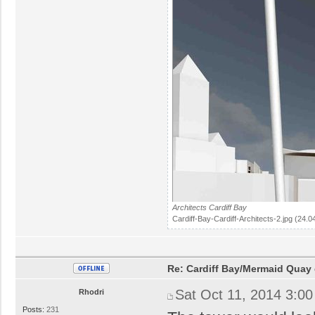
Architects Cardiff Bay
Cardiff-Bay-Cardiff-Architects-2.jpg (24.
Re: Cardiff Bay/Mermaid Quay
Sat Oct 11, 2014 3:0
Rhodri
Posts:
231