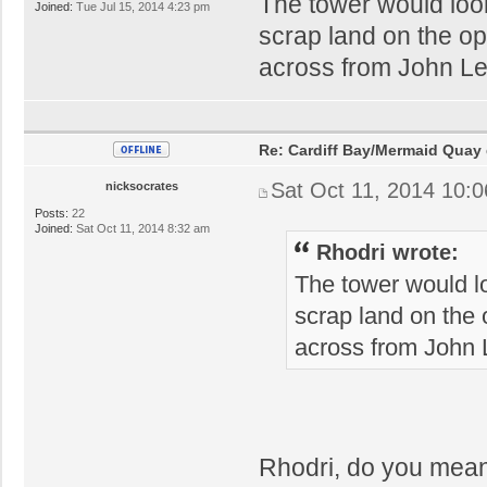
The tower would loo
Joined:
Tue Jul 15, 2014 4:23 pm
scrap land on the op
across from John Le
Re: Cardiff Bay/Mermaid Quay
Sat Oct 11, 2014 10:
nicksocrates
Posts:
22
Joined:
Sat Oct 11, 2014 8:32 am
Rhodri wrote:
The tower would l
scrap land on the 
across from John 
Rhodri, do you mean 