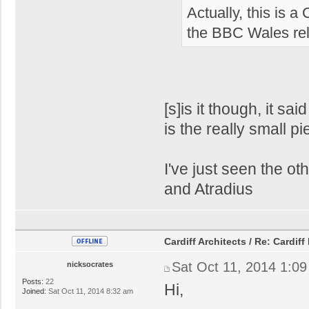
Actually, this is a
the BBC Wales relo
[s]is it though, it sa
is the really small 
I've just seen the o
and Atradius
Cardiff Architects / Re: Card
Sat Oct 11, 2014 1:0
nicksocrates
Posts:
22
Hi,
Joined:
Sat Oct 11, 2014 8:32 am