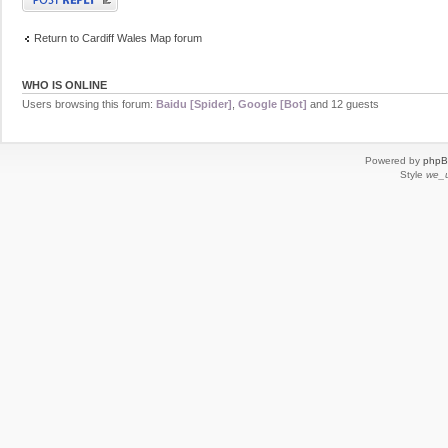
Return to Cardiff Wales Map forum
WHO IS ONLINE
Users browsing this forum:
Baidu [Spider]
,
Google [Bot]
and 12 guests
Powered by
php
Style
we_u