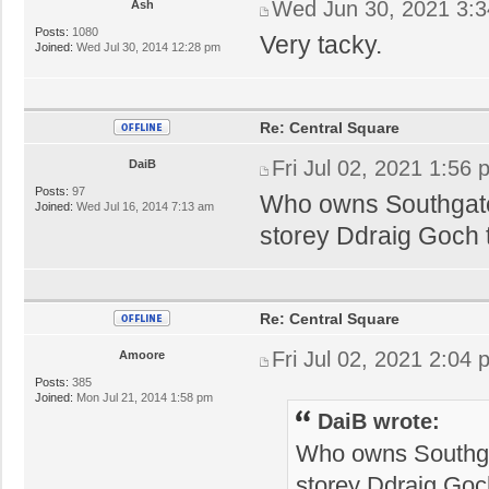
Wed Jun 30, 2021 3:
Ash
Posts:
1080
Very tacky.
Joined:
Wed Jul 30, 2014 12:28 pm
Re: Central Square
Fri Jul 02, 2021 1:56
DaiB
Posts:
97
Who owns Southgate
Joined:
Wed Jul 16, 2014 7:13 am
storey Ddraig Goch 
Re: Central Square
Fri Jul 02, 2021 2:04
Amoore
Posts:
385
Joined:
Mon Jul 21, 2014 1:58 pm
DaiB wrote:
Who owns Southga
storey Ddraig Goc