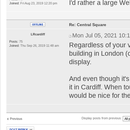
I'd rather a large W
Joined:
Fri Aug 23, 2019 12:20 pm
Re: Central Square
Mon Jul 05, 2021 10:
LRcardiff
Posts:
75
Regardless of your 
Joined:
Thu Sep 26, 2019 11:48 am
building in London (
display.
And even though it's 
it in Cardiff. When to
would be nice for the
Display posts from previous:
Previous
Post a reply