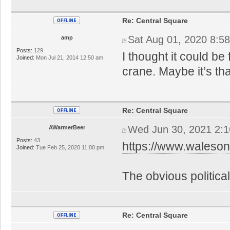
Re: Central Square
Sat Aug 01, 2020 8:5
amp
Posts:
129
I thought it could b
Joined:
Mon Jul 21, 2014 12:50 am
crane. Maybe it’s tha
Re: Central Square
Wed Jun 30, 2021 2:
AWarmerBeer
Posts:
43
https://www.waleson
Joined:
Tue Feb 25, 2020 11:00 pm
The obvious political
Re: Central Square