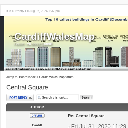
It is currently Fri Aug 07, 2026 4:37 pm
CardiffWalesMap
Forum - All about Cardiff!
Jump to:
Board index
»
Cardiff Wales Map forum
Central Square
Post a reply
AUTHOR
Re: Central Square
Fri Jul 31, 2020 11:2
Cardiff