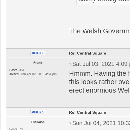
The Welsh Governme
Re: Central Square
Sat Jul 03, 2021 4:09
Frank
Posts:
351
Hmmm. Having the fla
Joined:
Thu Apr 02, 2015 4:54 pm
this looks rather ove
erect enormous Wels
Re: Central Square
Sun Jul 04, 2021 10:
Thewasp
Posts:
79