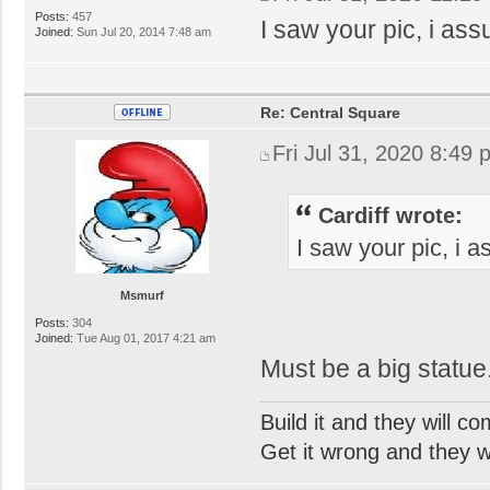
Posts:
457
I saw your pic, i ass
Joined:
Sun Jul 20, 2014 7:48 am
Re: Central Square
Fri Jul 31, 2020 8:49
Cardiff wrote:
I saw your pic, i 
Msmurf
Posts:
304
Joined:
Tue Aug 01, 2017 4:21 am
Must be a big statue.
Build it and they will c
Get it wrong and they will