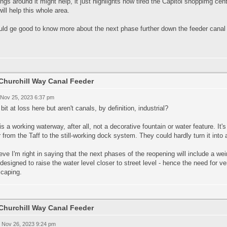
ings around it might help, it just highlights how tired the Capitol shoppimg ce
will help this whole area.
uld ge good to know more about the next phase further down the feeder canal 
Churchill Way Canal Feeder
 Nov 25, 2023 6:37 pm
 bit at loss here but aren't canals, by definition, industrial?
is a working waterway, after all, not a decorative fountain or water feature. It's
 from the Taff to the still-working dock system. They could hardly turn it into
ieve I'm right in saying that the next phases of the reopening will include a we
esigned to raise the water level closer to street level - hence the need for ver
scaping.
Churchill Way Canal Feeder
 Nov 26, 2023 9:24 pm