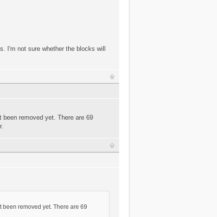
. I'm not sure whether the blocks will
't been removed yet. There are 69
r.
n't been removed yet. There are 69
.