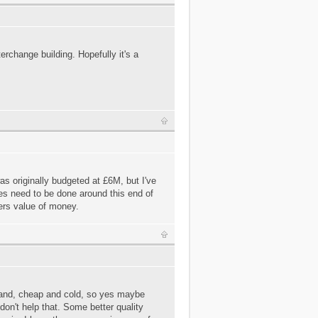
terchange building. Hopefully it's a
as originally budgeted at £6M, but I've
es need to be done around this end of
fers value of money.
 bland, cheap and cold, so yes maybe
don't help that. Some better quality