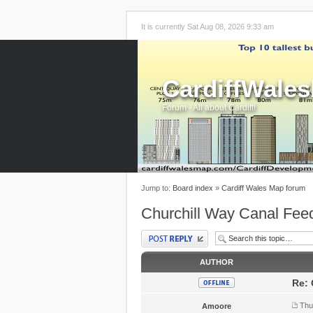
It is currently Sat Aug 08, 2026 9:33 am
CardiffWale
Forum - All about Cardiff!
Jump to:
Board index
»
Cardiff Wales Map forum
Churchill Way Canal Fee
Post a reply
AUTHOR
Re: 
Thu
Amoore