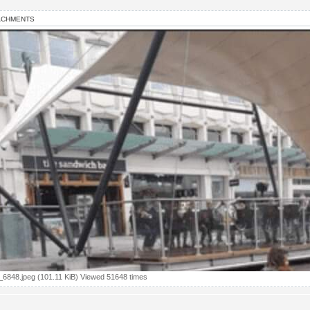
ACHMENTS
6848.jpeg (101.11 KiB) Viewed 51648 times