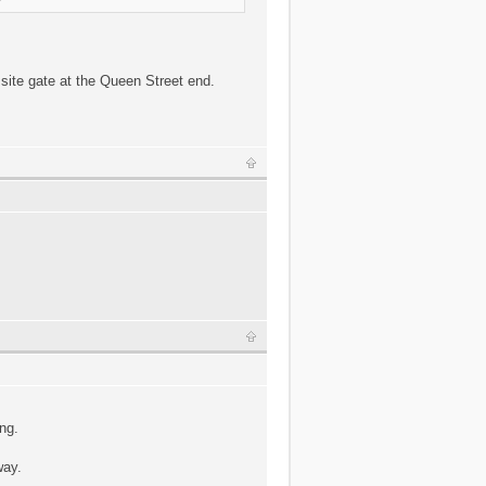
 site gate at the Queen Street end.
ng.
way.