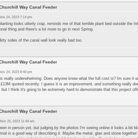
Churchill Way Canal Feeder
 Nov 24, 2023 7:14 pm
lanting looks utterly crap, reminds me of that terrible plant bed outside the In
nal thing and there's a lot more to go in next Spring.
irty sides of the canal wall look really bad too.
Churchill Way Canal Feeder
 Nov 24, 2023 8:40 pm
is really underwhelming. Does anyone know what the full cost is? Im sure it w
£13M quoted recently. I guess it is an improvement, and something really do
 but I think it's going to be extremely hard to demonstrate that this project of
Churchill Way Canal Feeder
 Nov 25, 2023 11:49 am
een in person yet, but judging by the photos I'm seeing online it looks a bit
trial is a good way of describing it. Maybe the metal, glas and stone together 