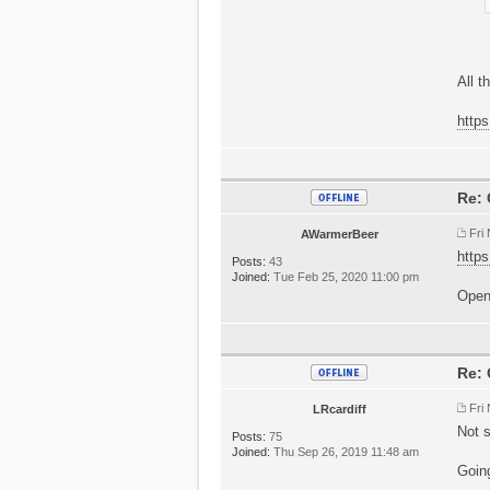
All t
https
Re: 
Fri
AWarmerBeer
https
Posts:
43
Joined:
Tue Feb 25, 2020 11:00 pm
Openi
Re: 
Fri
LRcardiff
Not s
Posts:
75
Joined:
Thu Sep 26, 2019 11:48 am
Going