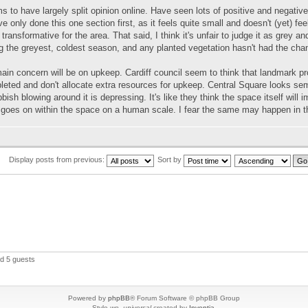
 to have largely split opinion online. Have seen lots of positive and negativ
ve only done this one section first, as it feels quite small and doesn't (yet) fee
 transformative for the area. That said, I think it's unfair to judge it as grey
g the greyest, coldest season, and any planted vegetation hasn't had the chan
ain concern will be on upkeep. Cardiff council seem to think that landmark 
leted and don't allocate extra resources for upkeep. Central Square looks s
bbish blowing around it is depressing. It's like they think the space itself will 
 goes on within the space on a human scale. I fear the same may happen in t
Display posts from previous:
Sort by
nd 5 guests
Powered by
phpBB
® Forum Software © phpBB Group
Style
we_universal
created by
Inventia
.