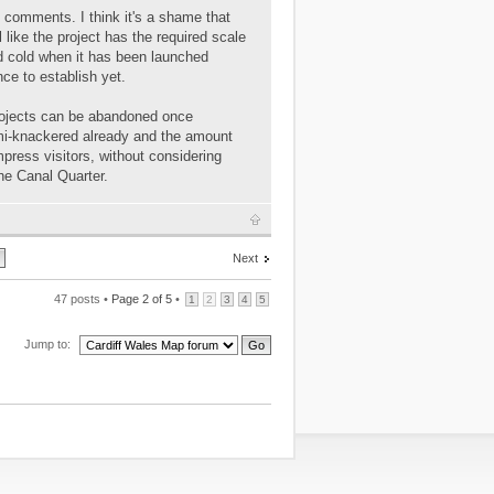
e comments. I think it's a shame that
l like the project has the required scale
 and cold when it has been launched
ce to establish yet.
projects can be abandoned once
emi-knackered already and the amount
impress visitors, without considering
he Canal Quarter.
Next
47 posts •
Page
2
of
5
•
1
2
3
4
5
Jump to: