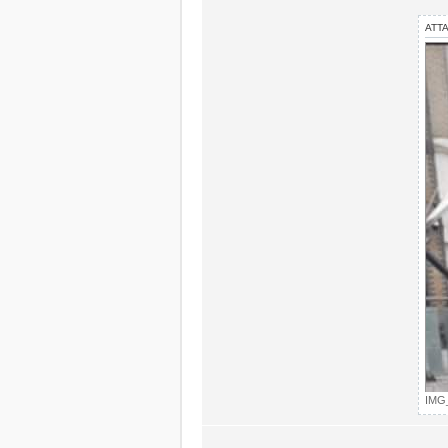
ATT
IMG_