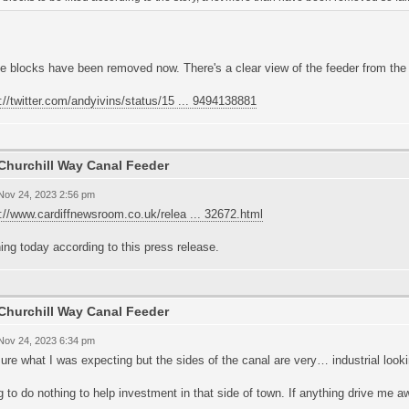
he blocks have been removed now. There's a clear view of the feeder from the
://twitter.com/andyivins/status/15 ... 9494138881
Churchill Way Canal Feeder
 Nov 24, 2023 2:56 pm
://www.cardiffnewsroom.co.uk/relea ... 32672.html
ng today according to this press release.
Churchill Way Canal Feeder
 Nov 24, 2023 6:34 pm
ure what I was expecting but the sides of the canal are very… industrial looki
 to do nothing to help investment in that side of town. If anything drive me a