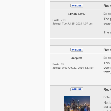
Re: 
Fri
Simon_SW17
The p
Posts:
713
seaso
Joined:
Tue Jul 15, 2014 4:07 pm
The d
Re: 
Fri
dazplott
This 
Posts:
95
seen 
Joined:
Wed Oct 22, 2014 8:53 pm
town,
Re: 
Sat
Not b
indus