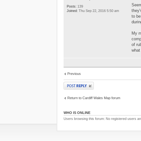
Seems
Posts:
139
they'
Joined:
Thu Sep 22, 2016 5:50 am
to be
durin
My m
comp
of ru
what
Previous
Post a reply
Return to Cardiff Wales Map forum
WHO IS ONLINE
Users browsing this forum: No registered users a