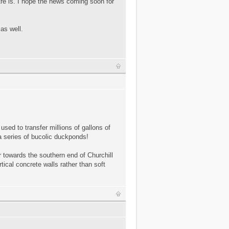
ntre is. I hope the news coming soon for
as well.
 used to transfer millions of gallons of
 a series of bucolic duckponds!
ir towards the southern end of Churchill
tical concrete walls rather than soft