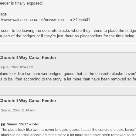
eeder is finally exposed!
s://www.walesonline.co.uk/news/expo ... e-24955531
seem to be leaving the concrete blocks where they intend to place the bridges
a part of the bridges or if they're just there as placeholders for the time being.
Churchill Way Canal Feeder
 Sep 09, 2022 10:43 pm
lans look like two narrower bridges, guess that all the concrete blocks haven
s to be lifted according to the story, a lot more than have been removed so fa
Churchill Way Canal Feeder
 Sep 20, 2022 11:14 am
Simon_SW17 wrote:
The plans look like two narrower bridges, guess that all the concrete blocks have
blocks to be lifted according to the story, a lot more than have been removed so far