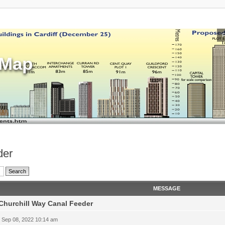
sMap
der
MESSAGE
Churchill Way Canal Feeder
 Sep 08, 2022 10:14 am