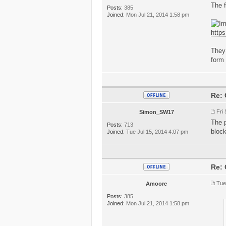
The f
Posts:
385
Joined:
Mon Jul 21, 2014 1:58 pm
http
They 
form 
Re: 
Fri
Simon_SW17
The p
Posts:
713
block
Joined:
Tue Jul 15, 2014 4:07 pm
Re: 
Tue
Amoore
Posts:
385
Joined:
Mon Jul 21, 2014 1:58 pm