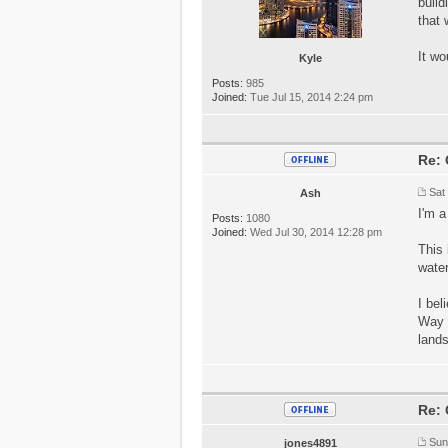
build
that 
It wo
Kyle
Posts:
985
Joined:
Tue Jul 15, 2014 2:24 pm
Re: 
Sat
Ash
I'm a
Posts:
1080
Joined:
Wed Jul 30, 2014 12:28 pm
This 
water
I bel
Way d
land
Re: 
Sun
jones4891