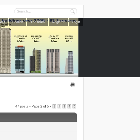
FAQ
Search
The team
Register
Login
47 posts •
Page
2
of
5
•
1
2
3
4
5