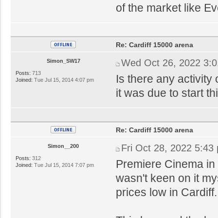
of the market like E
Re: Cardiff 15000 arena
Wed Oct 26, 2022 3:
Simon_SW17
Posts:
713
Is there any activity
Joined:
Tue Jul 15, 2014 4:07 pm
it was due to start t
Re: Cardiff 15000 arena
Fri Oct 28, 2022 5:43
Simon__200
Posts:
312
Premiere Cinema in 
Joined:
Tue Jul 15, 2014 7:07 pm
wasn't keen on it my
prices low in Cardiff.