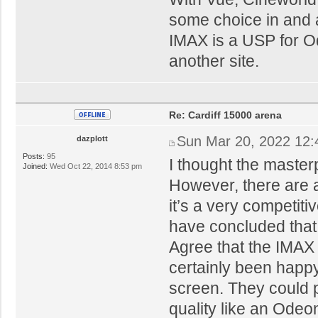
some choice in and 
IMAX is a USP for Od
another site.
Re: Cardiff 15000 arena
Sun Mar 20, 2022 12
dazplott
Posts:
95
I thought the master
Joined:
Wed Oct 22, 2014 8:53 pm
However, there are a
it’s a very competiti
have concluded that i
Agree that the IMAX
certainly been happy
screen. They could 
quality like an Odeo