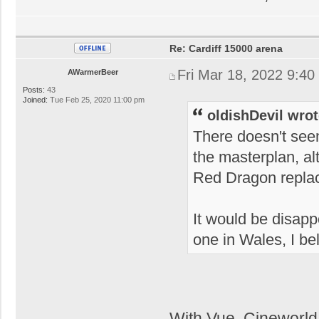
Re: Cardiff 15000 arena
Fri Mar 18, 2022 9:40
AWarmerBeer
Posts:
43
Joined:
Tue Feb 25, 2020 11:00 pm
oldishDevil wrot
There doesn't see
the masterplan, al
Red Dragon repla
It would be disappo
one in Wales, I be
With Vue, Cineworld