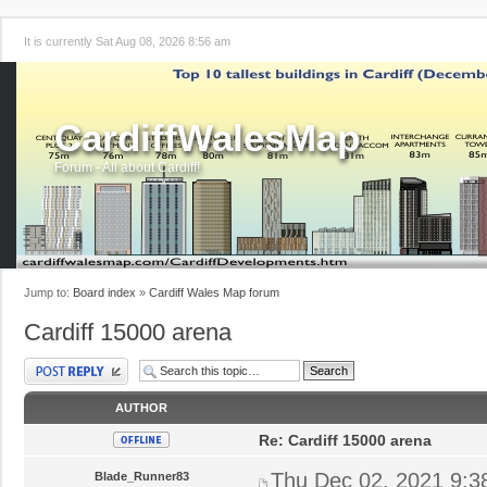
It is currently Sat Aug 08, 2026 8:56 am
CardiffWalesMap
Forum - All about Cardiff!
Jump to:
Board index
»
Cardiff Wales Map forum
Cardiff 15000 arena
Post a reply
AUTHOR
Re: Cardiff 15000 arena
Thu Dec 02, 2021 9:3
Blade_Runner83