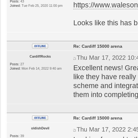
Posts:
43
https://www.walesonl
Joined:
Tue Feb 25, 2020 11:00 pm
Looks like this has b
Re: Cardiff 15000 arena
Thu Mar 17, 2022 10
CardiffRocks
Posts:
27
Excellent news! Gre
Joined:
Mon Feb 14, 2022 9:40 am
like they have reall
scheme and integratio
them into completing
Re: Cardiff 15000 arena
Thu Mar 17, 2022 2:4
oldishDevil
Posts:
39