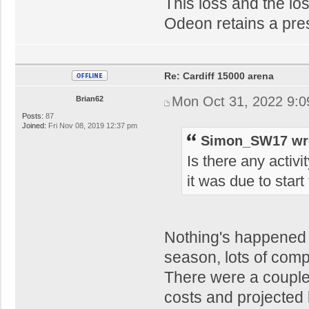
This loss and the lo
Odeon retains a pre
Re: Cardiff 15000 arena
Mon Oct 31, 2022 9:
Brian62
Posts:
87
Joined:
Fri Nov 08, 2019 12:37 pm
Simon_SW17 wr
Is there any activi
it was due to star
Nothing's happened 
season, lots of comp
There were a couple
costs and projected