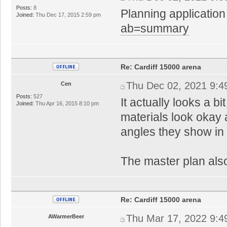
Posts:
8
Planning application
Joined:
Thu Dec 17, 2015 2:59 pm
ab=summary
Re: Cardiff 15000 arena
Thu Dec 02, 2021 9:4
Cen
Posts:
527
It actually looks a bi
Joined:
Thu Apr 16, 2015 8:10 pm
materials look okay a
angles they show in 
The master plan also
Re: Cardiff 15000 arena
Thu Mar 17, 2022 9:4
AWarmerBeer