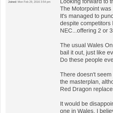
Looking forward to t
Joined:
Mon Feb 29, 2016 3:54 pm
The Motorpoint was 
It's managed to punc
despite competitors
NEC...offering 2 or 3
The usual Wales Onl
bail it out, just like 
Do these people ever
There doesn't seem 
the masterplan, alth
Red Dragon replace
It would be disappoin
one in Wales, I belie