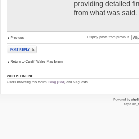
providing detailed f
from what was said.
Display posts from previous:
Previous
Post a reply
Return to Cardiff Wales Map forum
WHO IS ONLINE
Users browsing this forum:
Bing [Bot]
and 50 guests
Powered by
php
Style
we_u