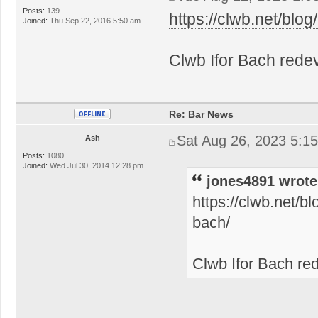
Posts:
139
https://clwb.net/blog/
Joined:
Thu Sep 22, 2016 5:50 am
Clwb Ifor Bach rede
Re: Bar News
Sat Aug 26, 2023 5:1
Ash
Posts:
1080
Joined:
Wed Jul 30, 2014 12:28 pm
jones4891 wrote
https://clwb.net/b
bach/
Clwb Ifor Bach re