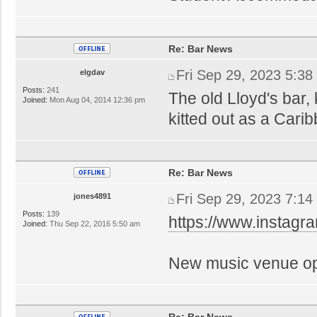
Re: Bar News
Fri Sep 29, 2023 5:38
elgdav
Posts:
241
The old Lloyd's bar,
Joined:
Mon Aug 04, 2014 12:36 pm
kitted out as a Cari
Re: Bar News
Fri Sep 29, 2023 7:14
jones4891
Posts:
139
https://www.instag
Joined:
Thu Sep 22, 2016 5:50 am
New music venue op
Re: Bar News