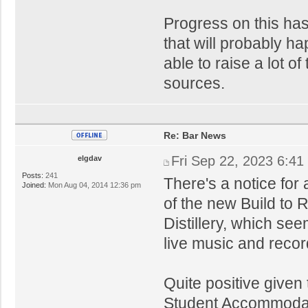
Progress on this has 
that will probably h
able to raise a lot o
sources.
Re: Bar News
Fri Sep 22, 2023 6:41
elgdav
Posts:
241
There's a notice for 
Joined:
Mon Aug 04, 2014 12:36 pm
of the new Build to 
Distillery, which se
live music and reco
Quite positive given
Student Accommodati