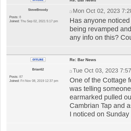
Mon Oct 02, 2023 7:
SteveBroody
Posts:
8
Has anyone noticed 
Joined:
Thu Sep 02, 2021 5:17 pm
being revamped and
any info on this? Cou
Re: Bar News
Tue Oct 03, 2023 7:5
Brian62
Posts:
87
One of the Cottage 
Joined:
Fri Nov 08, 2019 12:37 pm
was telling someone
earmarked pulled out
Cambrian Tap and as
I noticed on Sunda