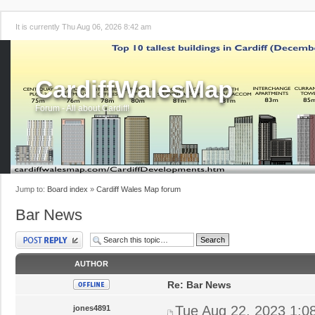
It is currently Thu Aug 06, 2026 8:42 am
CardiffWalesMap
Forum - All about Cardiff!
Jump to:
Board index
»
Cardiff Wales Map forum
Bar News
Post a reply
AUTHOR
Re: Bar News
Tue Aug 22, 2023 1:0
jones4891