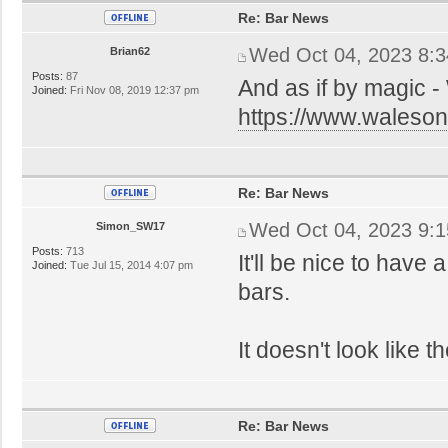
Re: Bar News
Wed Oct 04, 2023 8:
Brian62
Posts:
87
And as if by magic -
Joined:
Fri Nov 08, 2019 12:37 pm
https://www.walesonl
Re: Bar News
Wed Oct 04, 2023 9:
Simon_SW17
Posts:
713
It'll be nice to have
Joined:
Tue Jul 15, 2014 4:07 pm
bars.
It doesn't look like
Re: Bar News