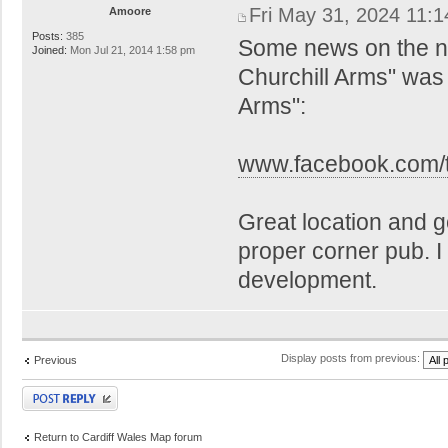
Fri May 31, 2024 11:
Amoore
Posts:
385
Some news on the n
Joined:
Mon Jul 21, 2014 1:58 pm
Churchill Arms" was 
Arms":
www.facebook.com/t
Great location and go
proper corner pub. I i
development.
Display posts from previous:
Previous
Post a reply
Return to Cardiff Wales Map forum