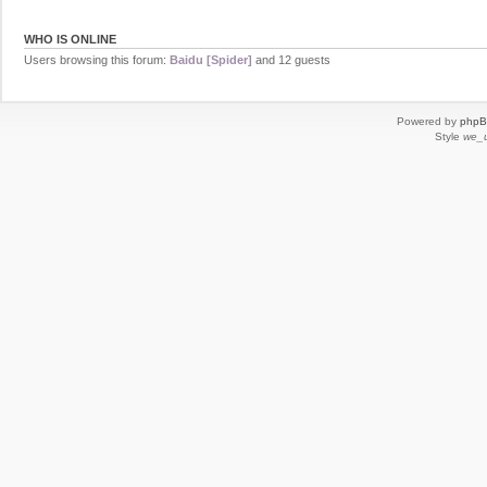
WHO IS ONLINE
Users browsing this forum:
Baidu [Spider]
and 12 guests
Powered by
php
Style
we_u