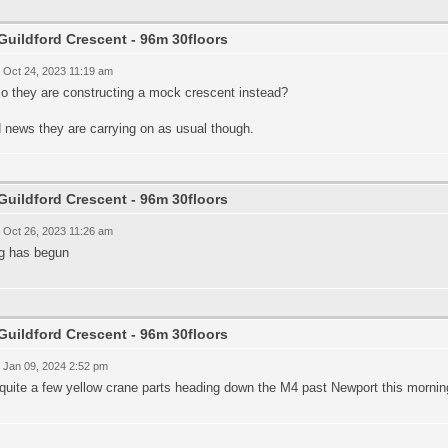
Guildford Crescent - 96m 30floors
 Oct 24, 2023 11:19 am
so they are constructing a mock crescent instead?
 news they are carrying on as usual though.
Guildford Crescent - 96m 30floors
 Oct 26, 2023 11:26 am
ng has begun
Guildford Crescent - 96m 30floors
 Jan 09, 2024 2:52 pm
quite a few yellow crane parts heading down the M4 past Newport this mornin