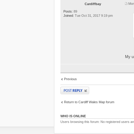
Mon
Cardiffbay
Posts:
89
Joined:
Tue Oct 31, 2017 9:19 pm
My un
Previous
Post a reply
Return to Cardiff Wales Map forum
WHO IS ONLINE
Users browsing this forum: No registered users a