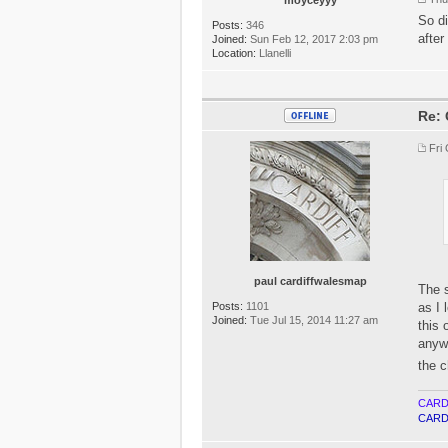
So di
Posts:
346
after
Joined:
Sun Feb 12, 2017 2:03 pm
Location:
Llanelli
Re: 
Fri
paul cardiffwalesmap
The s
Posts:
1101
as I 
Joined:
Tue Jul 15, 2014 11:27 am
this 
anywa
the c
CARD
CARD