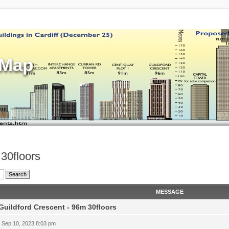
sMap
 30floors
MESSAGE
Guildford Crescent - 96m 30floors
 Sep 10, 2023 8:03 pm