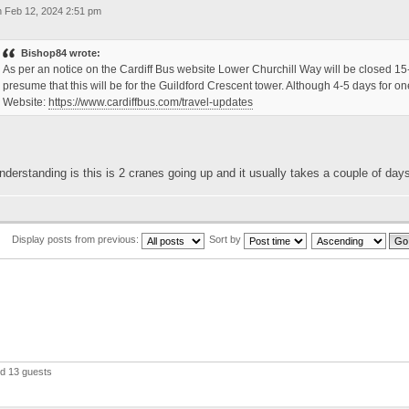
 Feb 12, 2024 2:51 pm
Bishop84 wrote:
As per an notice on the Cardiff Bus website Lower Churchill Way will be closed 15-2
presume that this will be for the Guildford Crescent tower. Although 4-5 days for 
Website:
https://www.cardiffbus.com/travel-updates
derstanding is this is 2 cranes going up and it usually takes a couple of day
Display posts from previous:
Sort by
nd 13 guests