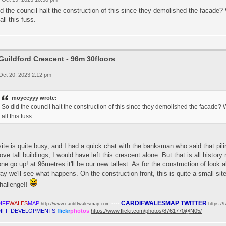
d the council halt the construction of this since they demolished the facade? W
 all this fuss.
Guildford Crescent - 96m 30floors
 Oct 20, 2023 2:12 pm
moyceyyy wrote:
So did the council halt the construction of this since they demolished the facade? Wo
all this fuss.
ite is quite busy, and I had a quick chat with the banksman who said that p
love tall buildings, I would have left this crescent alone. But that is all histo
one go up! at 96metres it'll be our new tallest. As for the construction of look 
y we'll see what happens. On the construction front, this is quite a small site a
hallenge!!
CARDIFWALESMAP TWITTER
IFF
WALES
MAP
----
http://www.cardiffwalesmap.com
https://
IFF DEVELOPMENTS
flickr
photos
https://www.flickr.com/photos/8761770@N05/