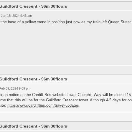
Guildford Crescent - 96m 30floors
 Jan 16, 2024 9:45 am
 the base of a yellow crane in position just now as my train left Queen Street
Guildford Crescent - 96m 30floors
 Feb 09, 2024 9:09 pm
r an notice on the Cardiff Bus website Lower Churchill Way will be closed 15-2
me that this will be for the Guildford Crescent tower. Although 4-5 days for 
ite:
https://www.cardiffbus.com/travel-updates
Guildford Crescent - 96m 30floors