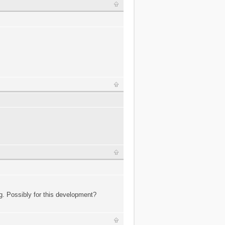
g. Possibly for this development?