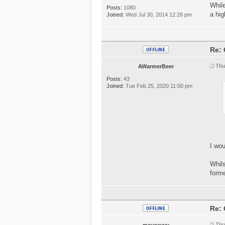
While
Posts:
1080
a hig
Joined:
Wed Jul 30, 2014 12:28 pm
Re: 
Thu
AWarmerBeer
Posts:
43
Joined:
Tue Feb 25, 2020 11:00 pm
I wo
Whils
forme
Re: 
Thu
moyceyyy