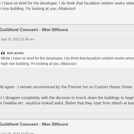
 I have no brief for the developer, I do think that facadism seldom works when i
h rise building. I'm looking at you, Altalusso!
Guildford Crescent - 96m 30floors
 Sep 14, 2023 11:46 am
Ash wrote:
While I have no brief for the developer, I do think that facadism seldom works when i
high rise building. I'm looking at you, Altalusso!
uld agree - I remain unconvinced by the Premier Inn on Custom House Street.
t I disagree completely with the decision to knock down the buildings to begi
r Gwdihw etc. would've looked awful. Better that they start from afresh at lea
Guildford Crescent - 96m 30floors
 Oct 19, 2023 10:50 pm