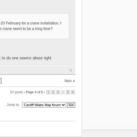
0 February for a crane installation. I
one crane seem to be a long time?
s to do one seems about right
Next
57 posts •
Page
4
of
6
•
1
2
3
4
5
6
Jump to: