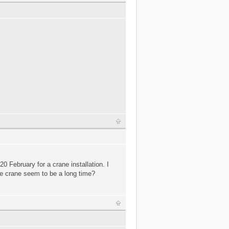
.
0 February for a crane installation. I
one crane seem to be a long time?