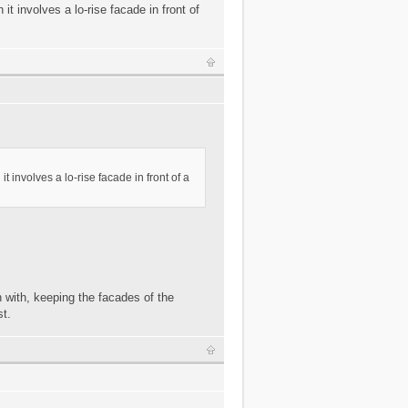
t involves a lo-rise facade in front of
t involves a lo-rise facade in front of a
n with, keeping the facades of the
st.