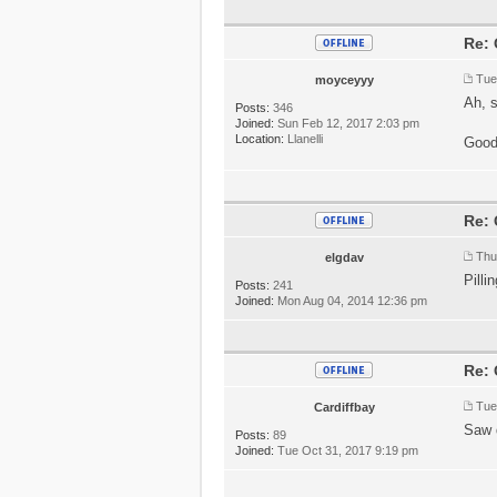
Re: 
Tue
moyceyyy
Ah, 
Posts:
346
Joined:
Sun Feb 12, 2017 2:03 pm
Location:
Llanelli
Good
Re: 
Thu
elgdav
Pilli
Posts:
241
Joined:
Mon Aug 04, 2014 12:36 pm
Re: 
Tue
Cardiffbay
Saw 
Posts:
89
Joined:
Tue Oct 31, 2017 9:19 pm