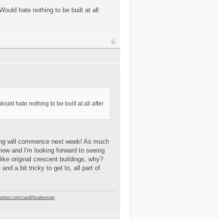
ould hate nothing to be built at all
uld hate nothing to be built at all after
iling will commence next week! As much
ry now and I'm looking forward to seeing
alike original crescent buildings, why?
nd a bit tricky to get to, all part of
twitter.com/cardiffwalesmap