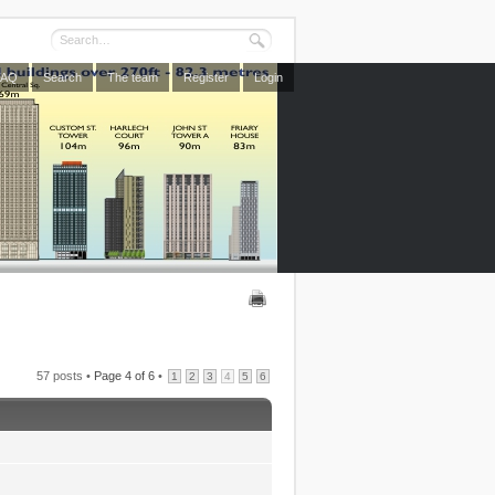
FAQ
Search
The team
Register
Login
57 posts •
Page
4
of
6
•
1
2
3
4
5
6