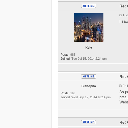
Re: 
Tue
I saw
Kyle
Posts:
985
Joined:
Tue Jul 15, 2014 2:24 pm
Re: 
Fri
Bishop84
As pe
Posts:
110
presu
Joined:
Wed Sep 17, 2014 10:14 pm
Webs
Re: 