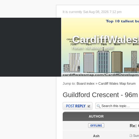
It is currently Sat Aug 08, 2026 7:12 pm
CardiffWale
Forum - All about Cardiff!
Jump to:
Board index
»
Cardiff Wales Map forum
Guildford Crescent - 96m
Post a reply
AUTHOR
Re: 
Sun
Ash